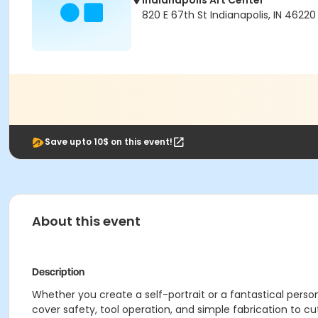
Indianapolis Art Center
820 E 67th St Indianapolis, IN 46220
Save upto 10$ on this event!
About this event
Description
Whether you create a self-portrait or a fantastical persona
cover safety, tool operation, and simple fabrication to c