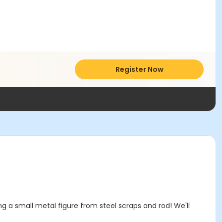
Register Now
ing a small metal figure from steel scraps and rod! We'll