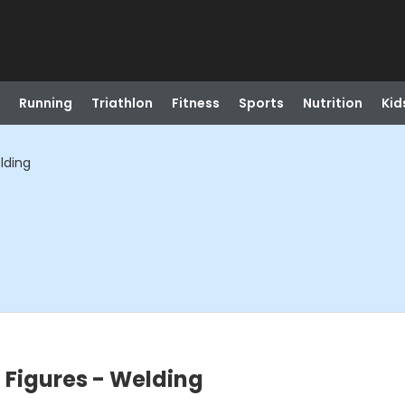
Running
Triathlon
Fitness
Sports
Nutrition
Kid
lding
d Figures - Welding