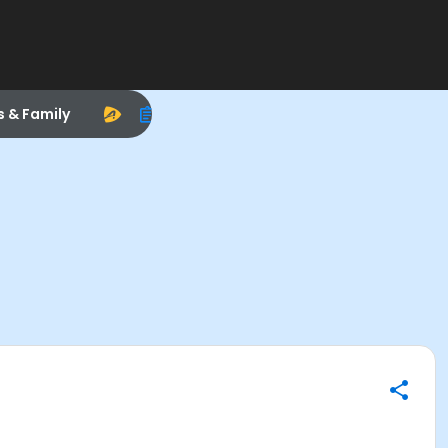
s & Family