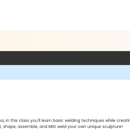
, in this class you'll learn basic welding techniques while creat
ut, shape, assemble, and MIG weld your own unique sculpture!