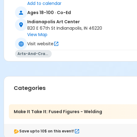
Add to calendar
Ages 18-100 · Co-Ed
Indianapolis Art Center
820 E 67th St Indianapolis, IN 46220
View Map
Visit website
Arts-And-Crafts
Categories
Make It Take It: Fused Figures - Welding
Save upto 10$ on this event!