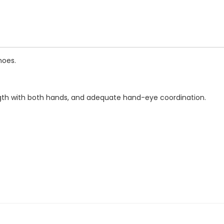
hoes.
rength with both hands, and adequate hand-eye coordination.