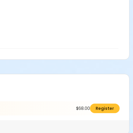
$68.00
Register