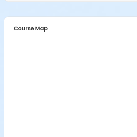
Course Map