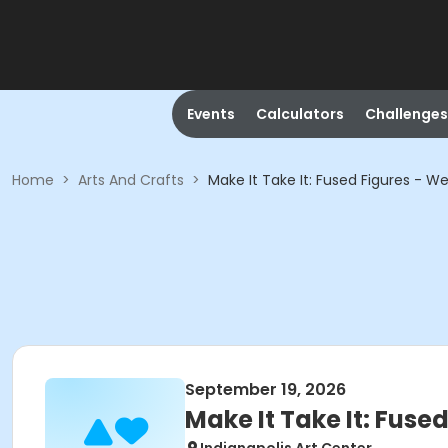
Events
Calculators
Challenges
Home
>
Arts And Crafts
>
Make It Take It: Fused Figures - We
September 19, 2026
Make It Take It: Fuse