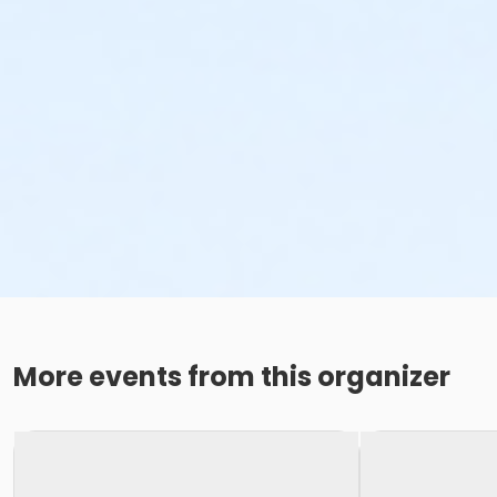
More events from this organizer