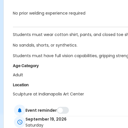
No prior welding experience required
Students must wear cotton shirt, pants, and closed toe s
No sandals, shorts, or synthetics.
Students must have full vision capabilities, gripping st
Age Category
Adult
Location
Sculpture at Indianapolis Art Center
Instructor
Event reminder
Adam Hudson
September 19, 2026
Saturday