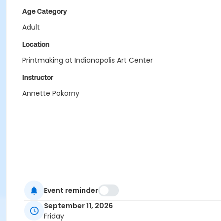
Age Category
Adult
Location
Printmaking at Indianapolis Art Center
Instructor
Annette Pokorny
Event reminder
September 11, 2026
Friday