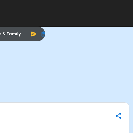
s & Family