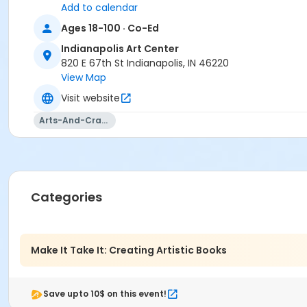
Add to calendar
Ages 18-100 · Co-Ed
Indianapolis Art Center
820 E 67th St Indianapolis, IN 46220
View Map
Visit website
Arts-And-Crafts
Categories
Make It Take It: Creating Artistic Books
Save upto 10$ on this event!