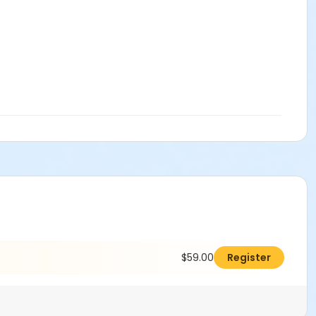
$59.00
Register