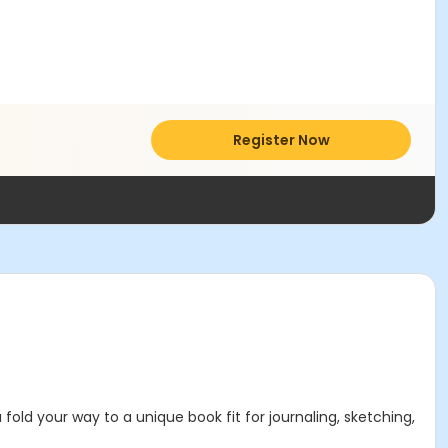
Register Now
 fold your way to a unique book fit for journaling, sketching,