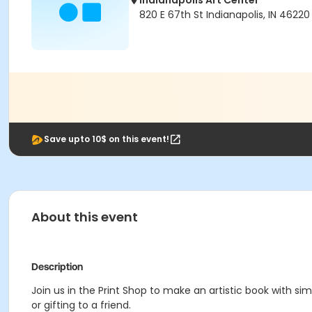
Indianapolis Art Center
820 E 67th St Indianapolis, IN 46220
Save upto 10$ on this event!
About this event
Description
Join us in the Print Shop to make an artistic book with simp
or gifting to a friend.