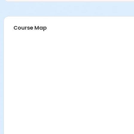
Course Map