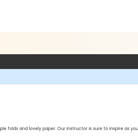
le folds and lovely paper. Our instructor is sure to inspire as you