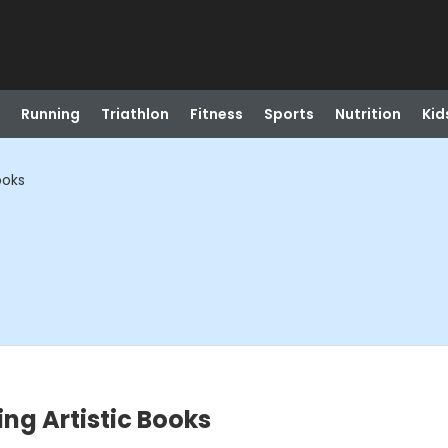
Running
Triathlon
Fitness
Sports
Nutrition
Kid
ooks
ing Artistic Books