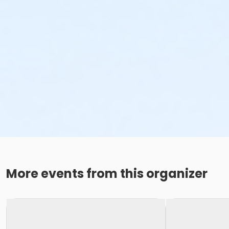
More events from this organizer