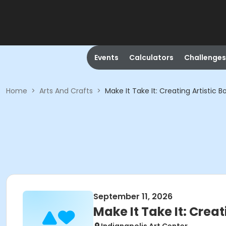
Events
Calculators
Challenges
Home
>
Arts And Crafts
>
Make It Take It: Creating Artistic B
September 11, 2026
Make It Take It: Creat