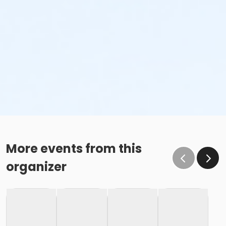
More events from this
organizer