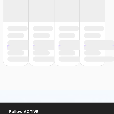
Follow ACTIVE