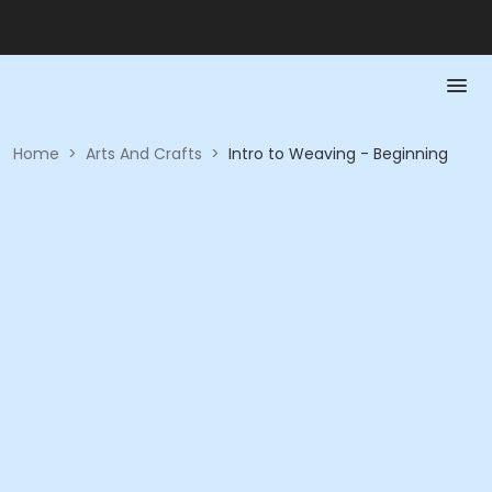
Home
>
Arts And Crafts
>
Intro to Weaving - Beginning