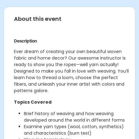
About this event
Description
Ever dream of creating your own beautiful woven
fabric and home decor? Our awesome instructor is
ready to show you the ropes—well yarn actually!
Designed to make you fall in love with weaving. You’ll
learn how to thread a loom, choose the perfect
fibers, and unleash your inner artist with colors and
patterns galore.
Topics Covered
Brief history of weaving and how weaving
developed around the world in different forms
Examine yarn types (wool, cotton, synthetics)
and characteristics (burn test)