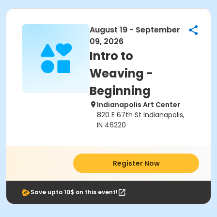
August 19 - September
09, 2026
Intro to
Weaving -
Beginning
Indianapolis Art Center
820 E 67th St Indianapolis,
IN 46220
Register Now
Save upto 10$ on this event!