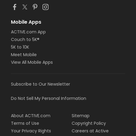
Mobile Apps
ACTIVE.com App
Couch to 5K®
5K to 10K
Meet Mobile
View All Mobile Apps
Subscribe to Our Newsletter
Do Not Sell My Personal Information
About ACTIVE.com
Sitemap
Terms of Use
Copyright Policy
Your Privacy Rights
Careers at Active