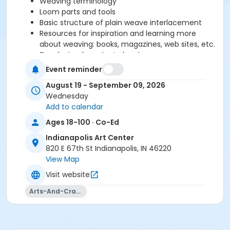
Weaving terminology
Loom parts and tools
Basic structure of plain weave interlacement
Resources for inspiration and learning more
about weaving: books, magazines, web sites, etc.
Teach simple project planning
Set up and thread table loom
Event reminder
Teach about proper beat for balanced weave,
August 19 - September 09, 2026
how to create good selvedge, experiment with
Wednesday
yarns and plain weave structure.
Add to calendar
Ages 18-100 · Co-Ed
Please click here to see the class supply list.
Indianapolis Art Center
820 E 67th St Indianapolis, IN 46220
Fiber Studio Policies
View Map
Visit website
Arts-And-Crafts
Age Category
Adult
Location