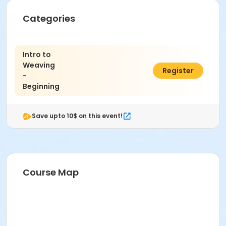
Fiber 2 in the Cultural Complex at Indianapolis Art
Categories
Center
Instructor
Intro to
Alison Stewart-Guinee
Weaving
$316.00
Register
-
Beginning
Save upto 10$ on this event!
Course Map