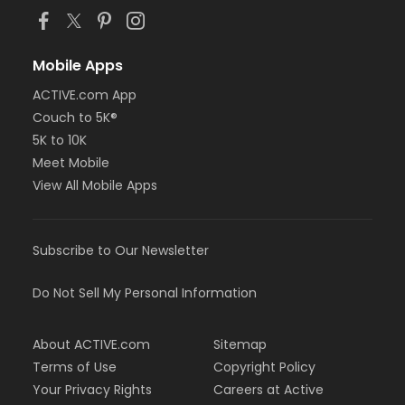
Mobile Apps
ACTIVE.com App
Couch to 5K®
5K to 10K
Meet Mobile
View All Mobile Apps
Subscribe to Our Newsletter
Do Not Sell My Personal Information
About ACTIVE.com
Sitemap
Terms of Use
Copyright Policy
Your Privacy Rights
Careers at Active