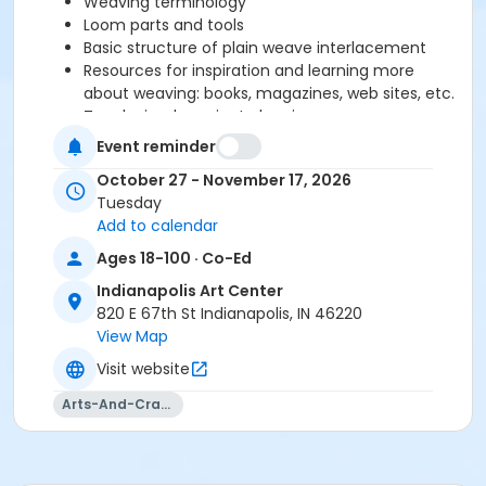
Weaving terminology
Loom parts and tools
Basic structure of plain weave interlacement
Resources for inspiration and learning more
about weaving: books, magazines, web sites, etc.
Teach simple project planning
Set up and thread table loom
Event reminder
Teach about proper beat for balanced weave,
October 27 - November 17, 2026
how to create good selvedge, experiment with
Tuesday
yarns and plain weave structure.
Add to calendar
Ages 18-100 · Co-Ed
Please click here to see the class supply list.
Indianapolis Art Center
820 E 67th St Indianapolis, IN 46220
Fiber Studio Policies
View Map
Visit website
Arts-And-Crafts
Age Category
Adult
Location