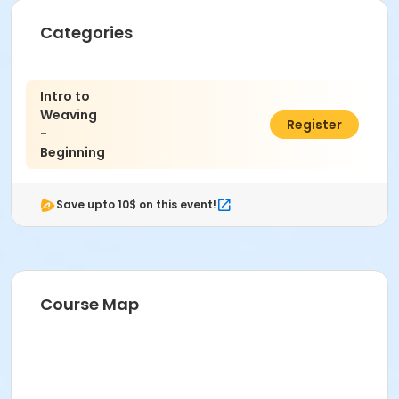
Fiber 2 in the Cultural Complex at Indianapolis Art
Categories
Center
Instructor
Intro to
Abby Dennis
Weaving
$316.00
Register
-
Beginning
Save upto 10$ on this event!
Course Map