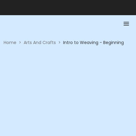
Home
>
Arts And Crafts
>
Intro to Weaving - Beginning