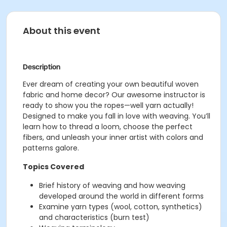
About this event
Description
Ever dream of creating your own beautiful woven
fabric and home decor? Our awesome instructor is
ready to show you the ropes—well yarn actually!
Designed to make you fall in love with weaving. You’ll
learn how to thread a loom, choose the perfect
fibers, and unleash your inner artist with colors and
patterns galore.
Topics Covered
Brief history of weaving and how weaving
developed around the world in different forms
Examine yarn types (wool, cotton, synthetics)
and characteristics (burn test)