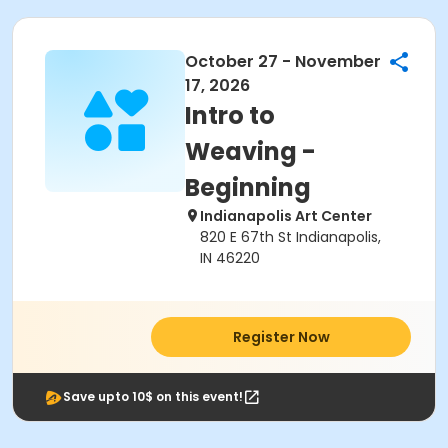
October 27 - November
17, 2026
Intro to
Weaving -
Beginning
Indianapolis Art Center
820 E 67th St Indianapolis,
IN 46220
Register Now
Save upto 10$ on this event!