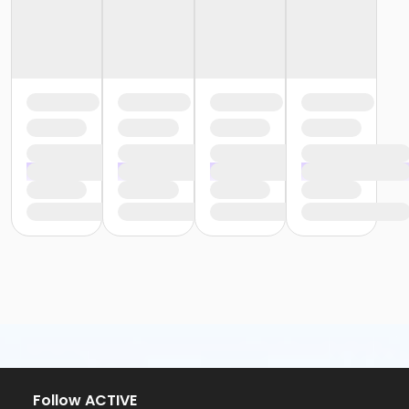
Follow ACTIVE