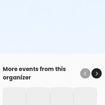
More events from this
organizer