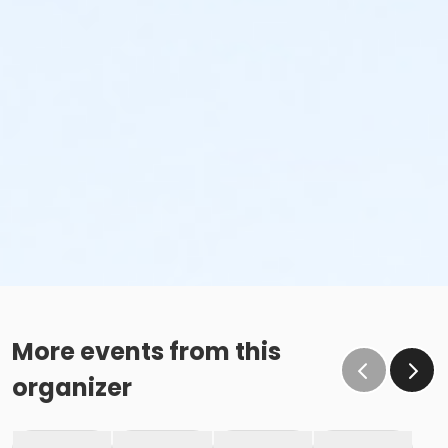
More events from this
organizer