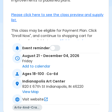
improvements to published plans.
Please click here to see the class preview and supply
list.
This class may be eligible for Payment Plan. Click
"Enroll Now", and continue to shopping cart for
preview of available terms.
Click here to learn more
about Art Center payment plans.
Event reminder
August 21 - December 04, 2026
Students must wear closed toe shoes.
Friday
Add to calendar
Age Category
Ages 18-100 · Co-Ed
Adult
Indianapolis Art Center
Location
820 E 67th St Indianapolis, IN 46220
View Map
Woodworking at Indianapolis Art Center
Visit website
Instructor
Arts-And-Crafts
Craig Mann