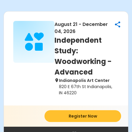
August 21 - December
04, 2026
Independent
Study:
Woodworking -
Advanced
Indianapolis Art Center
820 E 67th St Indianapolis,
IN 46220
Register Now