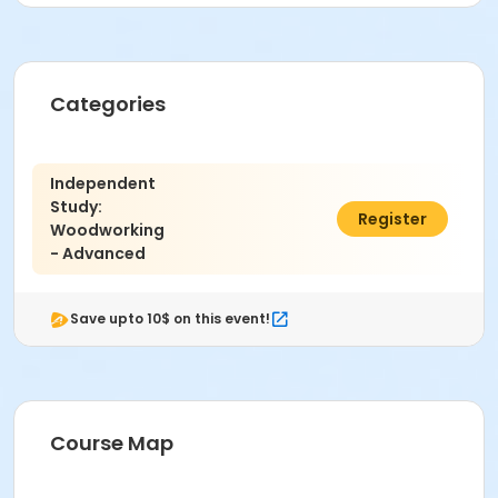
Categories
Independent
Study:
$583.00
Register
Woodworking
- Advanced
Save upto 10$ on this event!
Course Map