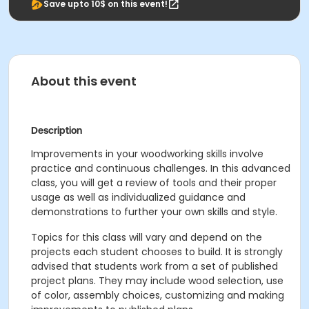
Save upto 10$ on this event!
About this event
Description
Improvements in your woodworking skills involve
practice and continuous challenges. In this advanced
class, you will get a review of tools and their proper
usage as well as individualized guidance and
demonstrations to further your own skills and style.
Topics for this class will vary and depend on the
projects each student chooses to build. It is strongly
advised that students work from a set of published
project plans. They may include wood selection, use
of color, assembly choices, customizing and making