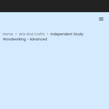
Home
>
Arts And Crafts
>
Independent Study:
Woodworking - Advanced