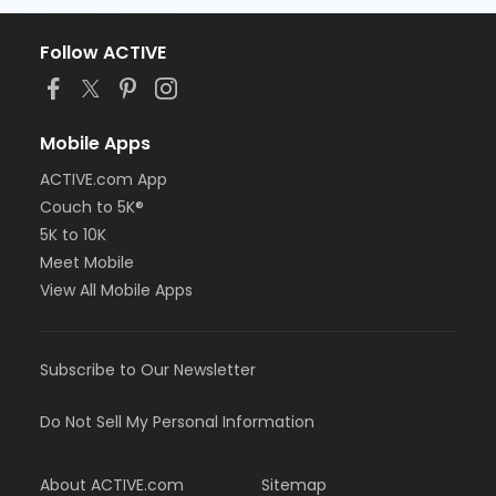
Follow ACTIVE
Mobile Apps
ACTIVE.com App
Couch to 5K®
5K to 10K
Meet Mobile
View All Mobile Apps
Subscribe to Our Newsletter
Do Not Sell My Personal Information
About ACTIVE.com
Sitemap