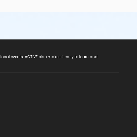
 local events. ACTIVE also makes it easy to learn and