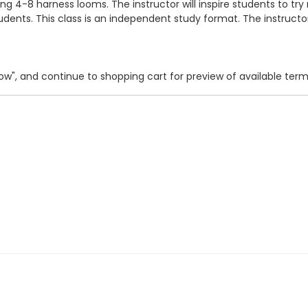
4-8 harness looms. The instructor will inspire students to try
 students. This class is an independent study format. The instruc
 Now", and continue to shopping cart for preview of available ter