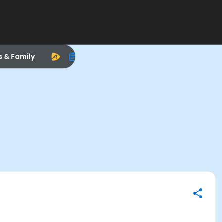
s & Family