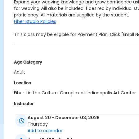
Expand your weaving knowledge and grow confidence using 
for weaving will also be included if desired by individual
proficiency. All materials are supplied by the student.
Fiber Studio Policies
This class may be eligible for Payment Plan. Click "Enroll
Age Category
Adult
Location
Fiber 1 in the Cultural Complex at Indianapolis Art Center
Instructor
Mindy McCain
August 20 - December 03, 2026
Thursday
Add to calendar