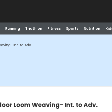
Running
Triathlon
Fitness
Sports
Nutrition
Kid
ving- Int. to Adv.
loor Loom Weaving- Int. to Adv.