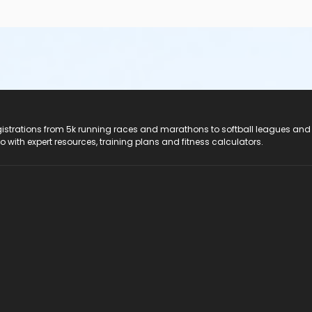
registrations from 5k running races and marathons to softball leagues and
do with expert resources, training plans and fitness calculators.