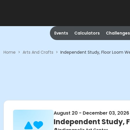
Events
Calculators
Challenges
Home
>
Arts And Crafts
>
Independent Study, Floor Loom Wea
August 20 - December 03, 2026
Independent Study, F