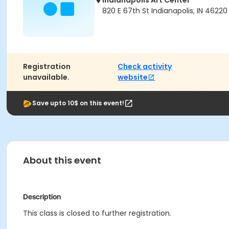
Indianapolis Art Center
820 E 67th St Indianapolis, IN 46220
Registration
Check activity
unavailable.
website
Save upto 10$ on this event!
About this event
Description
This class is closed to further registration.