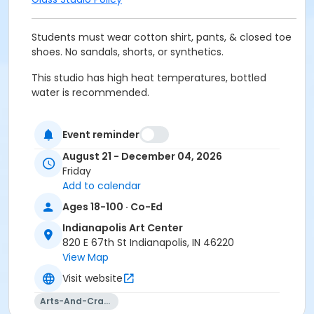
Students must wear cotton shirt, pants, & closed toe
shoes. No sandals, shorts, or synthetics.
This studio has high heat temperatures, bottled
water is recommended.
Minimum height requirement of 56 inches to be able
to see into the furnace.
Event reminder
August 21 - December 04, 2026
Must have full vision capabilities, gripping strength
Friday
with both hands, and adequate hand-eye
Add to calendar
coordination.
Ages 18-100 · Co-Ed
Prior attendance in Hot Glass 1 (Beginning 15-weeks)
Indianapolis Art Center
and Hot Glass 2 (Intermediate 15-weeks) strongly
820 E 67th St Indianapolis, IN 46220
recommended.
View Map
Age Category
Visit website
Adult
Arts-And-Crafts