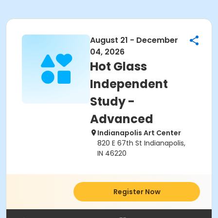
August 21 - December
04, 2026
Hot Glass
Independent
Study -
Advanced
Indianapolis Art Center
820 E 67th St Indianapolis,
IN 46220
Register Now