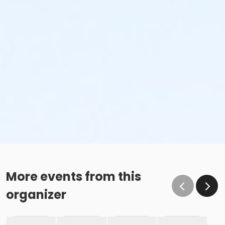
More events from this
organizer