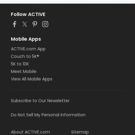
Follow ACTIVE
Mobile Apps
ACTIVE.com App
Couch to 5K®
5K to 10K
Meet Mobile
View All Mobile Apps
Subscribe to Our Newsletter
Do Not Sell My Personal Information
About ACTIVE.com
Sitemap