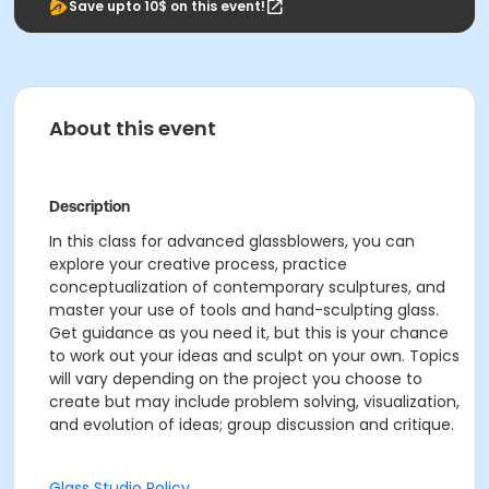
Save upto 10$ on this event!
About this event
Description
In this class for advanced glassblowers, you can
explore your creative process, practice
conceptualization of contemporary sculptures, and
master your use of tools and hand-sculpting glass.
Get guidance as you need it, but this is your chance
to work out your ideas and sculpt on your own. Topics
will vary depending on the project you choose to
create but may include problem solving, visualization,
and evolution of ideas; group discussion and critique.
Glass Studio Policy