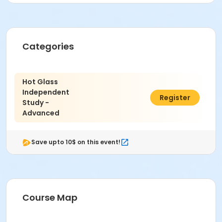
Location
Glass at Indianapolis Art Center
Instructor
Categories
John Palacios
Hot Glass
Independent
$1,065.00
Register
Study -
Advanced
Save upto 10$ on this event!
Course Map