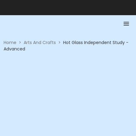
Home
>
Arts And Crafts
>
Hot Glass Independent Study -
Advanced