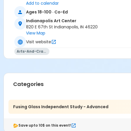
Michelle Pokorny
Add to calendar
Ages 18-100 · Co-Ed
Indianapolis Art Center
820 E 67th St Indianapolis, IN 46220
View Map
Visit website
Arts-And-Crafts
Categories
Fusing Glass Independent Study - Advanced
Save upto 10$ on this event!