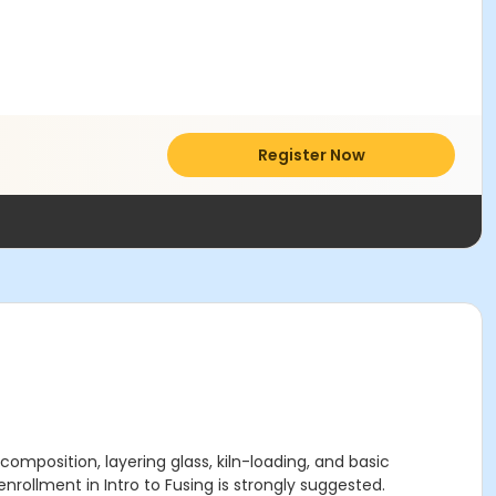
Register Now
 composition, layering glass, kiln-loading, and basic
enrollment in Intro to Fusing is strongly suggested.