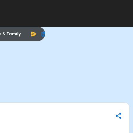
s & Family