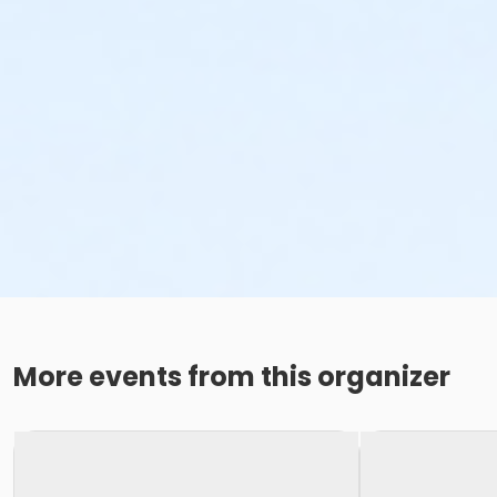
More events from this organizer