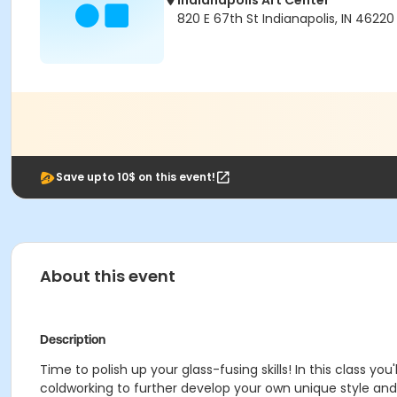
Indianapolis Art Center
820 E 67th St Indianapolis, IN 46220
Save upto 10$ on this event!
About this event
Description
Time to polish up your glass-fusing skills! In this class yo
coldworking to further develop your own unique style and sk