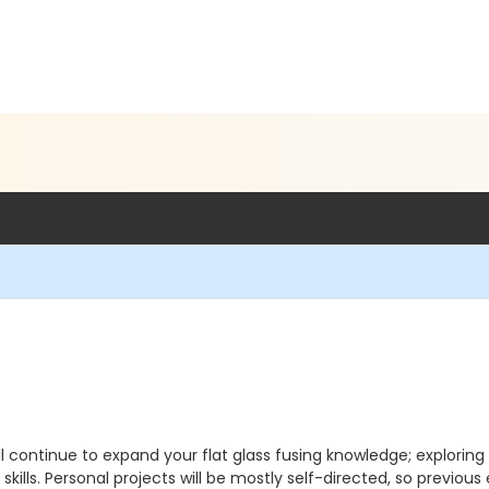
u'll continue to expand your flat glass fusing knowledge; exploring
ills. Personal projects will be mostly self-directed, so previous 