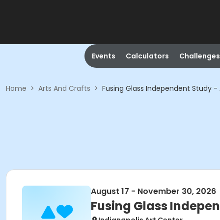
Events
Calculators
Challenges
Home
>
Arts And Crafts
>
Fusing Glass Independent Study 
August 17 - November 30, 2026
Fusing Glass Indepe