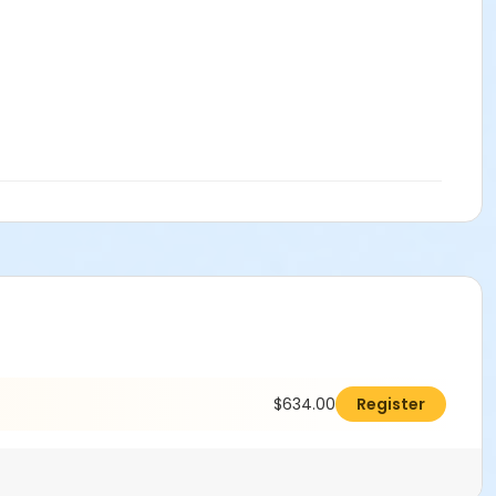
$634.00
Register