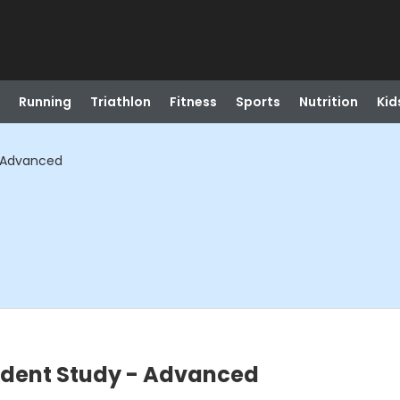
Running
Triathlon
Fitness
Sports
Nutrition
Kid
- Advanced
ndent Study - Advanced