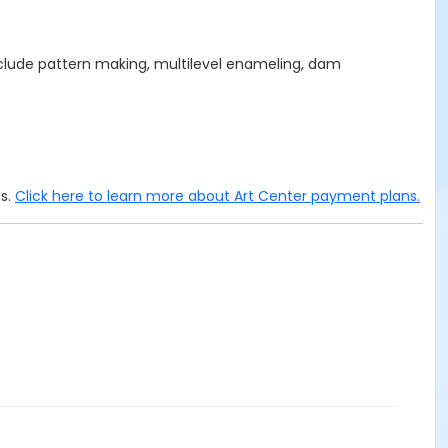
nclude pattern making, multilevel enameling, dam
ms.
Click here to learn more about Art Center payment plans.