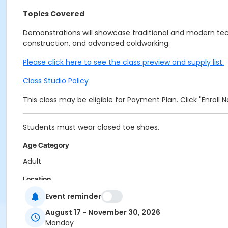
Topics Covered
Demonstrations will showcase traditional and modern tec
construction, and advanced coldworking.
Please click here to see the class preview and supply list.
Class Studio Policy
This class may be eligible for Payment Plan. Click "Enroll
Students must wear closed toe shoes.
Age Category
Adult
Location
Glass at Indianapolis Art Center
Event reminder
August 17 - November 30, 2026
Instructor
Monday