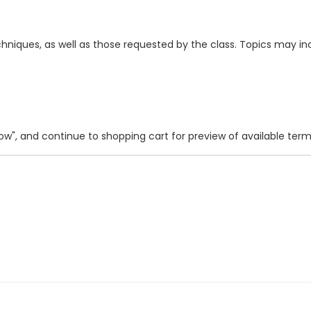
hniques, as well as those requested by the class. Topics may i
 Now", and continue to shopping cart for preview of available ter