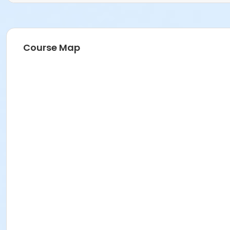
Course Map