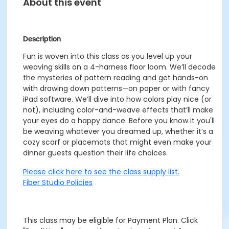
About this event
Description
Fun is woven into this class as you level up your
weaving skills on a 4-harness floor loom. We’ll decode
the mysteries of pattern reading and get hands-on
with drawing down patterns—on paper or with fancy
iPad software. We’ll dive into how colors play nice (or
not), including color-and-weave effects that’ll make
your eyes do a happy dance. Before you know it you'll
be weaving whatever you dreamed up, whether it’s a
cozy scarf or placemats that might even make your
dinner guests question their life choices.
Please click here to see the class supply list.
Fiber Studio Policies
This class may be eligible for Payment Plan. Click