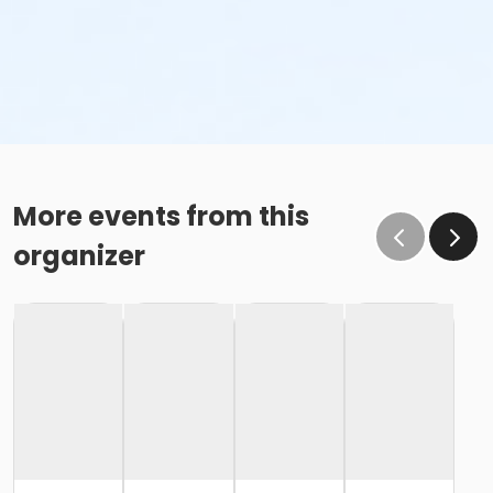
More events from this
organizer