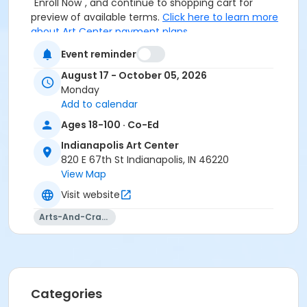
"Enroll Now", and continue to shopping cart for
preview of available terms.
Click here to learn more
about Art Center payment plans.
Event reminder
August 17 - October 05, 2026
Monday
To receive member pricing, please purchase a
Add to calendar
membership by visiting
activecommunities.com/indianapolisartcenter/Members
Ages 18-100 · Co-Ed
Indianapolis Art Center
Age Category
820 E 67th St Indianapolis, IN 46220
Adult
View Map
Location
Visit website
Fiber 1 in the Cultural Complex at Indianapolis Art
Arts-And-Crafts
Center
Instructor
Abby Dennis
Categories