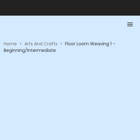
Home
>
Arts And Crafts
>
Floor Loom Weaving 1 -
Beginning/Intermediate