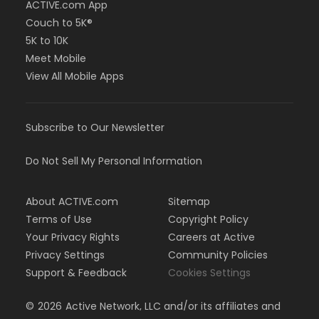
ACTIVE.com App
Couch to 5K®
5K to 10K
Meet Mobile
View All Mobile Apps
Subscribe to Our Newsletter
Do Not Sell My Personal Information
About ACTIVE.com
Sitemap
Terms of Use
Copyright Policy
Your Privacy Rights
Careers at Active
Privacy Settings
Community Policies
Support & Feedback
Cookies Settings
©
2026
Active Network, LLC and/or its affiliates and