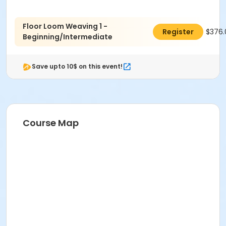
Floor Loom Weaving 1 -
$376.
Register
Beginning/Intermediate
Save upto 10$ on this event!
Course Map