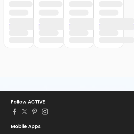
Follow ACTIVE
Mobile Apps