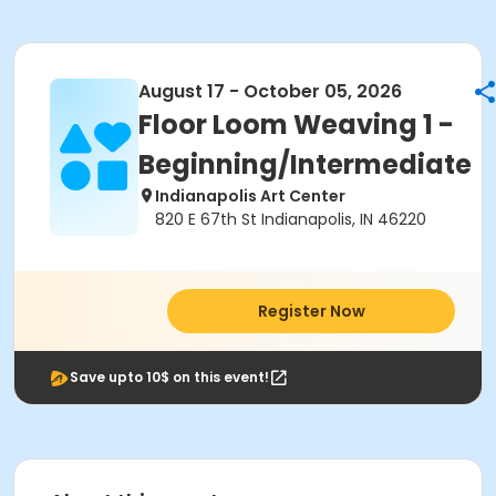
August 17 - October 05, 2026
Floor Loom Weaving 1 -
Beginning/Intermediate
Indianapolis Art Center
820 E 67th St Indianapolis, IN 46220
Register Now
Save upto 10$ on this event!