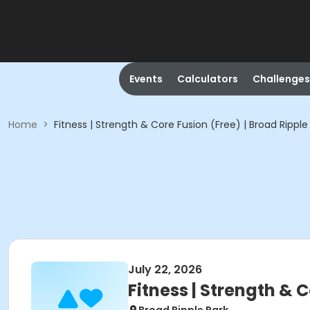
Events
Calculators
Challenges
Home
>
Fitness | Strength & Core Fusion (Free) | Broad Ripple
July 22, 2026
Fitness | Strength & C