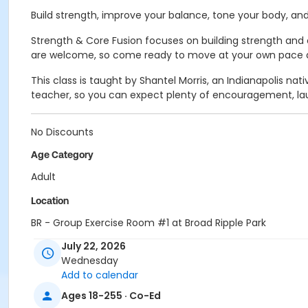
Build strength, improve your balance, tone your body, and 
Strength & Core Fusion focuses on building strength and e
are welcome, so come ready to move at your own pace an
This class is taught by Shantel Morris, an Indianapolis n
teacher, so you can expect plenty of encouragement, lau
No Discounts
Age Category
Adult
Location
BR - Group Exercise Room #1 at Broad Ripple Park
July 22, 2026
Instructor
Wednesday
Shantel Morris
Add to calendar
Ages 18-255 · Co-Ed