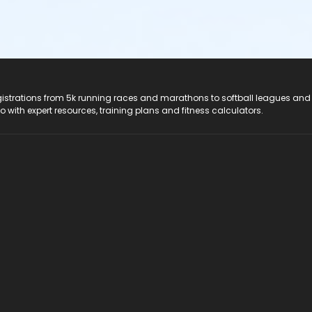
registrations from 5k running races and marathons to softball leagues and
do with expert resources, training plans and fitness calculators.