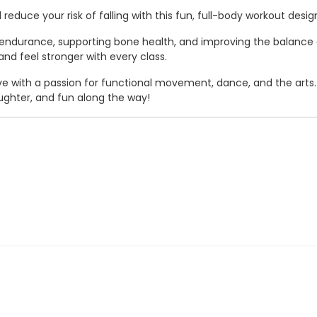
reduce your risk of falling with this fun, full-body workout desi
ndurance, supporting bone health, and improving the balance and
d feel stronger with every class.
ative with a passion for functional movement, dance, and the arts
ghter, and fun along the way!