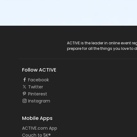
ACTIVE Logo
ACTIVE is the leader in online event 
prepare for all the things you love to 
Follow ACTIVE
Facebook
Twitter
Pinterest
Instagram
Mobile Apps
ACTIVE.com App
Couch to 5K®