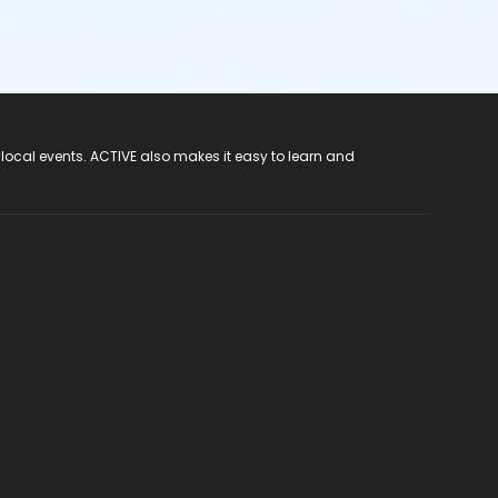
 local events. ACTIVE also makes it easy to learn and