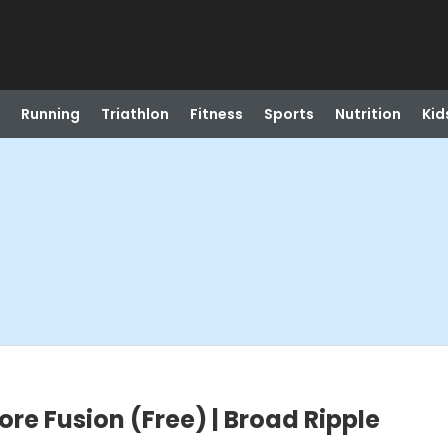
Running
Triathlon
Fitness
Sports
Nutrition
Kid
ore Fusion (Free) | Broad Ripple