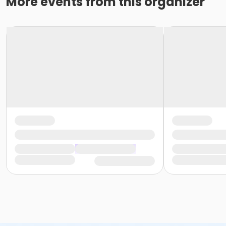
More events from this organizer