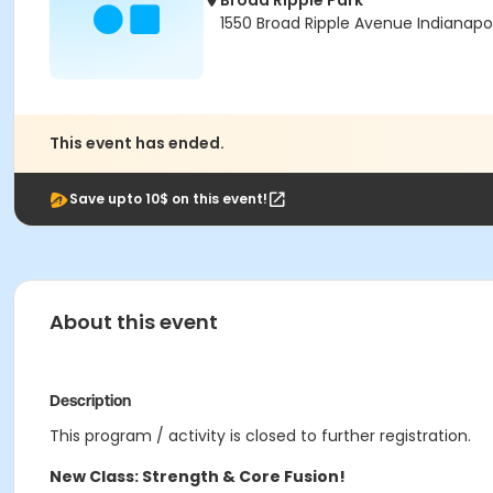
Broad Ripple Park
1550 Broad Ripple Avenue Indianapol
This event has ended.
Save upto 10$ on this event!
About this event
Description
This program / activity is closed to further registration.
New Class: Strength & Core Fusion!