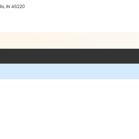
is, IN 46220