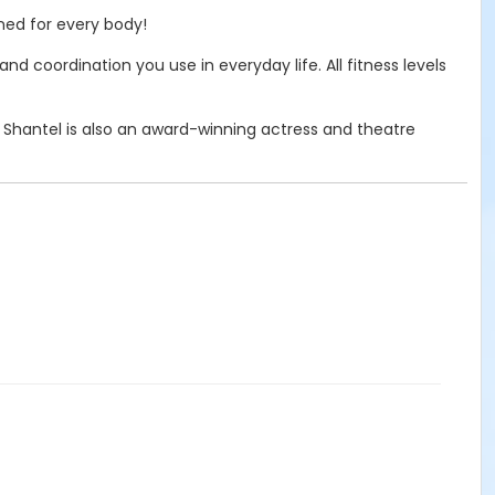
gned for every body!
 coordination you use in everyday life. All fitness levels
. Shantel is also an award-winning actress and theatre