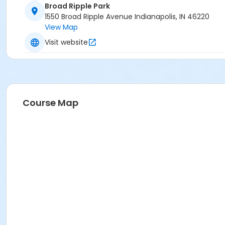
Broad Ripple Park
1550 Broad Ripple Avenue Indianapolis, IN 46220
View Map
Visit website
Course Map