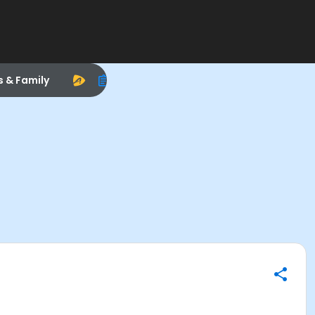
s & Family