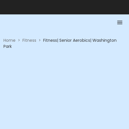
Home
>
Fitness
>
Fitness| Senior Aerobics| Washington
Park