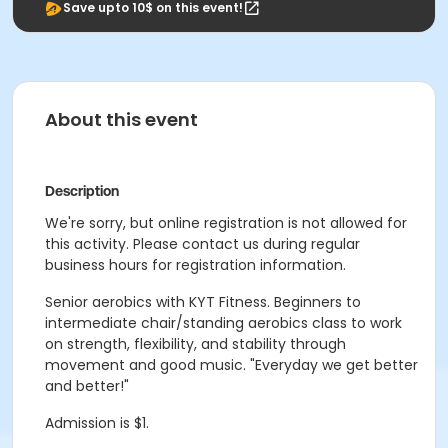
Save upto 10$ on this event!
About this event
Description
We're sorry, but online registration is not allowed for
this activity. Please contact us during regular
business hours for registration information.
Senior aerobics with KYT Fitness. Beginners to
intermediate chair/standing aerobics class to work
on strength, flexibility, and stability through
movement and good music. "Everyday we get better
and better!"
Admission is $1.