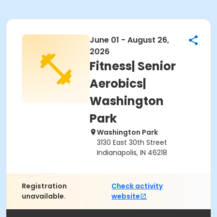
June 01 - August 26,
2026
Fitness| Senior
Aerobics|
Washington
Park
Washington Park
3130 East 30th Street
Indianapolis, IN 46218
Registration
Check activity
unavailable.
website