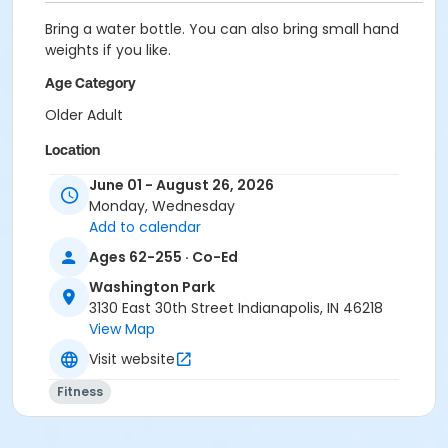
Bring a water bottle. You can also bring small hand
weights if you like.
Age Category
Older Adult
Location
Washington Park Family Center
June 01 - August 26, 2026
Monday, Wednesday
Add to calendar
Ages 62-255 · Co-Ed
Washington Park
3130 East 30th Street Indianapolis, IN 46218
View Map
Visit website
Fitness