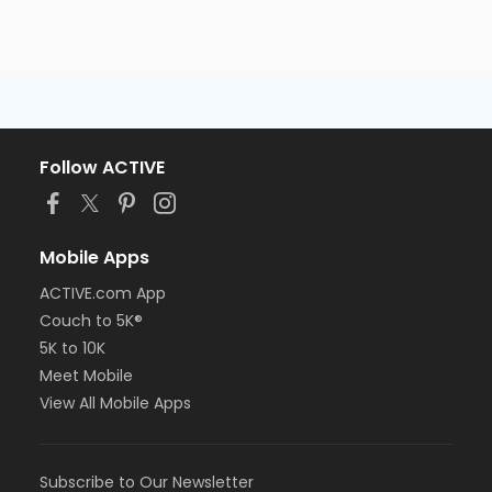
Follow ACTIVE
Mobile Apps
ACTIVE.com App
Couch to 5K®
5K to 10K
Meet Mobile
View All Mobile Apps
Subscribe to Our Newsletter