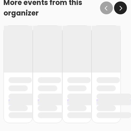
More events from this
organizer