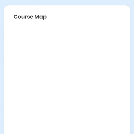
Course Map