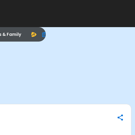
s & Family