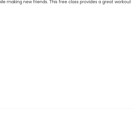
ile making new friends. This free class provides a great workout f