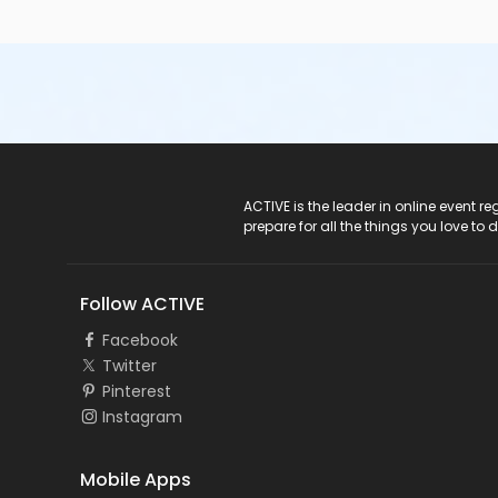
ACTIVE Logo
ACTIVE is the leader in online event 
prepare for all the things you love to 
Follow ACTIVE
Facebook
Twitter
Pinterest
Instagram
Mobile Apps