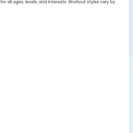
or all ages, levels, and interests. Workout styles vary by