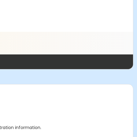
stration information.