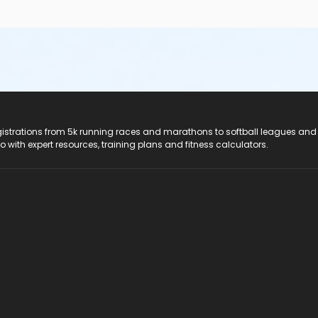
registrations from 5k running races and marathons to softball leagues and
do with expert resources, training plans and fitness calculators.