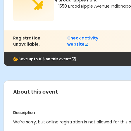
Broad Ripple Park
1550 Broad Ripple Avenue Indianapol
Registration
Check activity
unavailable.
website
Save upto 10$ on this event!
About this event
Description
We're sorry, but online registration is not allowed for this