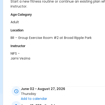
Start a new fitness routine or continue an existing plan wh
instructor.
Age Category
Adult
Location
BR - Group Exercise Room #2 at Broad Ripple Park
Instructor
NIFS -
Jami Vezina
June 02 - August 27, 2026
Thursday
Add to calendar