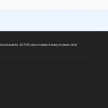
 local events. ACTIVE also makes it easy to learn and