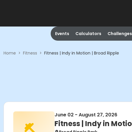
Events
Calculators
Challenges
Home
>
Fitness
>
Fitness | Indy in Motion | Broad Ripple
June 02 - August 27, 2026
Fitness | Indy in Moti