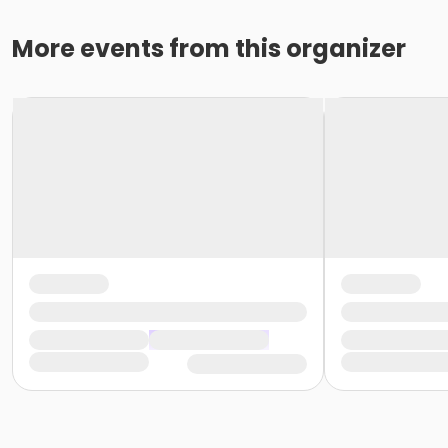
More events from this organizer