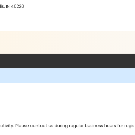
is, IN 46220
 activity. Please contact us during regular business hours for regi