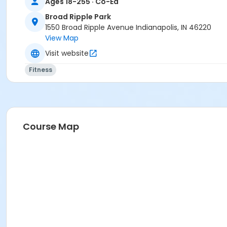
Ages 18-255 · Co-Ed
Broad Ripple Park
1550 Broad Ripple Avenue Indianapolis, IN 46220
View Map
Visit website
Fitness
Course Map