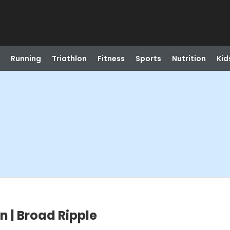
Running
Triathlon
Fitness
Sports
Nutrition
Kid
on | Broad Ripple