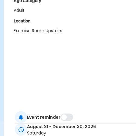
Age Category
Adult
Location
Exercise Room Upstairs
Event reminder
August 31 - December 30, 2026
Saturday