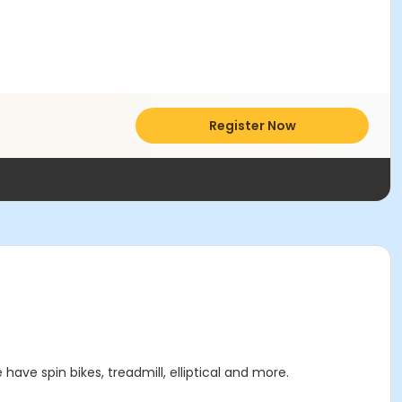
Register Now
have spin bikes, treadmill, elliptical and more.