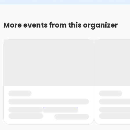
More events from this organizer