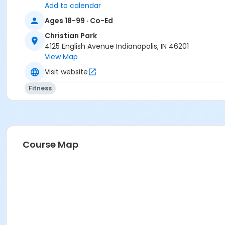
Add to calendar
Ages 18-99 · Co-Ed
Christian Park
4125 English Avenue Indianapolis, IN 46201
View Map
Visit website
Fitness
Course Map