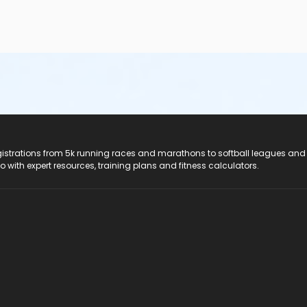
registrations from 5k running races and marathons to softball leagues and
do with expert resources, training plans and fitness calculators.