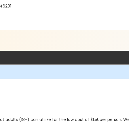
 46201
 adults (18+) can utilize for the low cost of $1.50per person. We 