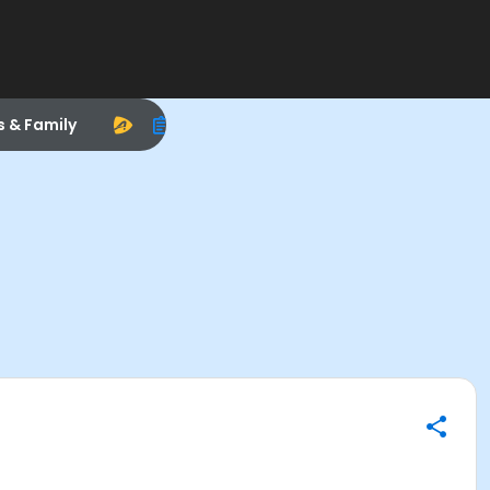
s & Family