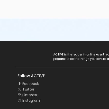
ACTIVE Logo
ACTIVE is the leader in online event 
prepare for all the things you love to 
Follow ACTIVE
Facebook
Twitter
Pinterest
Instagram