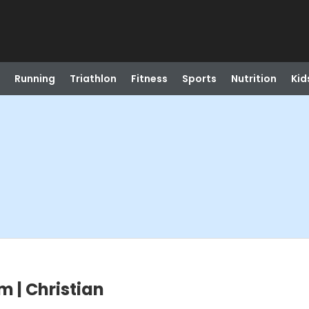
Running
Triathlon
Fitness
Sports
Nutrition
Kid
m | Christian