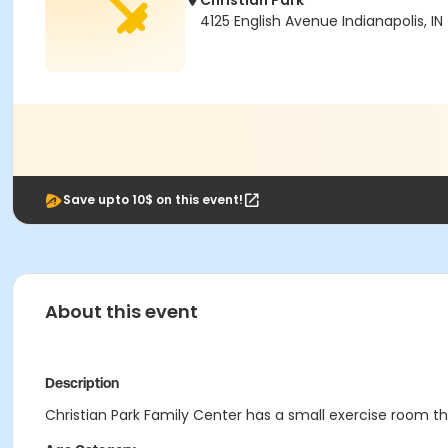
Christian Park
4125 English Avenue Indianapolis, IN
Save upto 10$ on this event!
About this event
Description
Christian Park Family Center has a small exercise room that