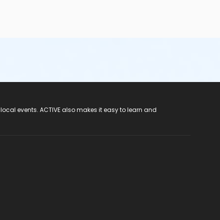
 local events. ACTIVE also makes it easy to learn and