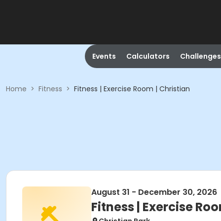
Events
Calculators
Challenges
Home
>
Fitness
>
Fitness | Exercise Room | Christian
August 31 - December 30, 2026
Fitness | Exercise Roo