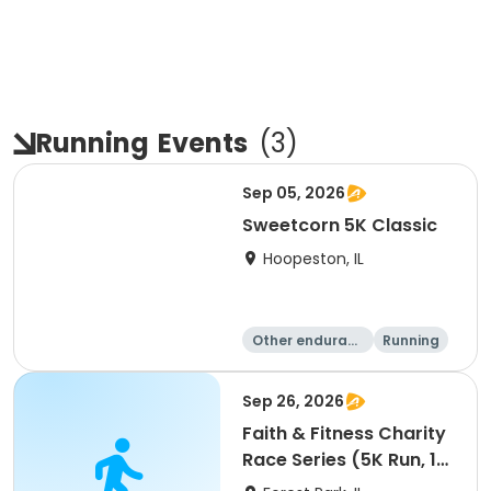
Running
Events
(
3
)
Sep 05, 2026
Sweetcorn 5K Classic
Hoopeston, IL
Other enduranc
Running
e
1 Mile
5K
Sep 26, 2026
Faith & Fitness Charity
Race Series (5K Run, 1
Mile Walk) event