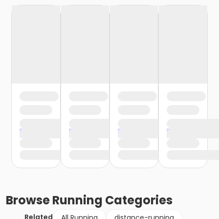
Browse
Running
Categories
Related
All Running
distance-running