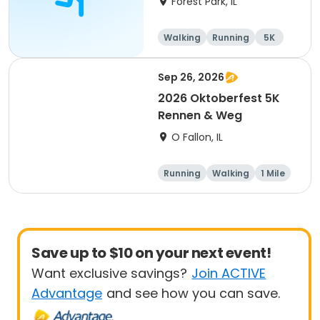
Forest Park, IL
Walking
Running
5K
1 Mile
Sep 26, 2026
2026 Oktoberfest 5K
Rennen & Weg
O Fallon, IL
Running
Walking
1 Mile
5K
Save up to $10 on your next event!
Want exclusive savings?
Join ACTIVE
Advantage
and see how you can save.