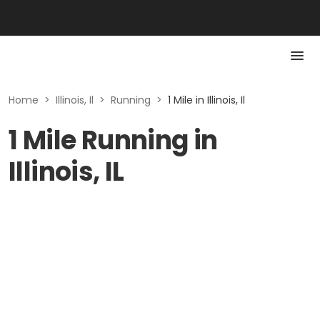
Home
>
Illinois, Il
>
Running
>
1 Mile in Illinois, Il
1 Mile Running in
Illinois, IL