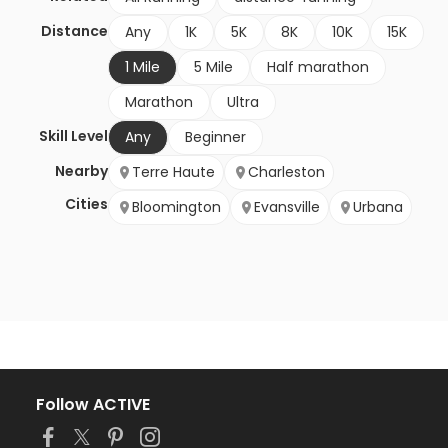
Distance
Any
1K
5K
8K
10K
15K
1 Mile
5 Mile
Half marathon
Marathon
Ultra
Skill Level
Any
Beginner
Nearby
Terre Haute
Charleston
Cities
Bloomington
Evansville
Urbana
Follow ACTIVE