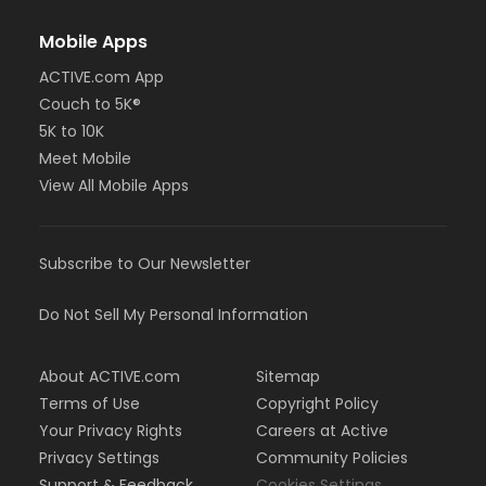
Mobile Apps
ACTIVE.com App
Couch to 5K®
5K to 10K
Meet Mobile
View All Mobile Apps
Subscribe to Our Newsletter
Do Not Sell My Personal Information
About ACTIVE.com
Sitemap
Terms of Use
Copyright Policy
Your Privacy Rights
Careers at Active
Privacy Settings
Community Policies
Support & Feedback
Cookies Settings