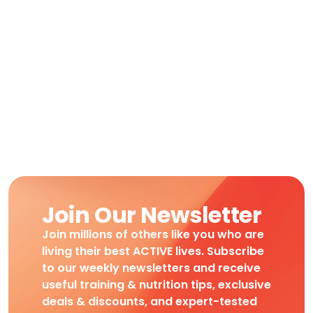
Join Our Newsletter
Join millions of others like you who are
living their best ACTIVE lives. Subscribe
to our weekly newsletters and receive
useful training & nutrition tips, exclusive
deals & discounts, and expert-tested