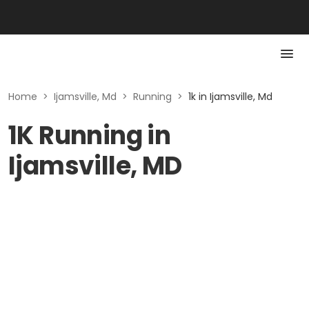
Home
>
Ijamsville, Md
>
Running
>
1k in Ijamsville, Md
1K Running in
Ijamsville, MD