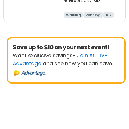
Ellicott City, MD
Walking
Running
10K
5K
Save up to $10 on your next event!
Want exclusive savings?
Join ACTIVE
Advantage
and see how you can save.