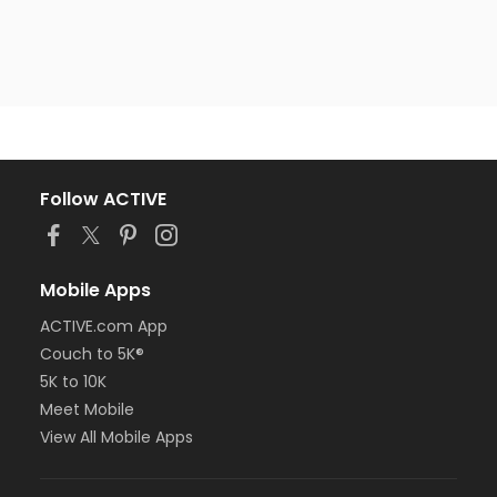
Follow ACTIVE
Mobile Apps
ACTIVE.com App
Couch to 5K®
5K to 10K
Meet Mobile
View All Mobile Apps