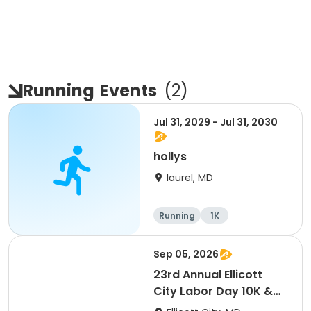
Running
Events
(
2
)
Jul 31, 2029 - Jul 31, 2030
hollys
laurel, MD
Running
1K
Sep 05, 2026
23rd Annual Ellicott
City Labor Day 10K &
5K