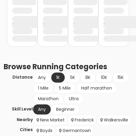
Browse
Running
Categories
Distance
Any
1K
5K
8K
10K
15K
1 Mile
5 Mile
Half marathon
Marathon
Ultra
Skill Level
Any
Beginner
Nearby
New Market
Frederick
Walkersville
Cities
Boyds
Germantown