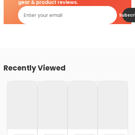
gear & product reviews.
Subscr
Recently Viewed