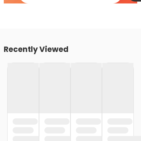
Recently Viewed