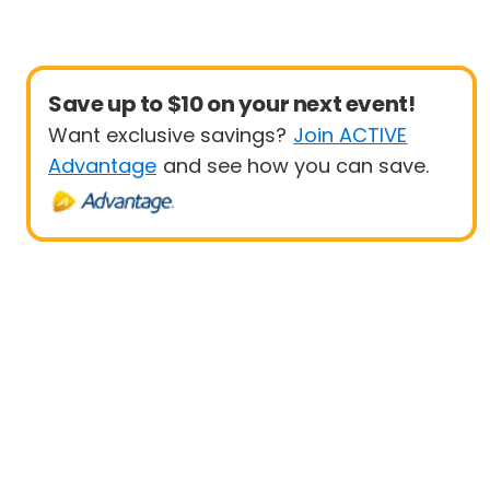
Save up to $10 on your next event!
Want exclusive savings?
Join ACTIVE
Advantage
and see how you can save.