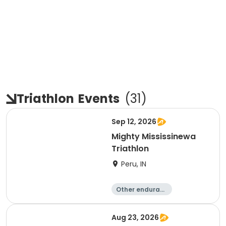
Triathlon
Events
(
31
)
Sep 12, 2026
Mighty Mississinewa
Triathlon
Peru, IN
Other enduranc
e
Duathlon
Triathlon
Sprint
Aug 23, 2026