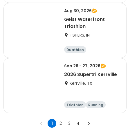
Olympic/Intern
Sprint
ational
Aug 30, 2026
Geist Waterfront
Triathlon
FISHERS, IN
Duathlon
Other enduranc
e
Triathlon
Sprint
Sep 26 - 27, 2026
2026 Supertri Kerrville
Kerrville, TX
Triathlon
Running
Olympic/Intern
Sprint
ational
1
2
3
4