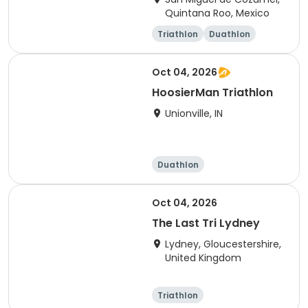
Quintana Roo, Mexico
Triathlon
Duathlon
Sprint
Olympic/Intern
ational
Oct 04, 2026
HoosierMan Triathlon
Unionville, IN
Duathlon
Other enduranc
e
Triathlon
Sprint
Oct 04, 2026
The Last Tri Lydney
Lydney, Gloucestershire,
United Kingdom
Triathlon