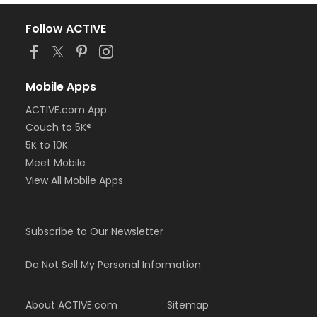
Follow ACTIVE
Mobile Apps
ACTIVE.com App
Couch to 5K®
5K to 10K
Meet Mobile
View All Mobile Apps
Subscribe to Our Newsletter
Do Not Sell My Personal Information
About ACTIVE.com
Sitemap