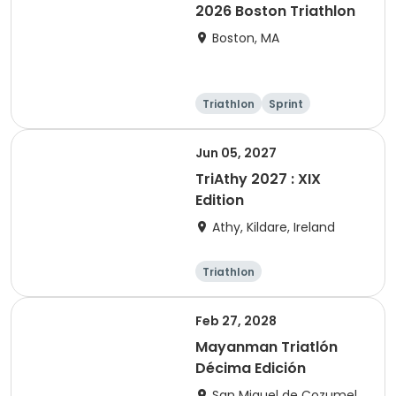
2026 Boston Triathlon
Boston, MA
Triathlon
Sprint
Olympic/Intern
ational
Jun 05, 2027
TriAthy 2027 : XIX
Edition
Athy, Kildare, Ireland
Triathlon
Olympic/Intern
ational
Super sprint
Sprint
Feb 27, 2028
Mayanman Triatlón
Décima Edición
San Miguel de Cozumel,