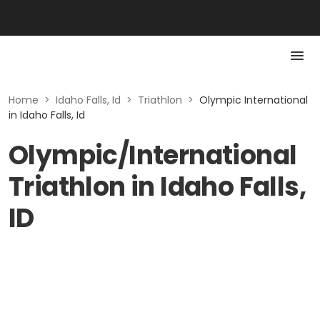
Home
>
Idaho Falls, Id
>
Triathlon
>
Olympic International
in Idaho Falls, Id
Olympic/International
Triathlon in Idaho Falls,
ID