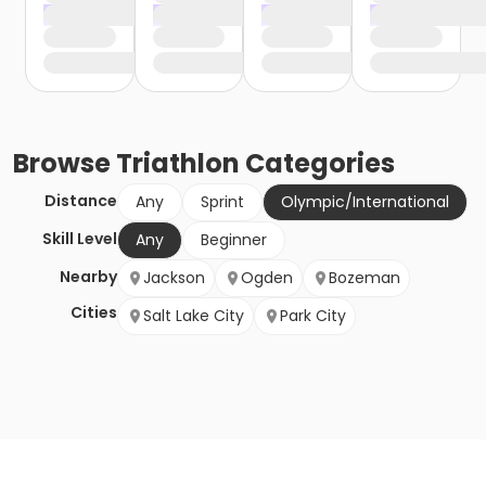
Browse
Triathlon
Categories
Distance
Any
Sprint
Olympic/International
Skill Level
Any
Beginner
Nearby
Jackson
Ogden
Bozeman
Cities
Salt Lake City
Park City