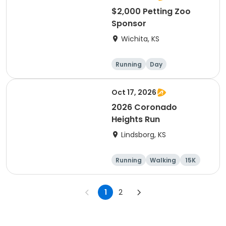
$2,000 Petting Zoo
Sponsor
Wichita, KS
Running
Day
Oct 17, 2026
2026 Coronado
Heights Run
Lindsborg, KS
Running
Walking
15K
5K
1
2