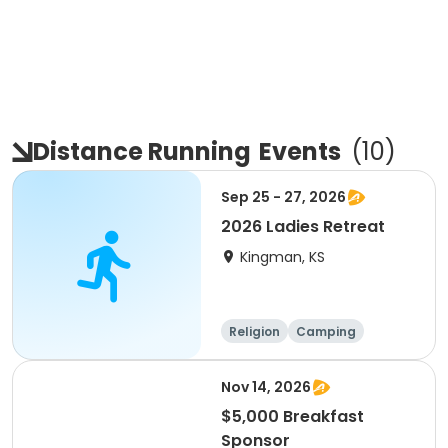
Distance Running
Events
(
10
)
Sep 25 - 27, 2026
2026 Ladies Retreat
Kingman, KS
Religion
Camping
Computers
Running
Nov 14, 2026
$5,000 Breakfast
Sponsor