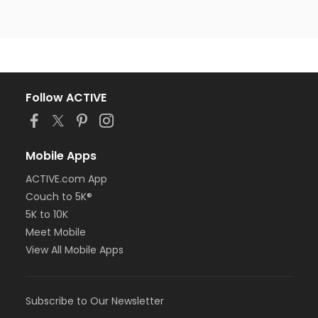
Follow ACTIVE
Mobile Apps
ACTIVE.com App
Couch to 5K®
5K to 10K
Meet Mobile
View All Mobile Apps
Subscribe to Our Newsletter