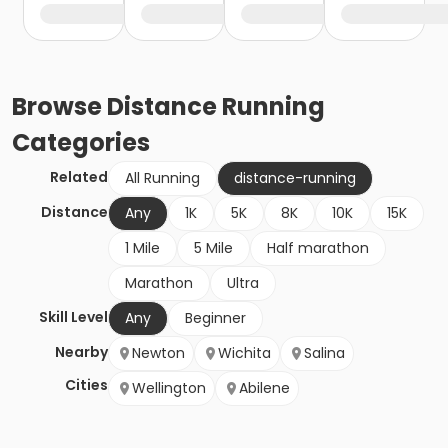
Browse
Distance Running
Categories
Related
All Running
distance-running
Distance
Any
1K
5K
8K
10K
15K
1 Mile
5 Mile
Half marathon
Marathon
Ultra
Skill Level
Any
Beginner
Nearby
Newton
Wichita
Salina
Cities
Wellington
Abilene