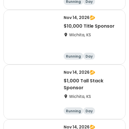
Running
Day
Nov 14, 2026
$10,000 Title Sponsor
Wichita, KS
Running
Day
Nov 14, 2026
$1,000 Tall Stack
Sponsor
Wichita, KS
Running
Day
Nov 14, 2026