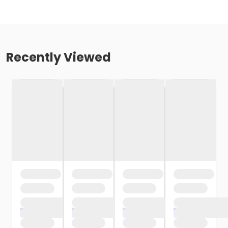
Recently Viewed