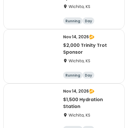
Wichita, KS
Running
Day
Nov 14, 2026
$2,000 Trinity Trot
Sponsor
Wichita, KS
Running
Day
Nov 14, 2026
$1,500 Hydration
Station
Wichita, KS