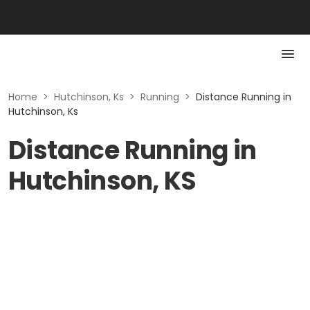
Home
>
Hutchinson, Ks
>
Running
>
Distance Running in
Hutchinson, Ks
Distance Running in
Hutchinson, KS