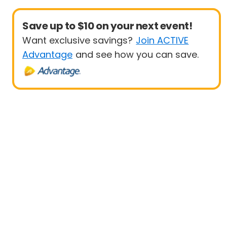
Save up to $10 on your next event!
Want exclusive savings?
Join ACTIVE
Advantage
and see how you can save.