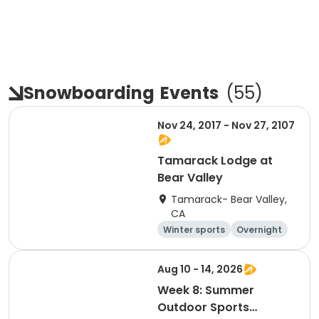
Snowboarding
Events
(
55
)
Nov 24, 2017 - Nov 27, 2107
Tamarack Lodge at
Bear Valley
Tamarack- Bear Valley,
CA
Winter sports
Overnight
Aug 10 - 14, 2026
Week 8: Summer
Outdoor Sports