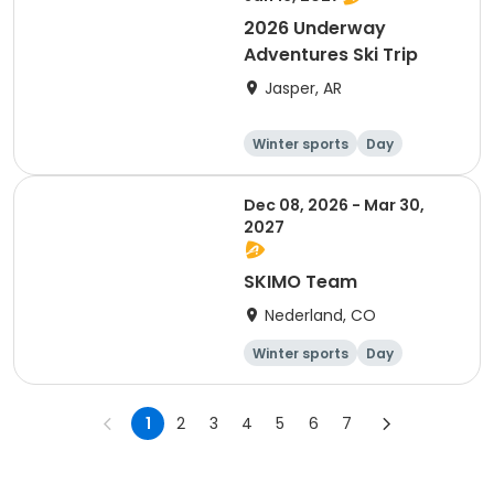
2026 Underway
Adventures Ski Trip
Jasper, AR
Winter sports
Day
Dec 08, 2026 - Mar 30,
2027
SKIMO Team
Nederland, CO
Winter sports
Day
1
2
3
4
5
6
7