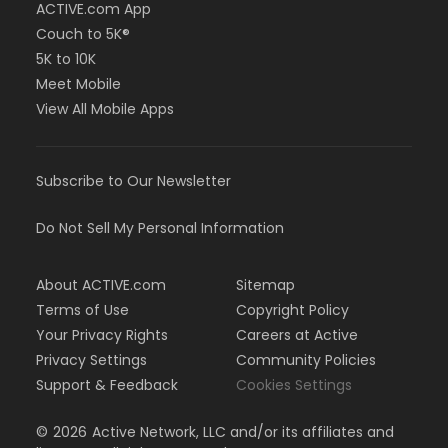
ACTIVE.com App
Couch to 5K®
5K to 10K
Meet Mobile
View All Mobile Apps
Subscribe to Our Newsletter
Do Not Sell My Personal Information
About ACTIVE.com
Sitemap
Terms of Use
Copyright Policy
Your Privacy Rights
Careers at Active
Privacy Settings
Community Policies
Support & Feedback
Cookies Settings
©
2026
Active Network, LLC and/or its affiliates and