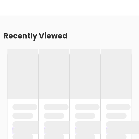
Recently Viewed