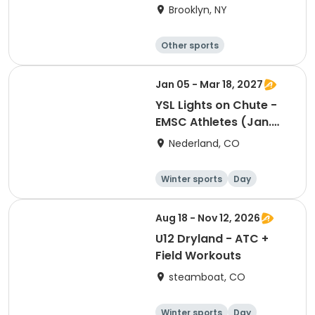
Academy 2026
Brooklyn, NY
Other sports
Winter sports
Water sports
Skating
Jan 05 - Mar 18, 2027
YSL Lights on Chute -
EMSC Athletes (Jan.
5th- Mar. 18th)
Nederland, CO
Winter sports
Day
Aug 18 - Nov 12, 2026
U12 Dryland - ATC +
Field Workouts
steamboat, CO
Winter sports
Day