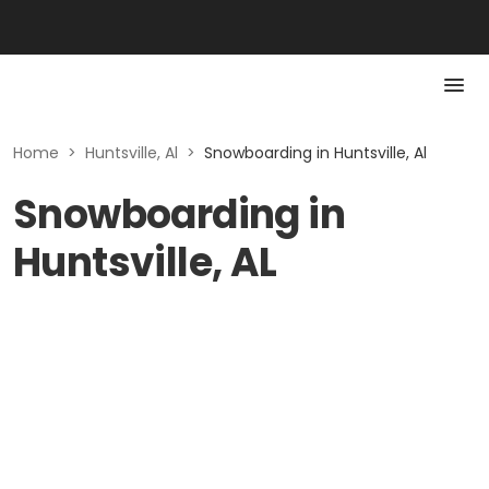
Home
>
Huntsville, Al
>
Snowboarding in Huntsville, Al
Snowboarding in
Huntsville, AL