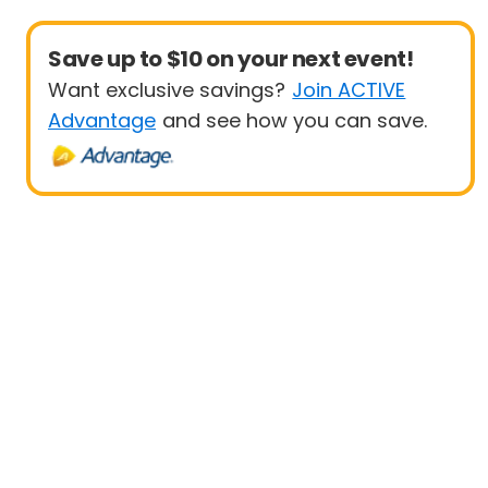
Save up to $10 on your next event!
Want exclusive savings?
Join ACTIVE
Advantage
and see how you can save.