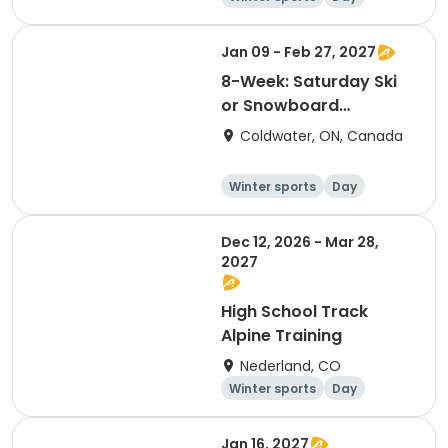
Jan 09 - Feb 27, 2027
8-Week: Saturday Ski
or Snowboard
Program
Coldwater, ON, Canada
Winter sports
Day
Dec 12, 2026 - Mar 28,
2027
High School Track
Alpine Training
Nederland, CO
Winter sports
Day
Jan 16, 2027