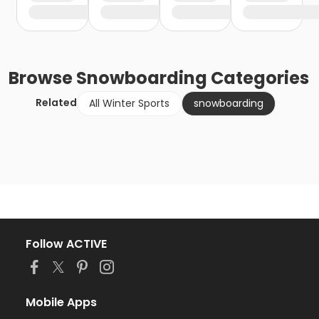
Browse
Snowboarding
Categories
Related
All Winter Sports
snowboarding
Follow ACTIVE
Mobile Apps