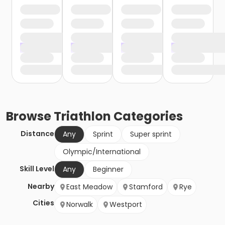
Browse
Triathlon
Categories
Distance
Any
Sprint
Super sprint
Olympic/International
Skill Level
Any
Beginner
Nearby
East Meadow
Stamford
Rye
Cities
Norwalk
Westport