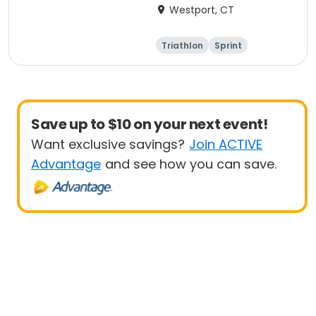
Westport, CT
Triathlon
Sprint
Save up to $10 on your next event!
Want exclusive savings?
Join ACTIVE
Advantage
and see how you can save.