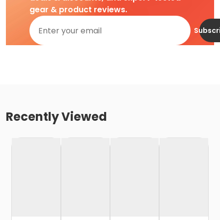
gear & product reviews.
Subscr
Recently Viewed