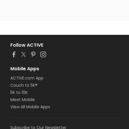
Follow ACTIVE
Mobile Apps
ACTIVE.com App
Couch to 5K®
5K to 10K
Meet Mobile
View All Mobile Apps
Subscribe to Our Newsletter