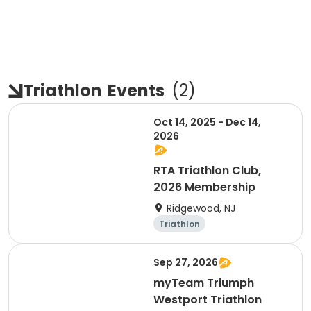
Triathlon
Events
(
2
)
Oct 14, 2025 - Dec 14,
2026
RTA Triathlon Club,
2026 Membership
Ridgewood, NJ
Triathlon
Sep 27, 2026
myTeam Triumph
Westport Triathlon