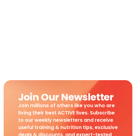
Join Our Newsletter
Join millions of others like you who are
living their best ACTIVE lives. Subscribe
to our weekly newsletters and receive
useful training & nutrition tips, exclusive
deals & discounts, and expert-tested