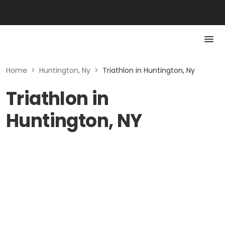
Home
>
Huntington, Ny
>
Triathlon in Huntington, Ny
Triathlon in
Huntington, NY