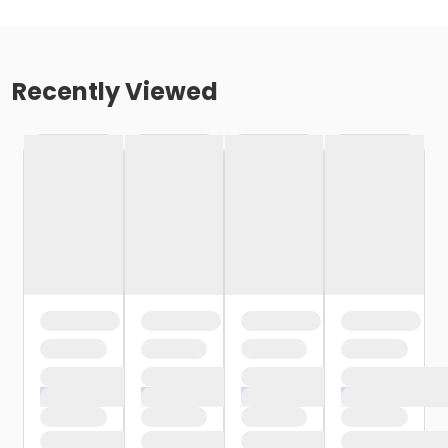
Recently Viewed