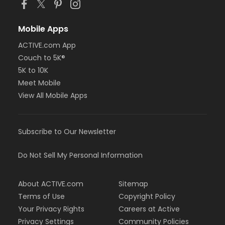
Mobile Apps
ACTIVE.com App
Couch to 5K®
5K to 10K
Meet Mobile
View All Mobile Apps
Subscribe to Our Newsletter
Do Not Sell My Personal Information
About ACTIVE.com
Sitemap
Terms of Use
Copyright Policy
Your Privacy Rights
Careers at Active
Privacy Settings
Community Policies