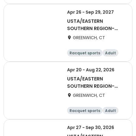
Female
Apr 26 - Sep 29, 2027
USTA/EASTERN
SOUTHERN REGION-
2027 55&Over Women
GREENWICH, CT
Racquet sports
Adult
Female
Apr 20 - Aug 22, 2026
USTA/EASTERN
SOUTHERN REGION-
2026 40&Over Men
GREENWICH, CT
Racquet sports
Adult
Male
Apr 27 - Sep 30, 2026