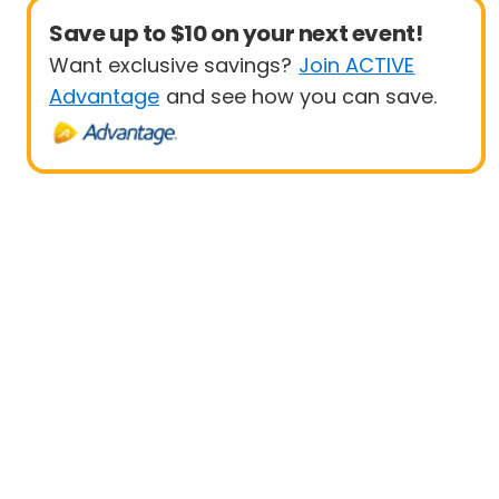
Save up to $10 on your next event!
Want exclusive savings?
Join ACTIVE
Advantage
and see how you can save.