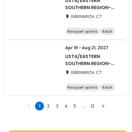
USTA/EASTERN
SOUTHERN REGION-
2026 55&Over Women
GREENWICH, CT
Racquet sports
Adult
Female
Apr 19 - Aug 21, 2027
USTA/EASTERN
SOUTHERN REGION-
2027 40&Over Men
GREENWICH, CT
Racquet sports
Adult
Male
1
2
3
4
5
...
12