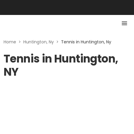
Home
>
Huntington, Ny
>
Tennis in Huntington, Ny
Tennis in Huntington,
NY