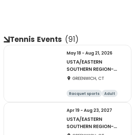
Tennis
Events
(
91
)
May 18 - Aug 21, 2026
USTA/EASTERN
SOUTHERN REGION-
2026 65&Over Women
GREENWICH, CT
Racquet sports
Adult
Female
Apr 19 - Aug 23, 2027
USTA/EASTERN
SOUTHERN REGION-
2027 40&Over Women