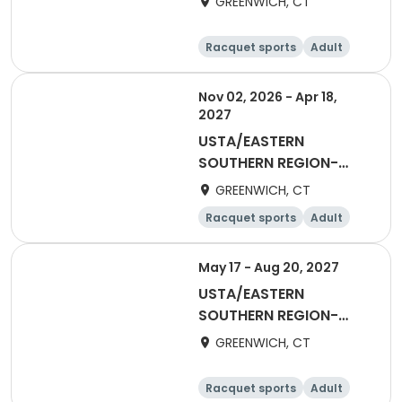
GREENWICH, CT
Racquet sports
Adult
Female
Nov 02, 2026 - Apr 18,
2027
USTA/EASTERN
SOUTHERN REGION-
2027 55&Over Women
GREENWICH, CT
Winter
Racquet sports
Adult
Female
May 17 - Aug 20, 2027
USTA/EASTERN
SOUTHERN REGION-
2027 65&Over Women
GREENWICH, CT
Racquet sports
Adult