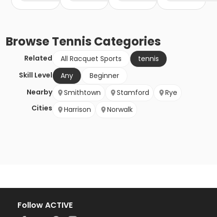
Browse
Tennis
Categories
Related
All Racquet Sports
tennis
Skill Level
Any
Beginner
Nearby
Smithtown
Stamford
Rye
Cities
Harrison
Norwalk
Follow ACTIVE