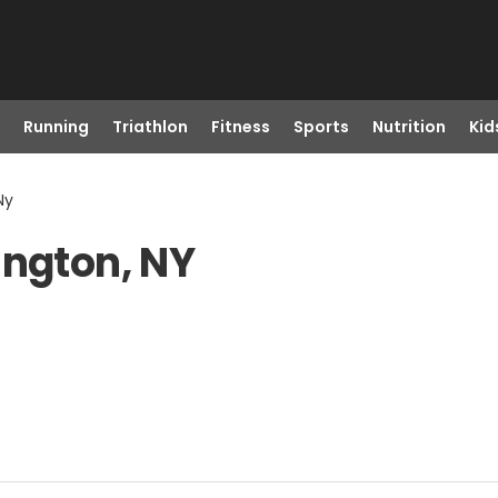
Running
Triathlon
Fitness
Sports
Nutrition
Kid
Ny
ington, NY