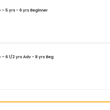
 – 5 yrs - 6 yrs Beginner
– 6 1/2 yrs Adv - 8 yrs Beg