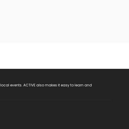
 local events. ACTIVE also makes it easy to learn and