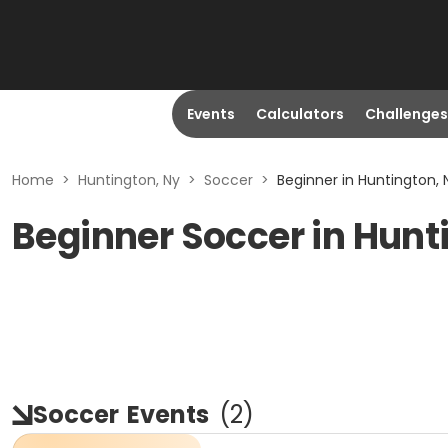
Events
Calculators
Challenges
Home
>
Huntington, Ny
>
Soccer
>
Beginner in Huntington, 
Beginner Soccer in Hunt
Soccer
Events
(
2
)