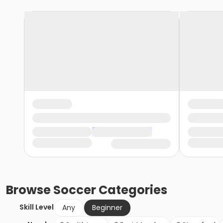
Browse
Soccer
Categories
Skill Level
Any
Beginner