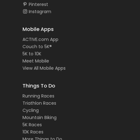
Pinterest
Instagram
Mobile Apps
ACTIVE.com App
Couch to 5K®
5K to 10K
Meet Mobile
View All Mobile Apps
Things To Do
Running Races
Triathlon Races
Cycling
Mountain Biking
5K Races
10K Races
More Things to Do