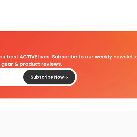
heir best ACTIVE lives. Subscribe to our weekly newslette
d gear & product reviews.
Subscribe Now