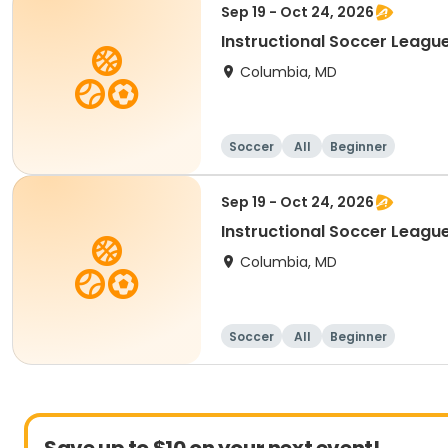
Sep 19 - Oct 24, 2026
Instructional Soccer League
Columbia, MD
Soccer
All
Beginner
Sep 19 - Oct 24, 2026
Instructional Soccer League 
Columbia, MD
Soccer
All
Beginner