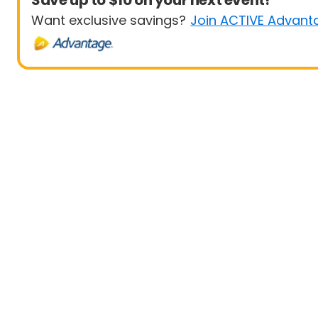
Save up to $10 on your next event!
Want exclusive savings?
Join ACTIVE Advant