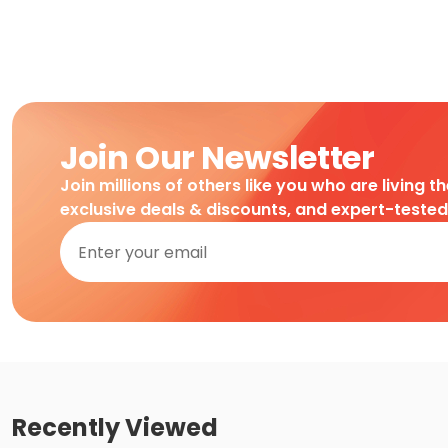
Join Our Newsletter
Join millions of others like you who are living t
exclusive deals & discounts, and expert-teste
Recently Viewed