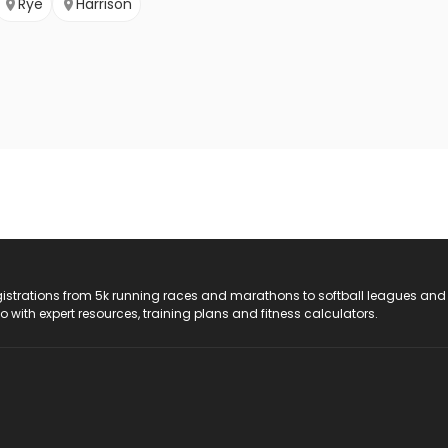
Rye
Harrison
registrations from 5k running races and marathons to softball leagues and
do with expert resources, training plans and fitness calculators.