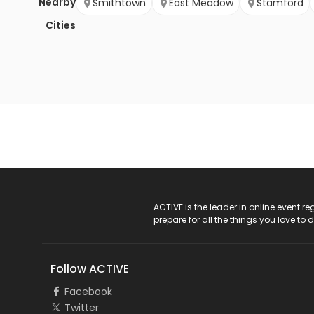
Nearby
Smithtown
East Meadow
Stamford
Cities
ACTIVE Logo
ACTIVE is the leader in online event 
prepare for all the things you love to 
Follow ACTIVE
Facebook
Twitter