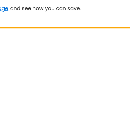
age
and see how you can save.