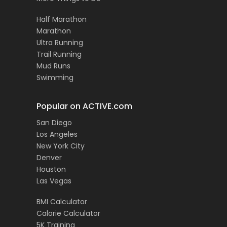
Half Marathon
Marathon
Ultra Running
Trail Running
Mud Runs
Swimming
Popular on ACTIVE.com
San Diego
Los Angeles
New York City
Denver
Houston
Las Vegas
BMI Calculator
Calorie Calculator
5K Training