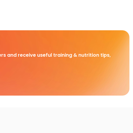
rs and receive useful training & nutrition tips,