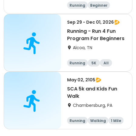
Running
Beginner
Advanced
Intermediate
Sep 29 - Dec 01, 2026
Running - Run 4 Fun
Program For Beginners
Alcoa, TN
Running
5K
All
Beginner
May 02, 2105
SCA 5k and Kids Fun
Walk
Chambersburg, PA
Running
Walking
1 Mile
5K