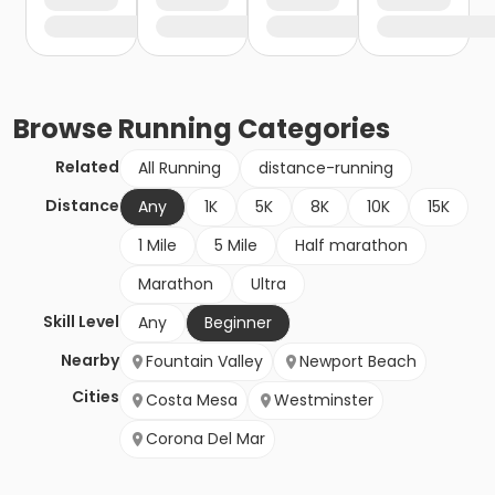
Browse
Running
Categories
Related
All Running
distance-running
Distance
Any
1K
5K
8K
10K
15K
1 Mile
5 Mile
Half marathon
Marathon
Ultra
Skill Level
Any
Beginner
Nearby
Fountain Valley
Newport Beach
Cities
Costa Mesa
Westminster
Corona Del Mar