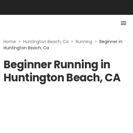
Home
>
Huntington Beach, Ca
>
Running
>
Beginner in
Huntington Beach, Ca
Beginner Running in
Huntington Beach, CA