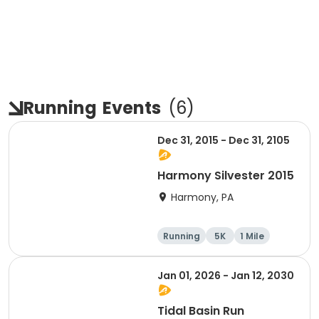
Running
Events
(
6
)
Dec 31, 2015 - Dec 31, 2105
Harmony Silvester 2015
Harmony, PA
Running
5K
1 Mile
Advanced
Jan 01, 2026 - Jan 12, 2030
Tidal Basin Run