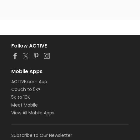
Follow ACTIVE
Mobile Apps
ACTIVE.com App
Couch to 5K®
5K to 10K
Meet Mobile
View All Mobile Apps
Subscribe to Our Newsletter