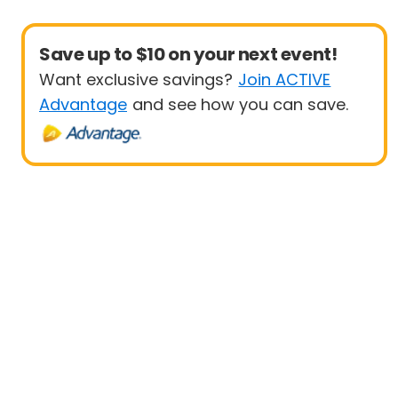
Save up to $10 on your next event!
Want exclusive savings?
Join ACTIVE
Advantage
and see how you can save.