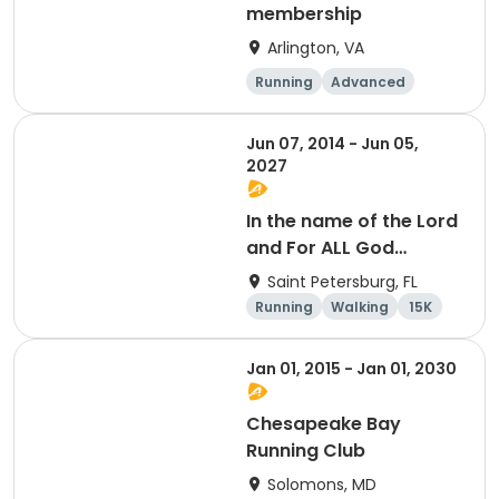
membership
Arlington, VA
Running
Advanced
Beginner
Intermediate
Jun 07, 2014 - Jun 05,
2027
In the name of the Lord
and For ALL God
Continues To Provide
Saint Petersburg, FL
Running
Walking
15K
5K
Jan 01, 2015 - Jan 01, 2030
Chesapeake Bay
Running Club
Solomons, MD