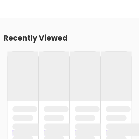
Recently Viewed