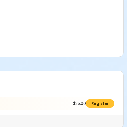
$35.00
Register