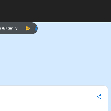
s & Family