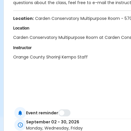
questions about the class, feel free to e-mail the instruc
Location:
Carden Conservatory Multipurpose Room - 5702
Location
Carden Conservatory Multipurpose Room at Carden Cons
Instructor
Orange County Shorinji Kempo Staff
Event reminder
September 02 - 30, 2026
Monday, Wednesday, Friday