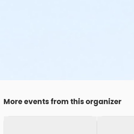
More events from this organizer