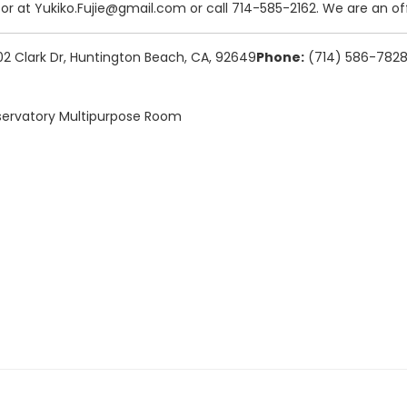
tor at Yukiko.Fujie@gmail.com or call 714-585-2162. We are an off
 Clark Dr, Huntington Beach, CA, 92649
Phone:
(714) 586-782
ervatory Multipurpose Room