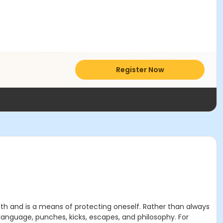
Register Now
th and is a means of protecting oneself. Rather than always
language, punches, kicks, escapes, and philosophy. For