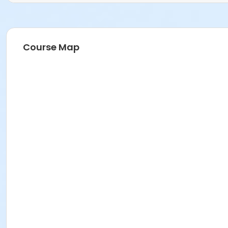
Course Map