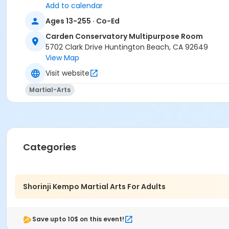
Add to calendar
Ages 13-255 · Co-Ed
Carden Conservatory Multipurpose Room
5702 Clark Drive Huntington Beach, CA 92649
View Map
Visit website
Martial-Arts
Categories
Shorinji Kempo Martial Arts For Adults
Save upto 10$ on this event!