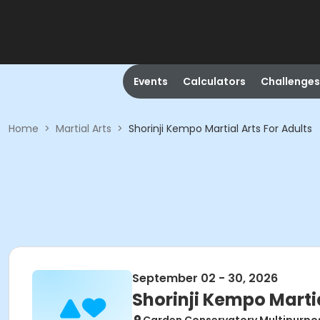
Events
Calculators
Challenges
Home
>
Martial Arts
>
Shorinji Kempo Martial Arts For Adults
September 02 - 30, 2026
Shorinji Kempo Martia