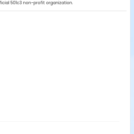
icial 501c3 non-profit organization.
8