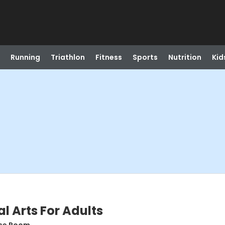
Running
Triathlon
Fitness
Sports
Nutrition
Kid
l Arts For Adults