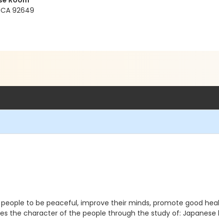
ose Room
, CA 92649
s people to be peaceful, improve their minds, promote good heal
ves the character of the people through the study of: Japanese 