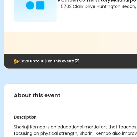
Carden Conservatory Multipurp
5702 Clark Drive Huntington Beach
Save upto 10$ on this event!
About this event
Description
Shorinji Kempo is an educational martial art that teache
focusing on physical strength, Shorinji Kempo also impro