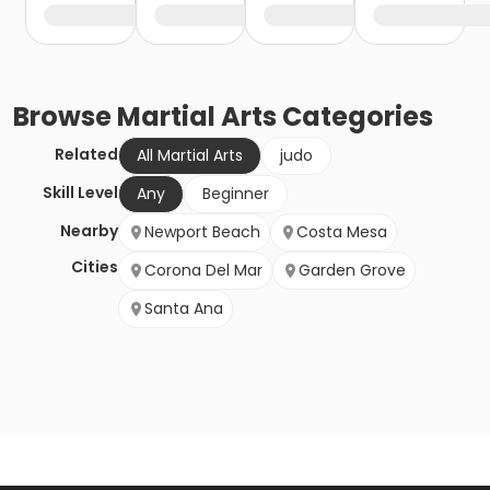
Browse
Martial Arts
Categories
Related
All Martial Arts
judo
Skill Level
Any
Beginner
Nearby
Newport Beach
Costa Mesa
Cities
Corona Del Mar
Garden Grove
Santa Ana