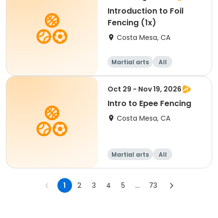
Introduction to Foil
Fencing (1x)
Costa Mesa, CA
Martial arts
All
Oct 29 - Nov 19, 2026
Intro to Epee Fencing
Costa Mesa, CA
Martial arts
All
1
2
3
4
5
...
73