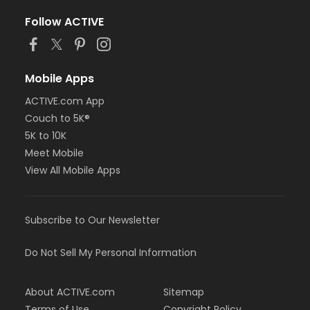
Follow ACTIVE
Mobile Apps
ACTIVE.com App
Couch to 5K®
5K to 10K
Meet Mobile
View All Mobile Apps
Subscribe to Our Newsletter
Do Not Sell My Personal Information
About ACTIVE.com
Sitemap
Terms of Use
Copyright Policy