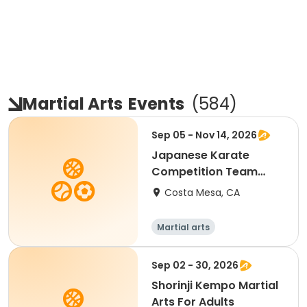
Martial Arts
Events
(
584
)
Sep 05 - Nov 14, 2026
Japanese Karate
Competition Team
Training
Costa Mesa, CA
Martial arts
Sep 02 - 30, 2026
Shorinji Kempo Martial
Arts For Adults