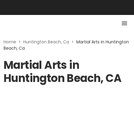
Home
>
Huntington Beach, Ca
>
Martial Arts in Huntington
Beach, Ca
Martial Arts in
Huntington Beach, CA