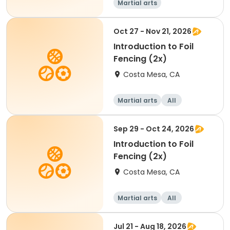
Martial arts
Oct 27 - Nov 21, 2026
Introduction to Foil
Fencing (2x)
Costa Mesa, CA
Martial arts
All
Sep 29 - Oct 24, 2026
Introduction to Foil
Fencing (2x)
Costa Mesa, CA
Martial arts
All
Jul 21 - Aug 18, 2026