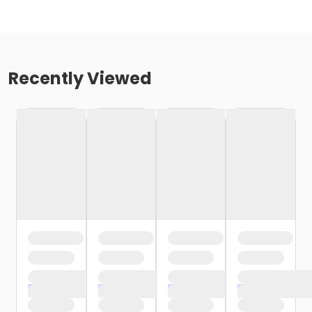
Recently Viewed