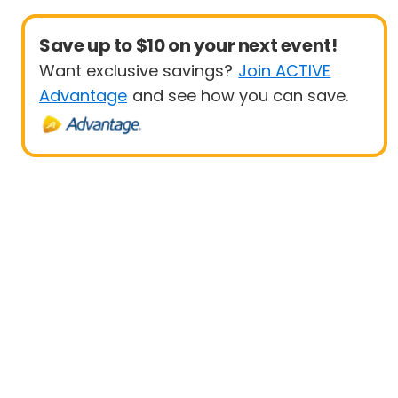
Save up to $10 on your next event!
Want exclusive savings?
Join ACTIVE
Advantage
and see how you can save.