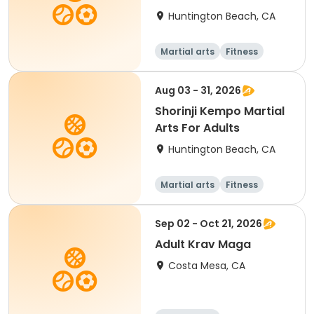
Huntington Beach, CA
Martial arts
Fitness
Adult
All
Aug 03 - 31, 2026
Shorinji Kempo Martial
Arts For Adults
Huntington Beach, CA
Martial arts
Fitness
Adult
All
Sep 02 - Oct 21, 2026
Adult Krav Maga
Costa Mesa, CA