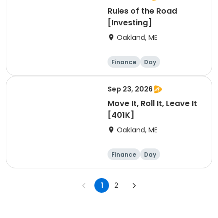
Rules of the Road
[Investing]
Oakland, ME
Finance
Day
Sep 23, 2026
Move It, Roll It, Leave It
[401K]
Oakland, ME
Finance
Day
1
2