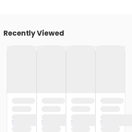
Recently Viewed