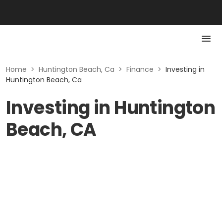
Home
>
Huntington Beach, Ca
>
Finance
>
Investing in
Huntington Beach, Ca
Investing in Huntington
Beach, CA