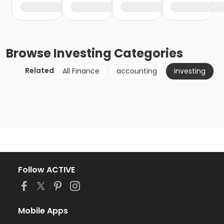
Browse
Investing
Categories
Related
All Finance
accounting
investing
Follow ACTIVE
Mobile Apps