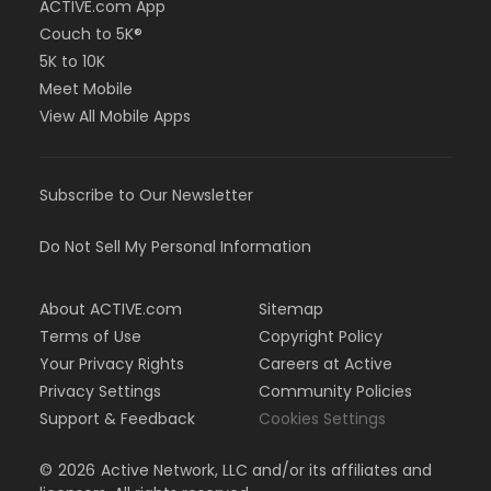
ACTIVE.com App
Couch to 5K®
5K to 10K
Meet Mobile
View All Mobile Apps
Subscribe to Our Newsletter
Do Not Sell My Personal Information
About ACTIVE.com
Sitemap
Terms of Use
Copyright Policy
Your Privacy Rights
Careers at Active
Privacy Settings
Community Policies
Support & Feedback
Cookies Settings
©
2026
Active Network, LLC and/or its affiliates and