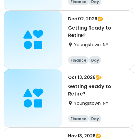
Finance
Day
Dec 02, 2026
Getting Ready to
Retire?
Youngstown, NY
Finance
Day
Oct 13, 2026
Getting Ready to
Retire?
Youngstown, NY
Finance
Day
Nov 18, 2026