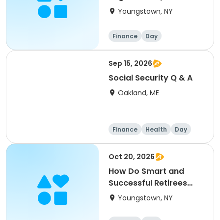
Act 2.0) How will they
Youngstown, NY
affect you?
Finance
Day
Sep 15, 2026
Social Security Q & A
Oakland, ME
Finance
Health
Day
Oct 20, 2026
How Do Smart and
Successful Retirees
Utilize Effective
Youngstown, NY
Investment & Tax
Planning Strategies?