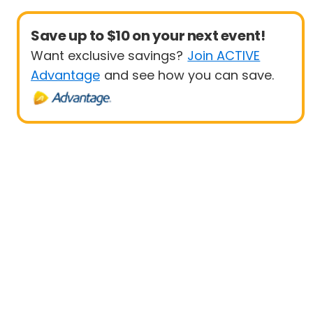
Save up to $10 on your next event!
Want exclusive savings?
Join ACTIVE
Advantage
and see how you can save.