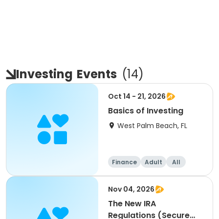
Investing
Events
(
14
)
Oct 14 - 21, 2026
Basics of Investing
West Palm Beach, FL
Finance
Adult
All
Nov 04, 2026
The New IRA
Regulations (Secure