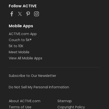
Follow ACTIVE
Mobile Apps
ACTIVE.com App
Couch to 5K®
5K to 10K
Meet Mobile
View All Mobile Apps
Subscribe to Our Newsletter
Do Not Sell My Personal Information
About ACTIVE.com
Sitemap
Terms of Use
Copyright Policy