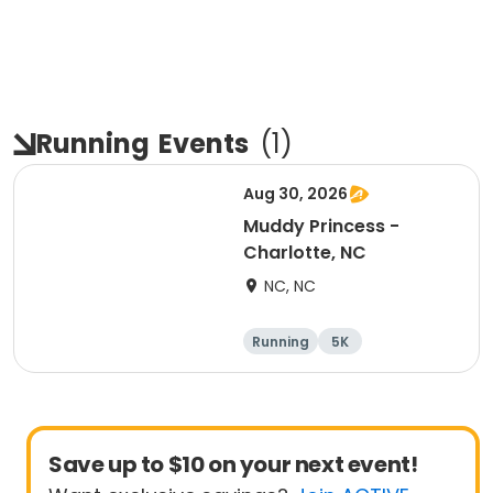
Running
Events
(
1
)
Aug 30, 2026
Muddy Princess -
Charlotte, NC
NC, NC
Running
5K
Save up to $10 on your next event!