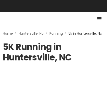
Home
>
Huntersville, Nc
>
Running
>
5k in Huntersville, Nc
5K Running in
Huntersville, NC