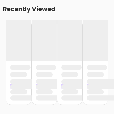
Recently Viewed