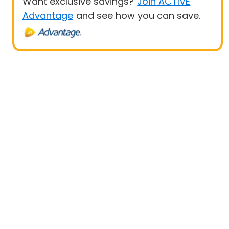
Want exclusive savings?
Join ACTIVE
Advantage
and see how you can save.