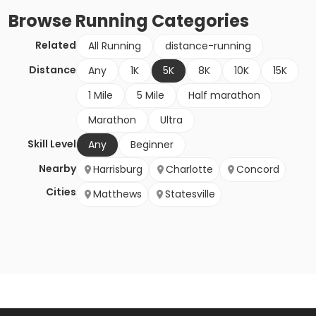
Browse
Running
Categories
Related
All Running
distance-running
Distance
Any
1K
5K
8K
10K
15K
1 Mile
5 Mile
Half marathon
Marathon
Ultra
Skill Level
Any
Beginner
Nearby
Harrisburg
Charlotte
Concord
Cities
Matthews
Statesville