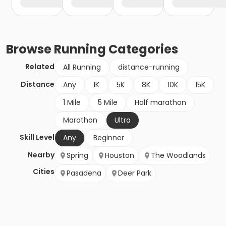
Browse
Running
Categories
Related
All Running
distance-running
Distance
Any
1K
5K
8K
10K
15K
1 Mile
5 Mile
Half marathon
Marathon
Ultra
Skill Level
Any
Beginner
Nearby
Spring
Houston
The Woodlands
Cities
Pasadena
Deer Park