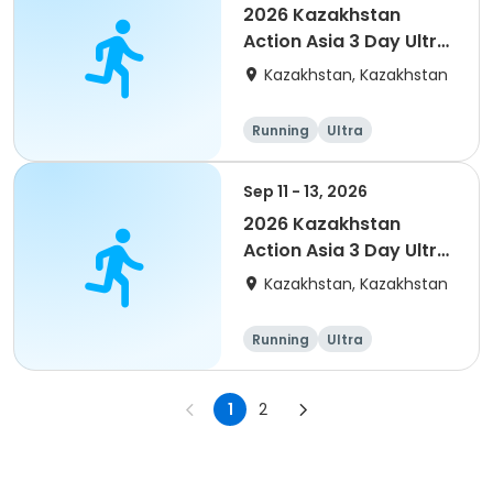
2026 Kazakhstan
Action Asia 3 Day Ultra
(IT company
Kazakhstan, Kazakhstan
arrangement #group
of 4) event event
Running
Ultra
Sep 11 - 13, 2026
2026 Kazakhstan
Action Asia 3 Day Ultra
(IT company
Kazakhstan, Kazakhstan
arrangement #2)
event
Running
Ultra
1
2