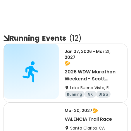
Running
Events
(
12
)
Jan 07, 2026 - Mar 21,
2027
2026 WDW Marathon
Weekend - Scott
Carter Foundation
Lake Buena Vista, FL
Team Page
Running
5K
Ultra
Marathon
Mar 20, 2027
VALENCIA Trail Race
Santa Clarita, CA