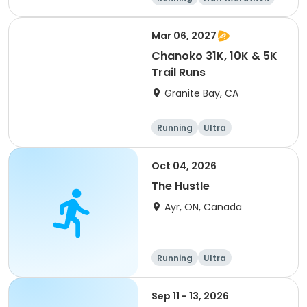
5K
Marathon
Mar 06, 2027
Chanoko 31K, 10K & 5K
Trail Runs
Granite Bay, CA
Running
Ultra
Oct 04, 2026
The Hustle
Ayr, ON, Canada
Running
Ultra
Sep 11 - 13, 2026