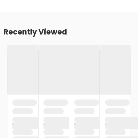
Recently Viewed