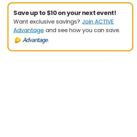
Save up to $10 on your next event!
Want exclusive savings?
Join ACTIVE
Advantage
and see how you can save.