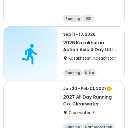
Running
10K
Half marathon
Ultra
Sep 11 - 13, 2026
2026 Kazakhstan
Action Asia 3 Day Ultra
(IT company
Kazakhstan, Kazakhstan
arrangement #group
of 2) event event event
Running
Ultra
Jan 30 - Feb 01, 2027
2027 All Day Running
Co. Clearwater
Marathon & Running
Clearwater, FL
Festival
Running
Half marathon