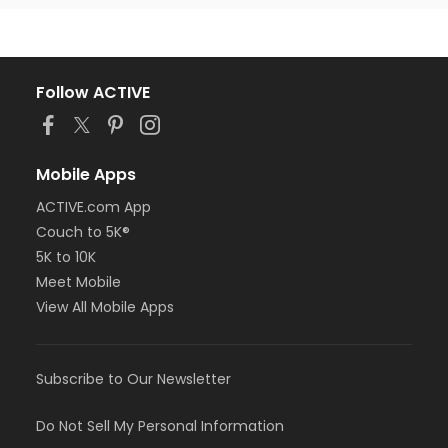
Follow ACTIVE
Mobile Apps
ACTIVE.com App
Couch to 5K®
5K to 10K
Meet Mobile
View All Mobile Apps
Subscribe to Our Newsletter
Do Not Sell My Personal Information