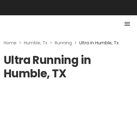
Home
>
Humble, Tx
>
Running
>
Ultra in Humble, Tx
Ultra Running in
Humble, TX