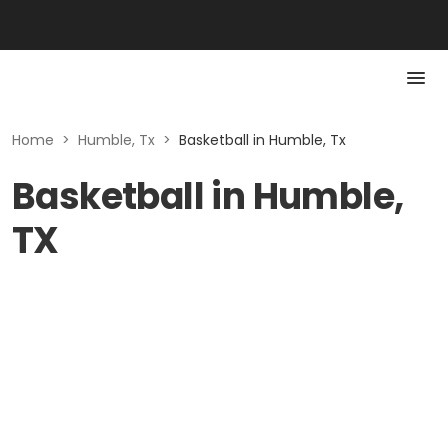
Home
>
Humble, Tx
>
Basketball in Humble, Tx
Basketball in Humble,
TX