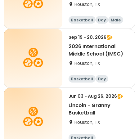
Houston, TX
Basketball
Day
Male
Sep 19 - 20, 2026
2026 International
Middle School (IMSC)
Houston, TX
Basketball
Day
Overnight
Male
Jun 03 - Aug 26, 2026
Lincoln - Granny
Basketball
Houston, TX
Basketball