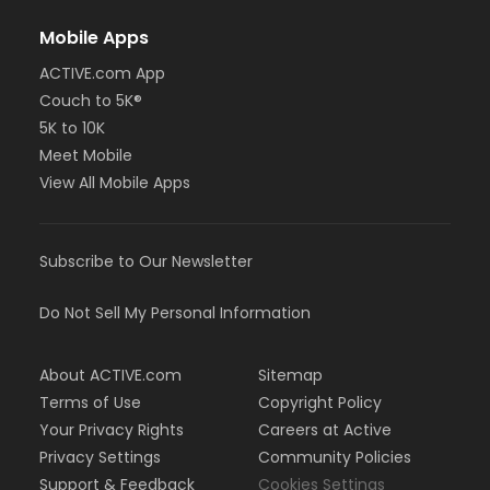
Mobile Apps
ACTIVE.com App
Couch to 5K®
5K to 10K
Meet Mobile
View All Mobile Apps
Subscribe to Our Newsletter
Do Not Sell My Personal Information
About ACTIVE.com
Sitemap
Terms of Use
Copyright Policy
Your Privacy Rights
Careers at Active
Privacy Settings
Community Policies
Support & Feedback
Cookies Settings