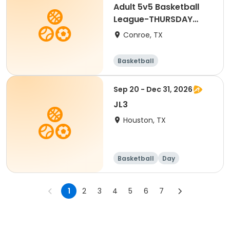
Adult 5v5 Basketball
League-THURSDAY
NIGHT
Conroe, TX
Basketball
Sep 20 - Dec 31, 2026
JL3
Houston, TX
Basketball
Day
1
2
3
4
5
6
7