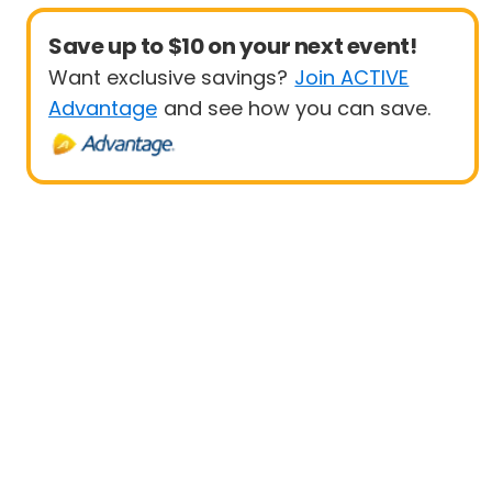
Save up to $10 on your next event!
Want exclusive savings?
Join ACTIVE
Advantage
and see how you can save.