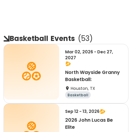
Basketball
Events
(
53
)
Mar 02, 2026 - Dec 27,
2027
North Wayside Granny
Basketball:
Houston, TX
Basketball
Sep 12 - 13, 2026
2026 John Lucas Be
Elite