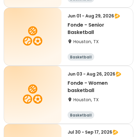
Jun 01 - Aug 29, 2026
Fonde - Senior
Basketball
Houston, TX
Basketball
Jun 03 - Aug 26, 2026
Fonde - Women
basketball
Houston, TX
Basketball
Jul 30 - Sep 17, 2026