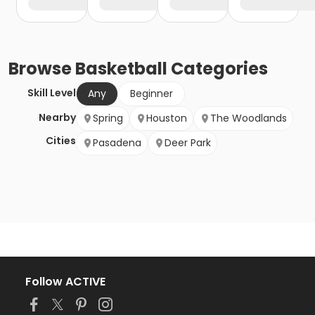
Browse
Basketball
Categories
Skill Level
Any
Beginner
Nearby
Spring
Houston
The Woodlands
Cities
Pasadena
Deer Park
Follow ACTIVE