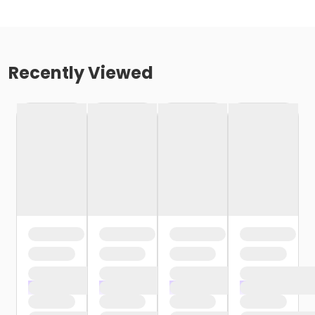
Recently Viewed