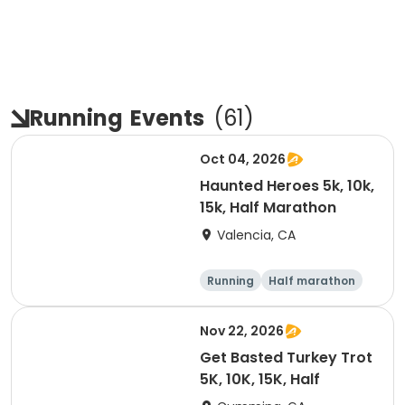
Running
Events
(
61
)
Oct 04, 2026
Haunted Heroes 5k, 10k,
15k, Half Marathon
Valencia, CA
Running
Half marathon
5K
10K
Nov 22, 2026
Get Basted Turkey Trot
5K, 10K, 15K, Half