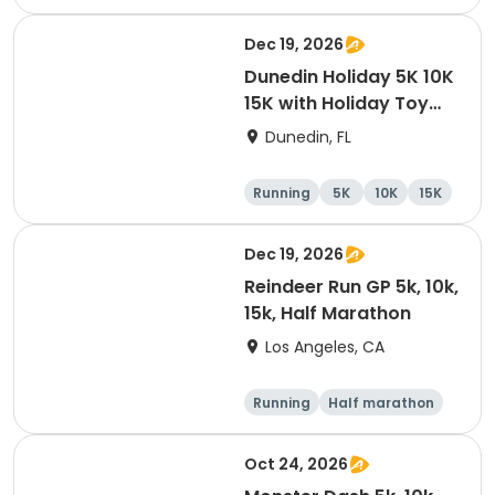
10K
15K
Dec 19, 2026
Dunedin Holiday 5K 10K
15K with Holiday Toy
Drive At HOB Brewing
Dunedin, FL
Company Downtown
Dunedin
Running
5K
10K
15K
Dec 19, 2026
Reindeer Run GP 5k, 10k,
15k, Half Marathon
Los Angeles, CA
Running
Half marathon
10K
15K
Oct 24, 2026