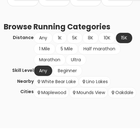
Browse
Running
Categories
Distance
Any
1K
5K
8K
10K
15K
1 Mile
5 Mile
Half marathon
Marathon
Ultra
Skill Level
Any
Beginner
Nearby
White Bear Lake
Lino Lakes
Cities
Maplewood
Mounds View
Oakdale