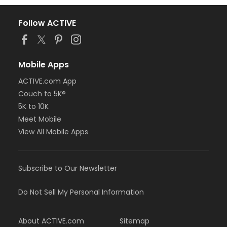
Follow ACTIVE
Mobile Apps
ACTIVE.com App
Couch to 5K®
5K to 10K
Meet Mobile
View All Mobile Apps
Subscribe to Our Newsletter
Do Not Sell My Personal Information
About ACTIVE.com
Sitemap