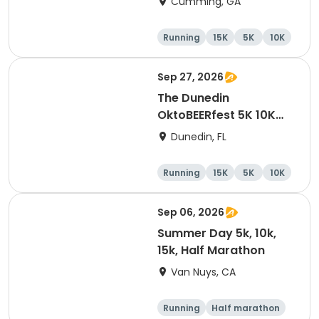
Cumming, GA
Running
15K
5K
10K
Sep 27, 2026
The Dunedin
OktoBEERfest 5K 10K
15K at HOB Dunedin
Dunedin, FL
Brewing Company
Running
15K
5K
10K
Sep 06, 2026
Summer Day 5k, 10k,
15k, Half Marathon
Van Nuys, CA
Running
Half marathon