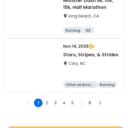
Monster Dash 5k, 10k,
15k, Half Marathon
long beach, CA
Running
5K
Half marathon
10K
Nov 14, 2026
Stars, Stripes, & Strides
Cary, NC
Other enduranc
Running
e
10K
15K
1
2
3
4
5
...
8