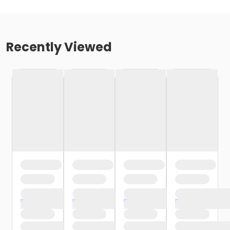
Recently Viewed