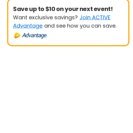
Save up to $10 on your next event!
Want exclusive savings?
Join ACTIVE
Advantage
and see how you can save.