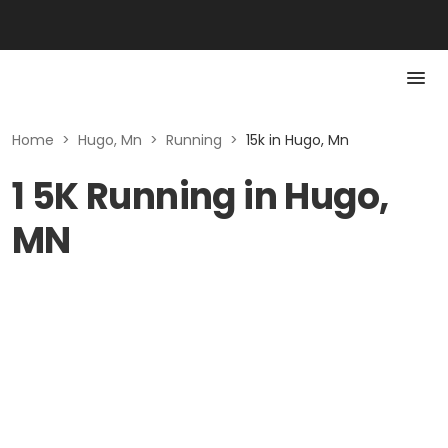
Home
>
Hugo, Mn
>
Running
>
15k in Hugo, Mn
1 5K Running in Hugo,
MN