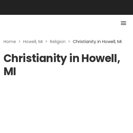
Home
>
Howell, Mi
>
Religion
>
Christianity in Howell, Mi
Christianity in Howell,
MI