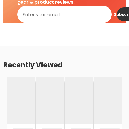
gear & product reviews.
Subscr
Recently Viewed