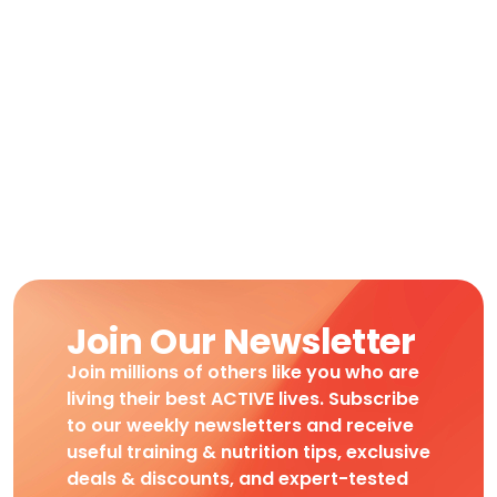
Join Our Newsletter
Join millions of others like you who are
living their best ACTIVE lives. Subscribe
to our weekly newsletters and receive
useful training & nutrition tips, exclusive
deals & discounts, and expert-tested