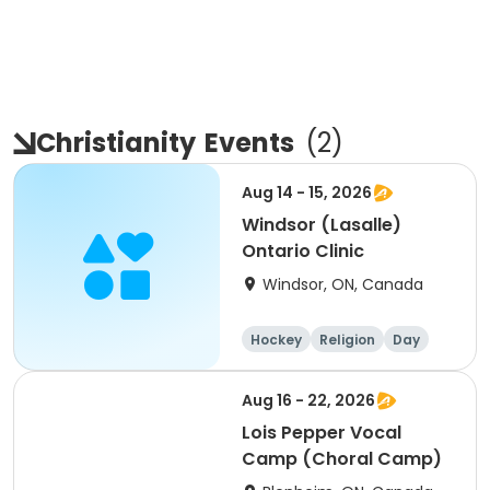
Christianity
Events
(
2
)
Aug 14 - 15, 2026
Windsor (Lasalle)
Ontario Clinic
Windsor, ON, Canada
Hockey
Religion
Day
Male
Aug 16 - 22, 2026
Lois Pepper Vocal
Camp (Choral Camp)