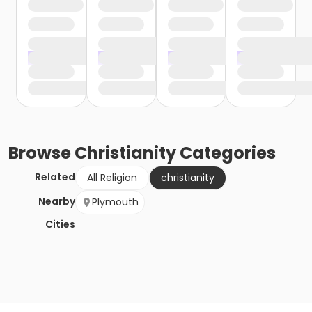
Browse
Christianity
Categories
Related
All Religion
christianity
Nearby
Plymouth
Cities