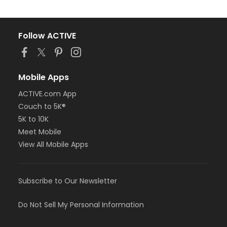
Follow ACTIVE
Mobile Apps
ACTIVE.com App
Couch to 5K®
5K to 10K
Meet Mobile
View All Mobile Apps
Subscribe to Our Newsletter
Do Not Sell My Personal Information