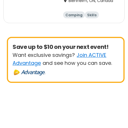
Blenheim, ON, Canada
Camping
Skills
Arts and crafts
Performing arts
Save up to $10 on your next event!
Want exclusive savings?
Join ACTIVE
Advantage
and see how you can save.