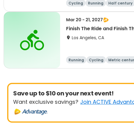
Cycling
Running
Half century
Mar 20 - 21, 2027
Finish The Ride and Finish T
Los Angeles, CA
Running
Cycling
Metric centu
Save up to $10 on your next event!
Want exclusive savings?
Join ACTIVE Advant