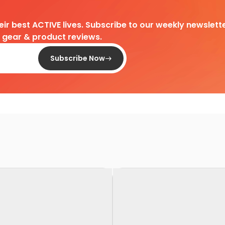
heir best ACTIVE lives. Subscribe to our weekly newslette
d gear & product reviews.
Subscribe Now