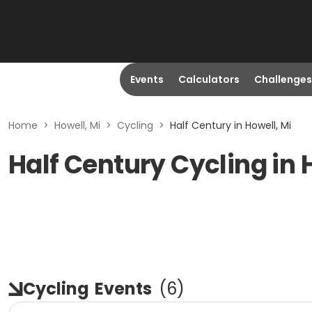
Events
Calculators
Challenges
Home
>
Howell, Mi
>
Cycling
>
Half Century in Howell, Mi
Half Century Cycling in 
Cycling
Events
(
6
)