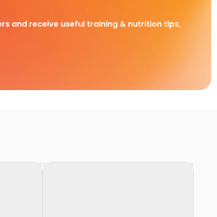
rs and receive useful training & nutrition tips,