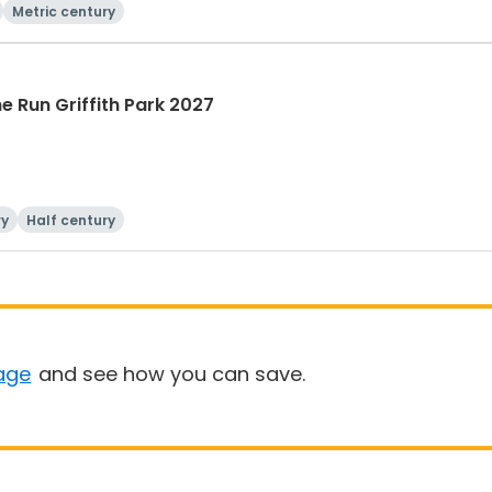
Metric century
he Run Griffith Park 2027
ry
Half century
age
and see how you can save.