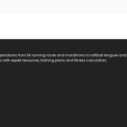
registrations from 5k running races and marathons to softball leagues and
do with expert resources, training plans and fitness calculators.