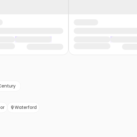
Century
or
Waterford