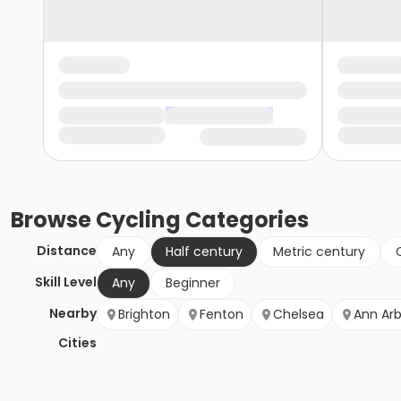
Browse
Cycling
Categories
Distance
Any
Half century
Metric century
Skill Level
Any
Beginner
Nearby
Brighton
Fenton
Chelsea
Ann Arb
Cities