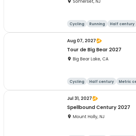
Somerset, NJ
Cycling
Running
Half century
Aug 07, 2027
Tour de Big Bear 2027
Big Bear Lake, CA
Cycling
Half century
Metric c
Jul 31, 2027
Spellbound Century 2027
Mount Holly, NJ