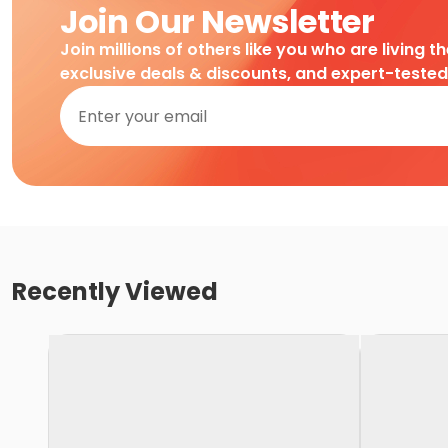
Join Our Newsletter
Join millions of others like you who are living t
exclusive deals & discounts, and expert-teste
Recently Viewed