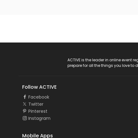
ACTIVE Logo
ACTIVE is the leader in online event 
prepare for all the things you love to 
Follow ACTIVE
Facebook
Twitter
Pinterest
Instagram
Mobile Apps