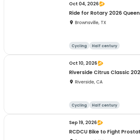
Oct 04, 2026
Ride for Rotary 2026 Quee
Brownsville, TX
Cycling
Half century
Oct 10, 2026
Riverside Citrus Classic 20
Riverside, CA
Cycling
Half century
Sep 19, 2026
RCDCU Bike to Fight P