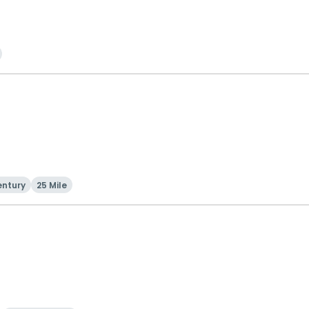
entury
25 Mile