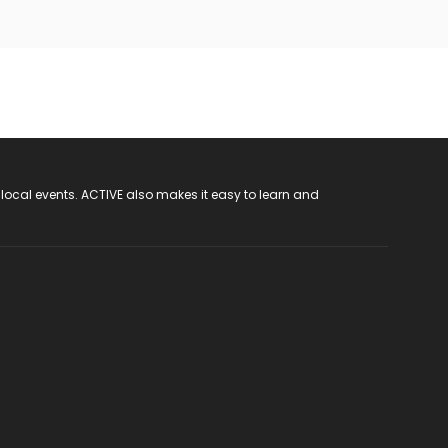
 local events. ACTIVE also makes it easy to learn and