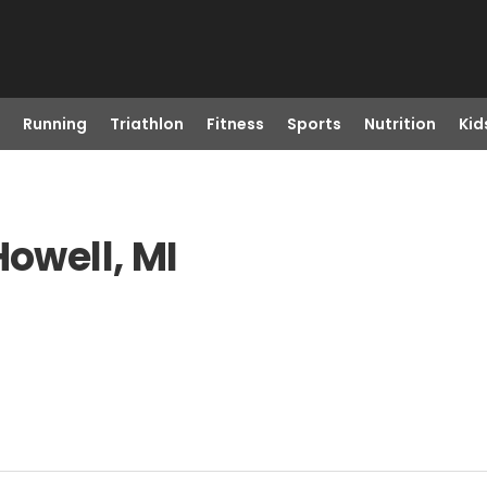
Running
Triathlon
Fitness
Sports
Nutrition
Kid
Howell, MI