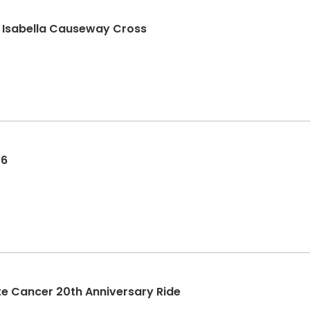
n Isabella Causeway Cross
26
rostate Cancer 20th Anniversary Ride