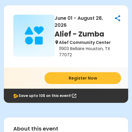
June 01 - August 28,
2026
Alief - Zumba
Alief Community Center
11903 Bellaire Houston, TX
77072
Register Now
Save upto 10$ on this event!
About this event