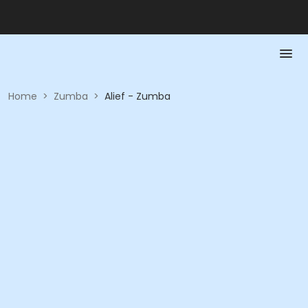
Home
>
Zumba
>
Alief - Zumba