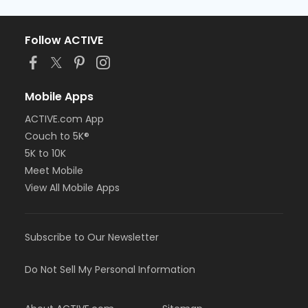
Follow ACTIVE
Mobile Apps
ACTIVE.com App
Couch to 5K®
5K to 10K
Meet Mobile
View All Mobile Apps
Subscribe to Our Newsletter
Do Not Sell My Personal Information