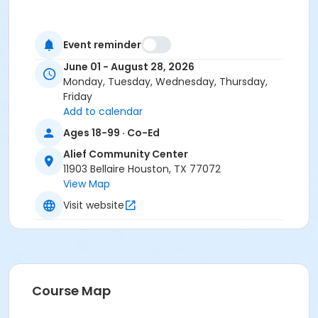
Event reminder
June 01 - August 28, 2026
Monday, Tuesday, Wednesday, Thursday,
Friday
Add to calendar
Ages 18-99 · Co-Ed
Alief Community Center
11903 Bellaire Houston, TX 77072
View Map
Visit website
Course Map