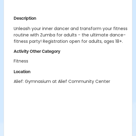
Description
Unleash your inner dancer and transform your fitness
routine with Zumba for adults - the ultimate dance-
fitness party! Registration open for adults, ages 18+.
Activity Other Category
Fitness
Location
Alief: Gymnasium at Alief Community Center