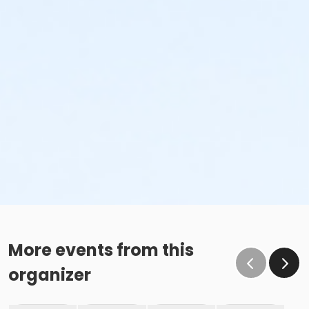
More events from this
organizer