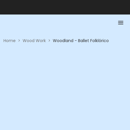
Home
>
Wood Work
>
Woodland - Ballet Folklórico