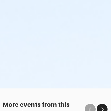
More events from this