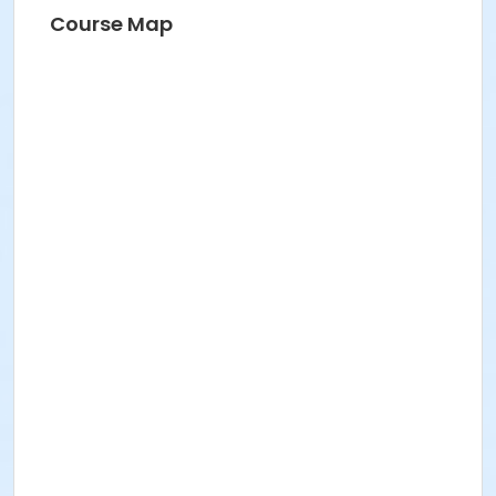
Course Map