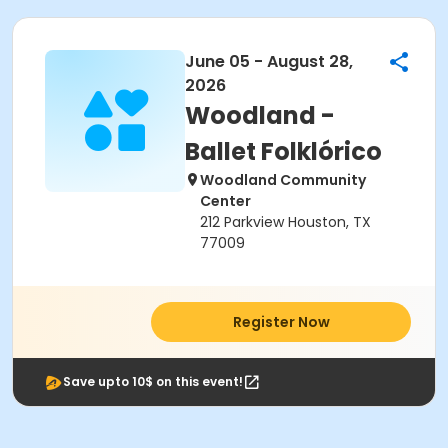
June 05 - August 28,
2026
Woodland -
Ballet Folklórico
Woodland Community
Center
212 Parkview Houston, TX
77009
Register Now
Save upto 10$ on this event!