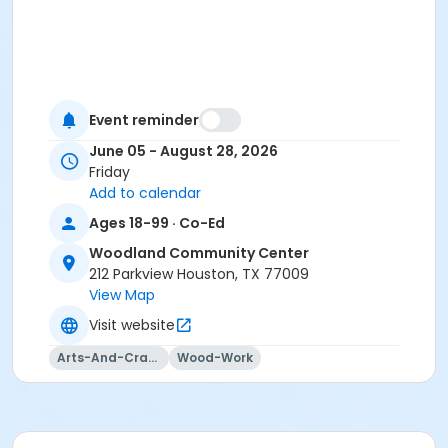
Event reminder
June 05 - August 28, 2026
Friday
Add to calendar
Ages 18-99 · Co-Ed
Woodland Community Center
212 Parkview Houston, TX 77009
View Map
Visit website
Arts-And-Crafts
Wood-Work