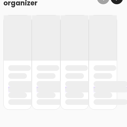
organizer