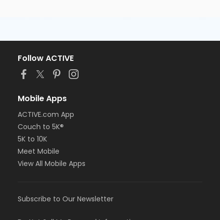
Follow ACTIVE
Mobile Apps
ACTIVE.com App
Couch to 5K®
5K to 10K
Meet Mobile
View All Mobile Apps
Subscribe to Our Newsletter