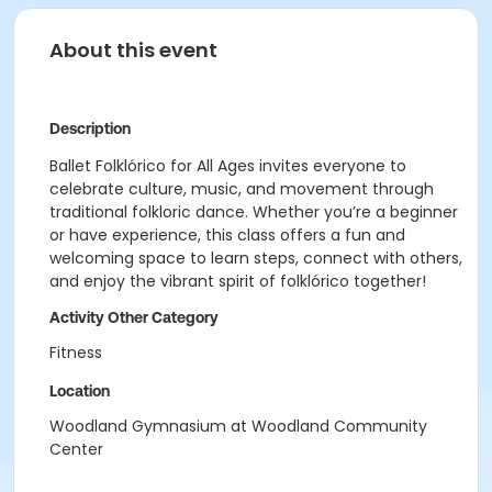
About this event
Description
Ballet Folklórico for All Ages invites everyone to
celebrate culture, music, and movement through
traditional folkloric dance. Whether you’re a beginner
or have experience, this class offers a fun and
welcoming space to learn steps, connect with others,
and enjoy the vibrant spirit of folklórico together!
Activity Other Category
Fitness
Location
Woodland Gymnasium at Woodland Community
Center