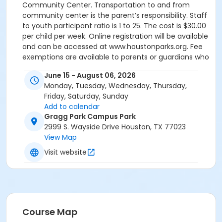
Community Center. Transportation to and from
community center is the parent’s responsibility. Staff
to youth participant ratio is 1 to 25. The cost is $30.00
per child per week. Online registration will be available
and can be accessed at www.houstonparks.org. Fee
exemptions are available to parents or guardians who
qualify. Appropriate documentation is required.
June 15 - August 06, 2026
HPARD's Summer Enrichment Program operates
Monday, Tuesday, Wednesday, Thursday,
under "Texas Standards of Care" as defined by the
Friday, Saturday, Sunday
Texas Department of Protective and Regulatory
Add to calendar
Services. Ages: 14-17 Registration (online) April 1 Fees:
Gragg Park Campus Park
$30.00 per child per week Program Dates: June 15 -
2999 S. Wayside Drive Houston, TX 77023
August 6 Times: 8:00am - 6:00pm Location: Rec &
View Map
Wellness Office 6200 Wheeler 77023 Information:
(832) 395-7133
Visit website
Course Map