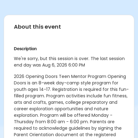
About this event
Description
We're sorry, but this session is over. The last session
end day was Aug 6, 2026 6:00 PM
2026 Opening Doors Teen Mentor Program Opening
Doors is an 8-week day-camp style program for
youth ages 14-17. Registration is required for this fun-
filled program. Program activities include fun fitness,
arts and crafts, games, college preparatory and
career exploration opportunities and nature
exploration. Program will be offered Monday -
Thursday from 8:00 am - 6:00 pm. Parents are
required to acknowledge guidelines by signing the
Parent Orientation document at the registered