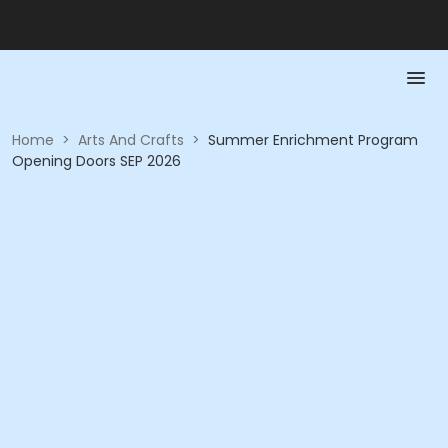
Home
>
Arts And Crafts
>
Summer Enrichment Program
Opening Doors SEP 2026