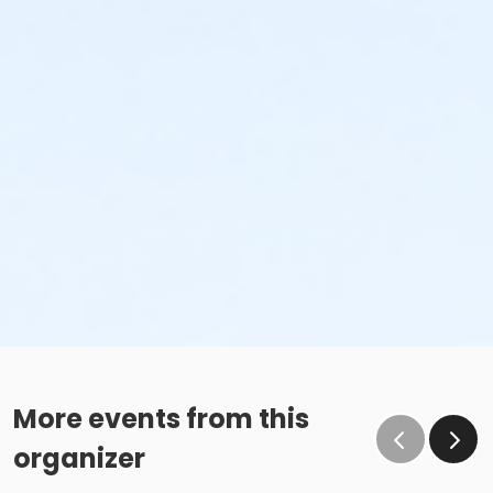
More events from this
organizer