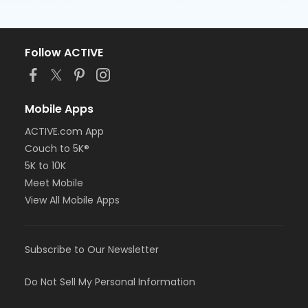
Follow ACTIVE
Mobile Apps
ACTIVE.com App
Couch to 5K®
5K to 10K
Meet Mobile
View All Mobile Apps
Subscribe to Our Newsletter
Do Not Sell My Personal Information