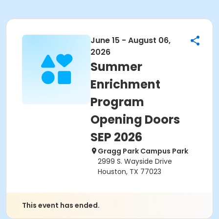
June 15 - August 06,
2026
Summer
Enrichment
Program
Opening Doors
SEP 2026
Gragg Park Campus Park
2999 S. Wayside Drive
Houston, TX 77023
This event has ended.