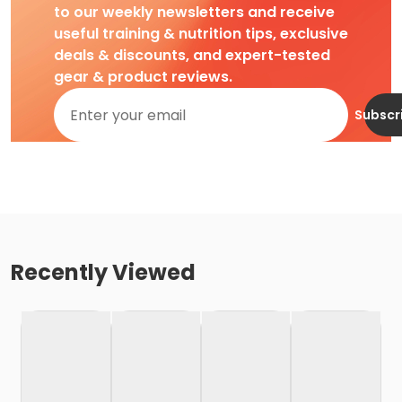
to our weekly newsletters and receive
useful training & nutrition tips, exclusive
deals & discounts, and expert-tested
gear & product reviews.
Subscr
Recently Viewed