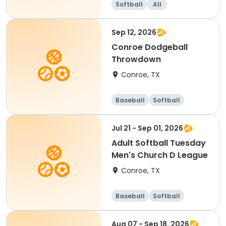
Softball
All
Sep 12, 2026
Conroe Dodgeball
Throwdown
Conroe, TX
Baseball
Softball
Dodgeball
Racquet sports
Jul 21 - Sep 01, 2026
Adult Softball Tuesday
Men's Church D League
Conroe, TX
Baseball
Softball
Aug 07 - Sep 18, 2026