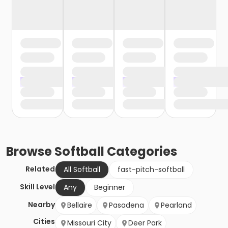
Browse
Softball
Categories
Related
All Softball
fast-pitch-softball
Skill Level
Any
Beginner
Nearby
Bellaire
Pasadena
Pearland
Cities
Missouri City
Deer Park