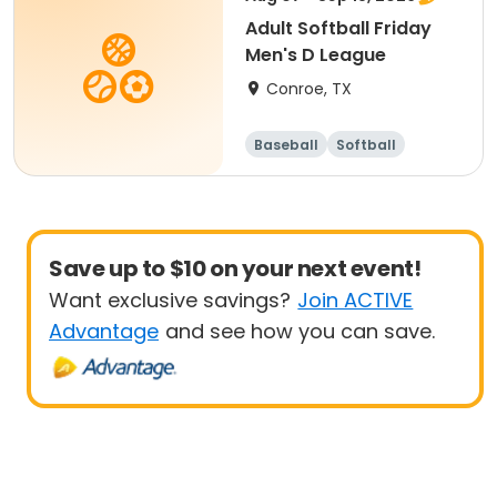
Adult Softball Friday
Men's D League
Conroe, TX
Baseball
Softball
Save up to $10 on your next event!
Want exclusive savings?
Join ACTIVE
Advantage
and see how you can save.