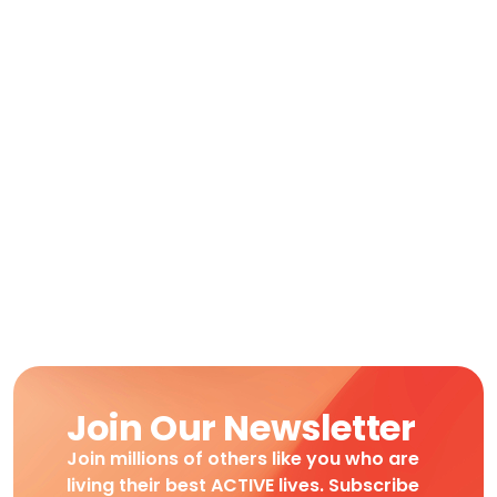
Join Our Newsletter
Join millions of others like you who are
living their best ACTIVE lives. Subscribe