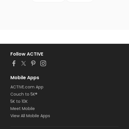
Follow ACTIVE
Mobile Apps
ACTIVE.com App
Couch to 5K®
5K to 10K
Meet Mobile
View All Mobile Apps