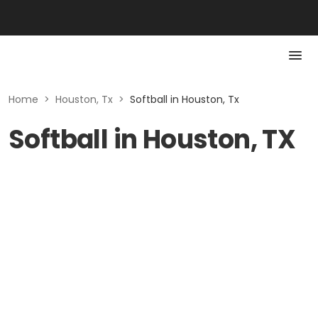
Home
>
Houston, Tx
>
Softball in Houston, Tx
Softball in Houston, TX