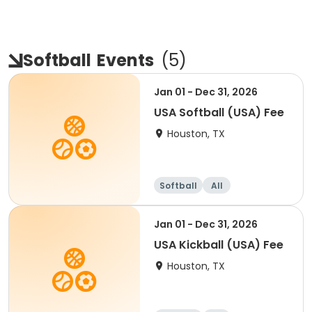
Softball
Events
(
5
)
Jan 01 - Dec 31, 2026
USA Softball (USA) Fee
Houston, TX
Softball
All
Jan 01 - Dec 31, 2026
USA Kickball (USA) Fee
Houston, TX