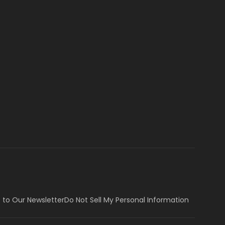
 to Our Newsletter
Do Not Sell My Personal Information