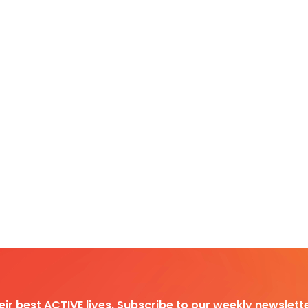
heir best ACTIVE lives. Subscribe to our weekly newslette