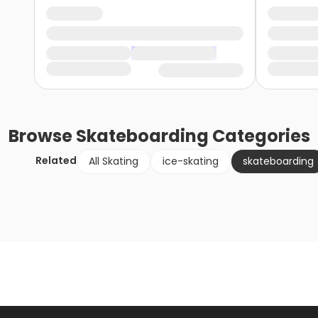
Browse
Skateboarding
Categories
Related
All Skating
ice-skating
skateboarding