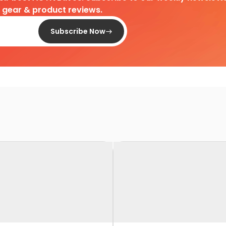
d gear & product reviews.
Subscribe Now