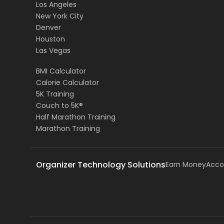
Los Angeles
New York City
Denver
Houston
Las Vegas
BMI Calculator
Calorie Calculator
5K Training
Couch to 5K®
Half Marathon Training
Marathon Training
Organizer Technology Solutions
Earn Money
Acco