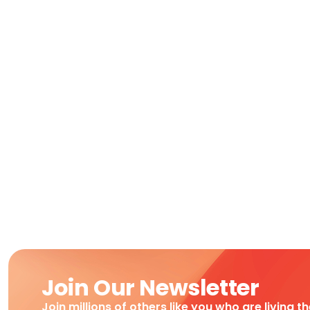
Join Our Newsletter
Join millions of others like you who are living t