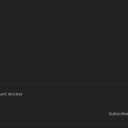
unt Access
Subscribe