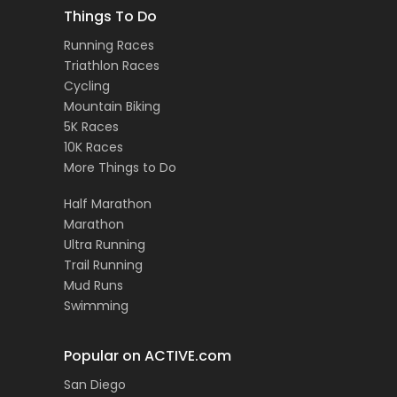
Things To Do
Running Races
Triathlon Races
Cycling
Mountain Biking
5K Races
10K Races
More Things to Do
Half Marathon
Marathon
Ultra Running
Trail Running
Mud Runs
Swimming
Popular on ACTIVE.com
San Diego