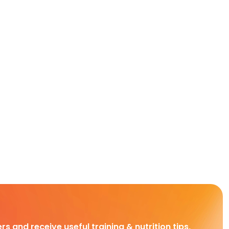
rs and receive useful training & nutrition tips,