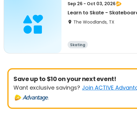
Sep 26 - Oct 03, 2026
Learn to Skate - Skateboar
The Woodlands, TX
Skating
Save up to $10 on your next event!
Want exclusive savings?
Join ACTIVE Advant