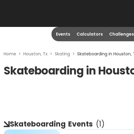
Events
Calculators
Challenges
Home
>
Houston, Tx
>
Skating
>
Skateboarding in Houston, 
Skateboarding in Houst
Skateboarding
Events
(
1
)