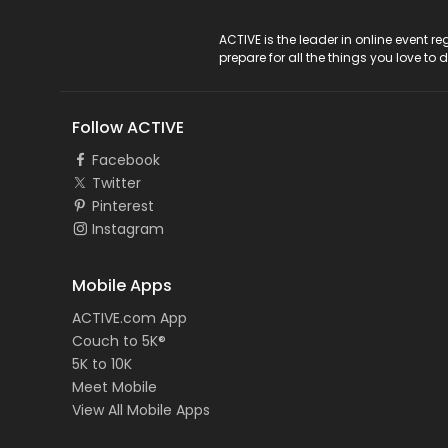
ACTIVE Logo
ACTIVE is the leader in online event 
prepare for all the things you love to 
Follow ACTIVE
Facebook
Twitter
Pinterest
Instagram
Mobile Apps
ACTIVE.com App
Couch to 5K®
5K to 10K
Meet Mobile
View All Mobile Apps