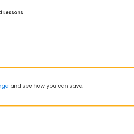
d Lessons
age
and see how you can save.