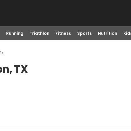
Running
Triathlon
Fitness
Sports
Nutrition
Kid
Tx
on, TX