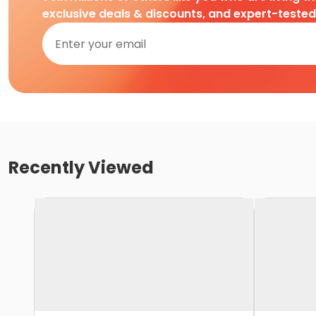
exclusive deals & discounts, and expert-teste
Recently Viewed