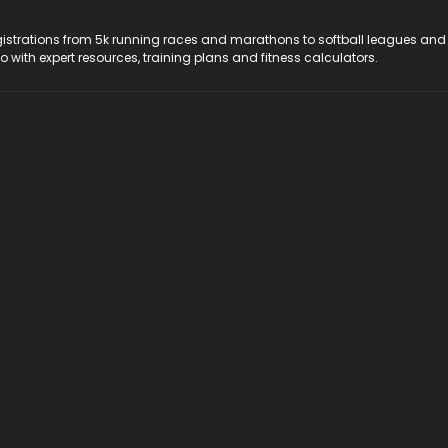
registrations from 5k running races and marathons to softball leagues and
do with expert resources, training plans and fitness calculators.