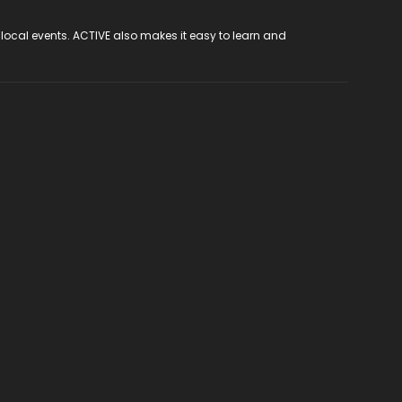
 local events. ACTIVE also makes it easy to learn and