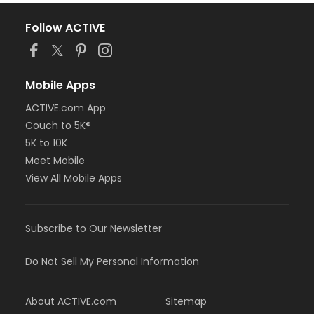
Follow ACTIVE
Mobile Apps
ACTIVE.com App
Couch to 5K®
5K to 10K
Meet Mobile
View All Mobile Apps
Subscribe to Our Newsletter
Do Not Sell My Personal Information
About ACTIVE.com
Sitemap