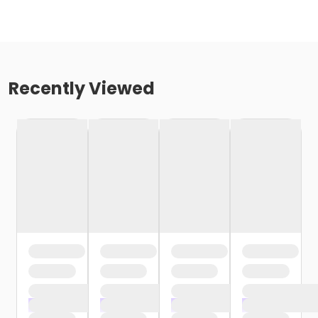
Recently Viewed