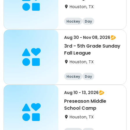
Houston, TX
Hockey
Day
Aug 30 - Nov 08, 2026
3rd - 5th Grade Sunday
Fall League
Houston, TX
Hockey
Day
Aug 10 - 13, 2026
Preseason Middle
School Camp
Houston, TX