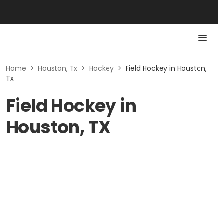
Home
>
Houston, Tx
>
Hockey
>
Field Hockey in Houston,
Tx
Field Hockey in
Houston, TX