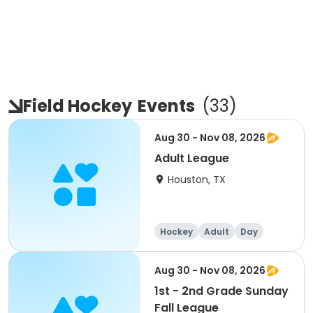
Field Hockey
Events
(
33
)
Aug 30 - Nov 08, 2026
Adult League
Houston, TX
Hockey
Adult
Day
Aug 30 - Nov 08, 2026
1st - 2nd Grade Sunday
Fall League