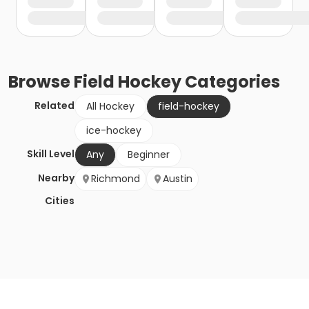
Browse
Field Hockey
Categories
Related
All Hockey
field-hockey
ice-hockey
Skill Level
Any
Beginner
Nearby
Richmond
Austin
Cities