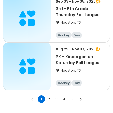
Sep 03 - Nov 05, 2026
3rd - 5th Grade
Thursday Fall League
Houston, TX
Hockey
Day
Aug 29 - Nov 07, 2026
PK - Kindergarten
Saturday Fall League
Houston, TX
Hockey
Day
1
2
3
4
5