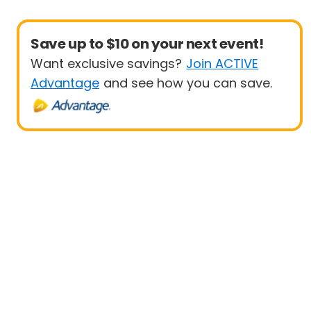
Save up to $10 on your next event!
Want exclusive savings?
Join ACTIVE
Advantage
and see how you can save.