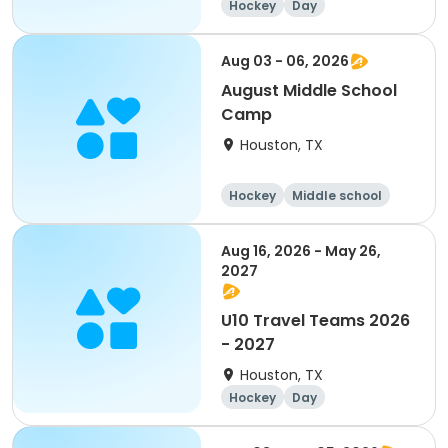
Hockey
Day
Aug 03 - 06, 2026
August Middle School
Camp
Houston, TX
Hockey
Middle school
Day
Aug 16, 2026 - May 26,
2027
U10 Travel Teams 2026
- 2027
Houston, TX
Hockey
Day