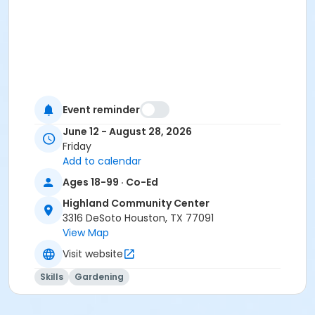
Event reminder
June 12 - August 28, 2026
Friday
Add to calendar
Ages 18-99 · Co-Ed
Highland Community Center
3316 DeSoto Houston, TX 77091
View Map
Visit website
Skills
Gardening