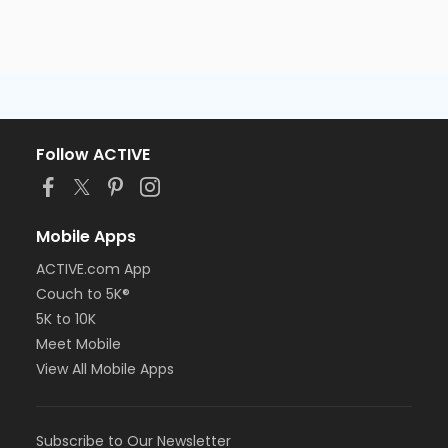
Follow ACTIVE
Mobile Apps
ACTIVE.com App
Couch to 5K®
5K to 10K
Meet Mobile
View All Mobile Apps
Subscribe to Our Newsletter