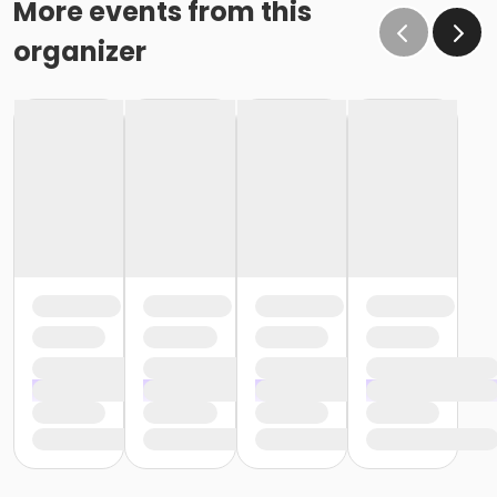
More events from this
organizer