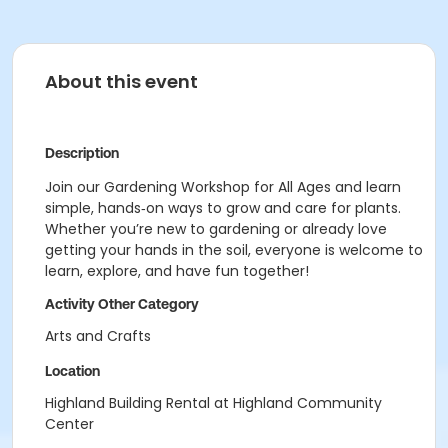
About this event
Description
Join our Gardening Workshop for All Ages and learn
simple, hands‑on ways to grow and care for plants.
Whether you’re new to gardening or already love
getting your hands in the soil, everyone is welcome to
learn, explore, and have fun together!
Activity Other Category
Arts and Crafts
Location
Highland Building Rental at Highland Community
Center