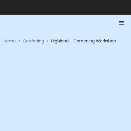
Home
>
Gardening
>
Highland - Gardening Workshop