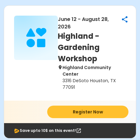
June 12 - August 28,
2026
Highland -
Gardening
Workshop
Highland Community
Center
3316 DeSoto Houston, TX
77091
Register Now
Save upto 10$ on this event!