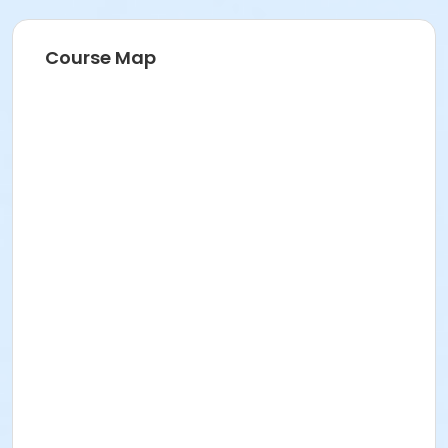
Course Map