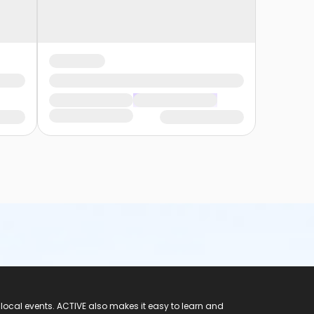
 local events. ACTIVE also makes it easy to learn and