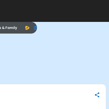
s & Family