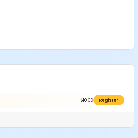
$10.00
Register