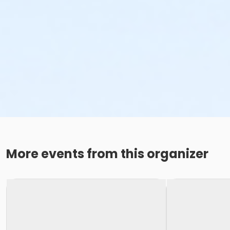
More events from this organizer