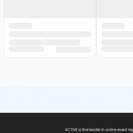
ACTIVE Logo
ACTIVE is the leader in online event 