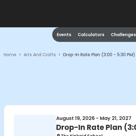
Events
Calculators
Challenges
Home
>
Arts And Crafts
>
Drop-In Rate Plan (3:00 - 5:30 PM)
August 19, 2026 - May 21, 2027
Drop-In Rate Plan (3: