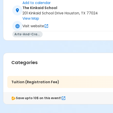
Add to calendar
The Kinkaid School
201 Kinkaid School Drive Houston, TX 77024
View Map
Visit website
Arts-And-Crafts
Categories
Tuition (Registration Fee)
Save upto 10$ on this event!