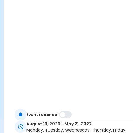
Event reminder
August 19, 2026 - May 21, 2027
Monday, Tuesday, Wednesday, Thursday, Friday