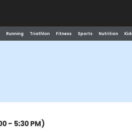
Running
Triathlon
Fitness
Sports
Nutrition
Kid
00 - 5:30 PM)