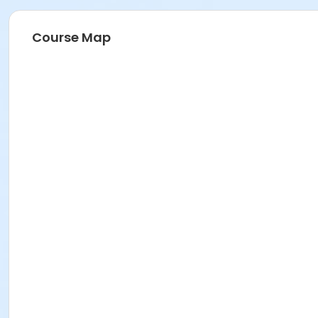
Course Map