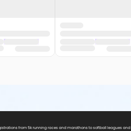
registrations from 5k running races and marathons to softball leagues and