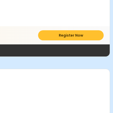
Register Now