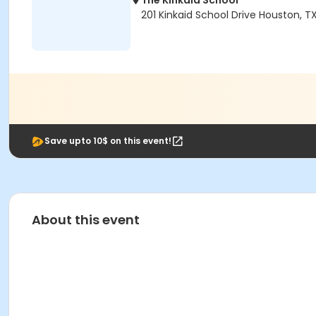
The Kinkaid School
201 Kinkaid School Drive Houston, 
Save upto 10$ on this event!
About this event