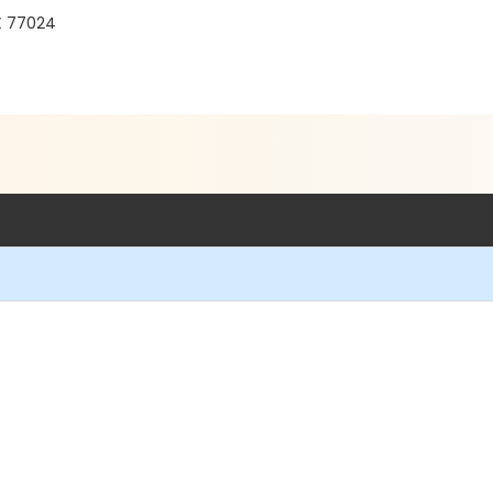
TX 77024