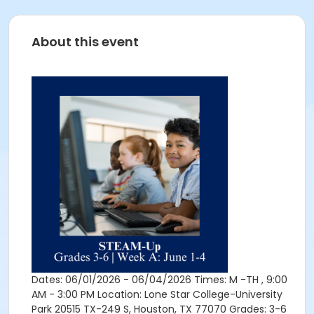
About this event
Dates: 06/01/2026 - 06/04/2026 Times: M -TH , 9:00
AM - 3:00 PM Location: Lone Star College-University
Park 20515 TX-249 S, Houston, TX 77070 Grades: 3-6