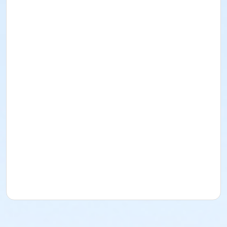
feature guest speakers and special learning
opportunities, ensuring a rich and memorable
experience for all participants.
Right click here to
open a new window and apply for scholarships.