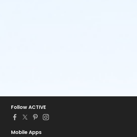
Follow ACTIVE
Mobile Apps