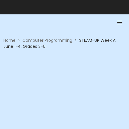
Home
>
Computer Programming
>
STEAM-UP Week A:
June 1-4, Grades 3-6