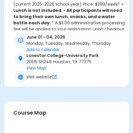
(current 2025-2026 school year) Price: $399/week*
-
Lunch is not included. - All participants will need
to bring their own lunch, snacks, and a water
bottle each day.
* A $3.00 administrative processing
fee will be applied to your registration upon checkout.
*Discounts and refunds cannot be issued for partial
June 01 - 04, 2026
attendance in the program. STEAM Up for Grades 3-6
Monday, Tuesday, Wednesday, Thursday
(current 2025-2026 school year) at Lone Star College
Add to calendar
is a dynamic 4-day, summer academy crafted by
Lonestar College-University Park
the Rice Office of STEM Engagement in partnership
20515 SH249 Houston, TX 77375
with various districts. This program is designed to
View Map
ignite young minds and bodies, offering a unique
Visit website
blend of enriching STEAM (Science, Technology,
Engineering, Arts, and Mathematics) activities.
Students embark on an exciting journey exploring
physics, mathematics, computer science, and
engineering through hands-on activities in the
classroom and in motion. Each day includes
Course Map
immersive STEAM projects and engaging activities,
fostering teamwork and collaboration. Led by
experienced school district staff, our academies also