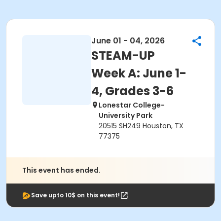
June 01 - 04, 2026
STEAM-UP
Week A: June 1-
4, Grades 3-6
Lonestar College-
University Park
20515 SH249 Houston, TX
77375
This event has ended.
Save upto 10$ on this event!