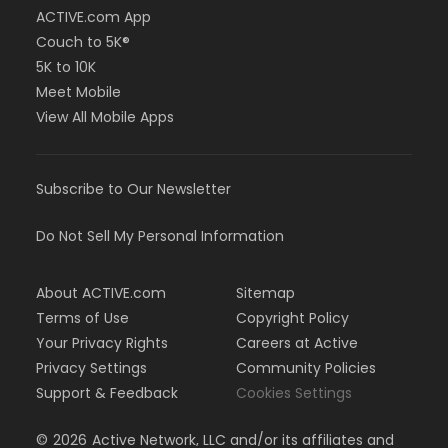
ACTIVE.com App
Couch to 5K®
5K to 10K
Meet Mobile
View All Mobile Apps
Subscribe to Our Newsletter
Do Not Sell My Personal Information
About ACTIVE.com
Sitemap
Terms of Use
Copyright Policy
Your Privacy Rights
Careers at Active
Privacy Settings
Community Policies
Support & Feedback
Cookies Settings
©
2026
Active Network, LLC and/or its affiliates and