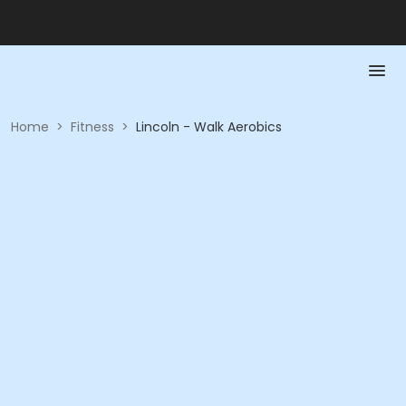
Home
>
Fitness
>
Lincoln - Walk Aerobics