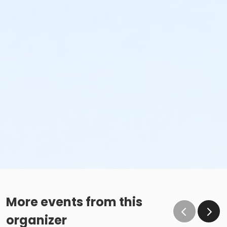
More events from this
organizer