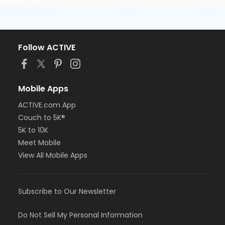
Follow ACTIVE
Mobile Apps
ACTIVE.com App
Couch to 5K®
5K to 10K
Meet Mobile
View All Mobile Apps
Subscribe to Our Newsletter
Do Not Sell My Personal Information