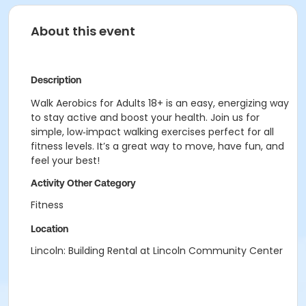
About this event
Description
Walk Aerobics for Adults 18+ is an easy, energizing way
to stay active and boost your health. Join us for
simple, low‑impact walking exercises perfect for all
fitness levels. It’s a great way to move, have fun, and
feel your best!
Activity Other Category
Fitness
Location
Lincoln: Building Rental at Lincoln Community Center