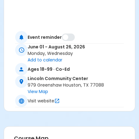
Event reminder
June 01 - August 26, 2026
Monday, Wednesday
Add to calendar
Ages 18-99 · Co-Ed
Lincoln Community Center
979 Greenshaw Houston, TX 77088
View Map
Visit website
Course Map