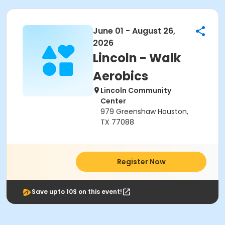
June 01 - August 26,
2026
Lincoln - Walk
Aerobics
Lincoln Community
Center
979 Greenshaw Houston,
TX 77088
Register Now
Save upto 10$ on this event!