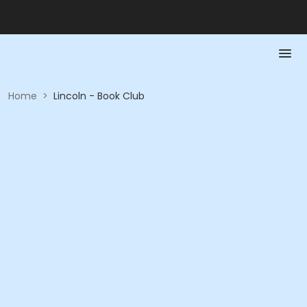
Home
>
Lincoln - Book Club