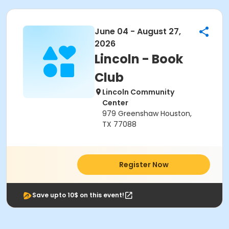
June 04 - August 27,
2026
Lincoln - Book
Club
Lincoln Community
Center
979 Greenshaw Houston,
TX 77088
Register Now
Save upto 10$ on this event!