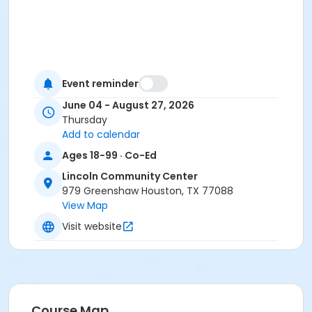
Event reminder
June 04 - August 27, 2026
Thursday
Add to calendar
Ages 18-99 · Co-Ed
Lincoln Community Center
979 Greenshaw Houston, TX 77088
View Map
Visit website
Course Map