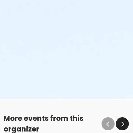
More events from this
organizer