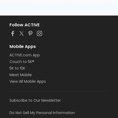
Follow ACTIVE
Mobile Apps
ACTIVE.com App
Couch to 5K®
5K to 10K
Meet Mobile
View All Mobile Apps
Subscribe to Our Newsletter
Do Not Sell My Personal Information