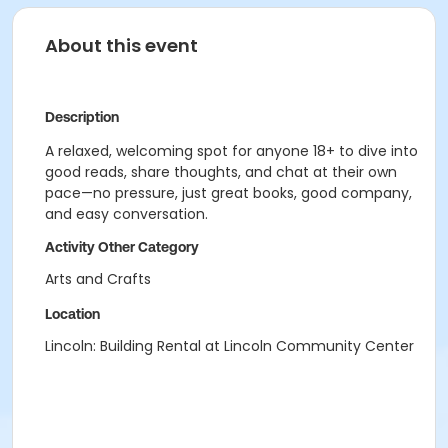
About this event
Description
A relaxed, welcoming spot for anyone 18+ to dive into
good reads, share thoughts, and chat at their own
pace—no pressure, just great books, good company,
and easy conversation.
Activity Other Category
Arts and Crafts
Location
Lincoln: Building Rental at Lincoln Community Center