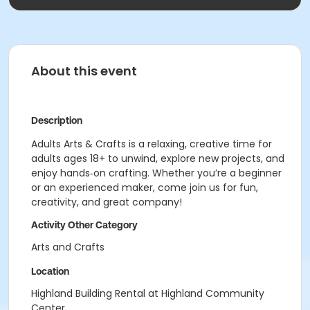
About this event
Description
Adults Arts & Crafts is a relaxing, creative time for
adults ages 18+ to unwind, explore new projects, and
enjoy hands‑on crafting. Whether you’re a beginner
or an experienced maker, come join us for fun,
creativity, and great company!
Activity Other Category
Arts and Crafts
Location
Highland Building Rental at Highland Community
Center