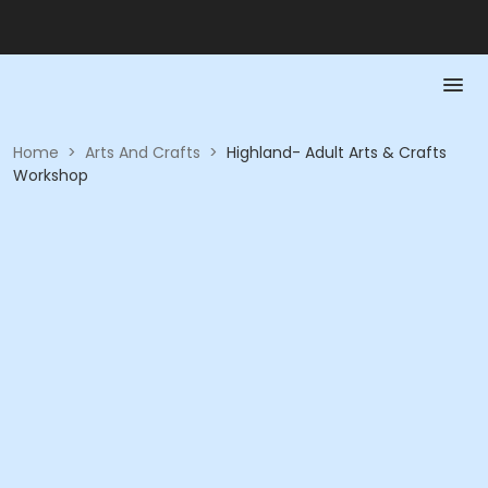
Home
>
Arts And Crafts
>
Highland- Adult Arts & Crafts
Workshop