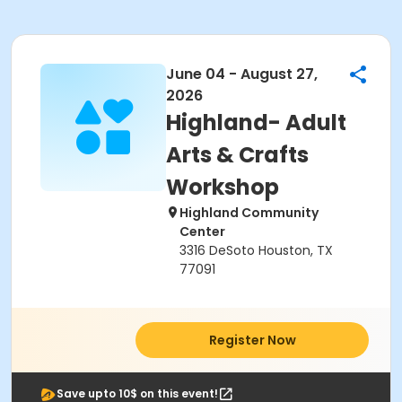
June 04 - August 27,
2026
Highland- Adult
Arts & Crafts
Workshop
Highland Community
Center
3316 DeSoto Houston, TX
77091
Register Now
Save upto 10$ on this event!