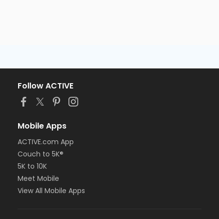
Follow ACTIVE
Mobile Apps
ACTIVE.com App
Couch to 5K®
5K to 10K
Meet Mobile
View All Mobile Apps