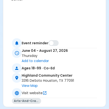
Event reminder
June 04 - August 27, 2026
Thursday
Add to calendar
Ages 18-99 · Co-Ed
Highland Community Center
3316 DeSoto Houston, TX 77091
View Map
Visit website
Arts-And-Crafts