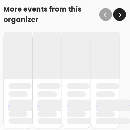
More events from this
organizer