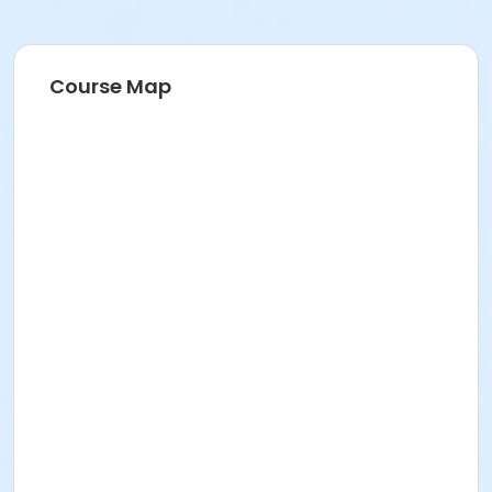
Course Map