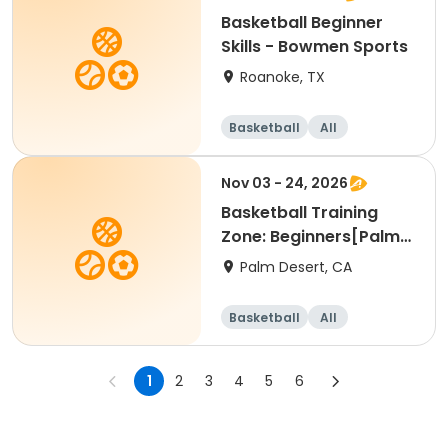
Basketball Beginner
Skills - Bowmen Sports
Roanoke, TX
Basketball
All
Beginner
Nov 03 - 24, 2026
Basketball Training
Zone: Beginners[Palm
Desert][Tue][3:30pm
Palm Desert, CA
Basketball
All
Beginner
1
2
3
4
5
6