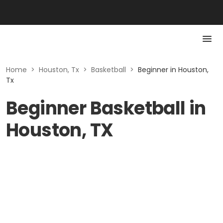
Home
>
Houston, Tx
>
Basketball
>
Beginner in Houston,
Tx
Beginner Basketball in
Houston, TX