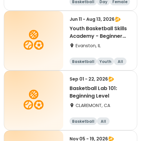
Basketball
Day
Female
Beginner
Jun 11 - Aug 13, 2026
Youth Basketball Skills
Academy - Beginner
(Grades 4-5)
Evanston, IL
Basketball
Youth
All
Beginner
Sep 01 - 22, 2026
Basketball Lab 101:
Beginning Level
CLAREMONT, CA
Basketball
All
Beginner
Nov 05 - 19, 2026