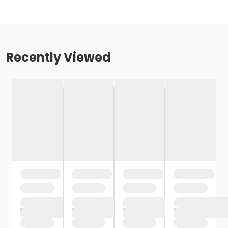
Recently Viewed