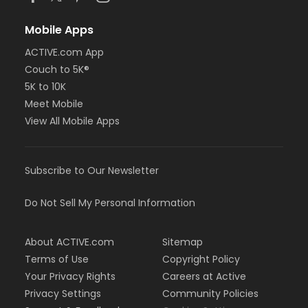
Mobile Apps
ACTIVE.com App
Couch to 5K®
5K to 10K
Meet Mobile
View All Mobile Apps
Subscribe to Our Newsletter
Do Not Sell My Personal Information
About ACTIVE.com
Sitemap
Terms of Use
Copyright Policy
Your Privacy Rights
Careers at Active
Privacy Settings
Community Policies