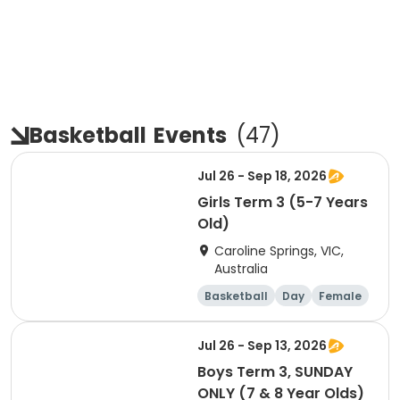
Basketball
Events
(
47
)
Jul 26 - Sep 18, 2026
Girls Term 3 (5-7 Years
Old)
Caroline Springs, VIC,
Australia
Basketball
Day
Female
Beginner
Jul 26 - Sep 13, 2026
Boys Term 3, SUNDAY
ONLY (7 & 8 Year Olds)