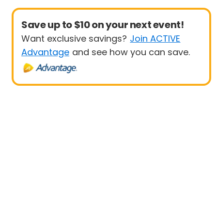
Save up to $10 on your next event!
Want exclusive savings?
Join ACTIVE
Advantage
and see how you can save.