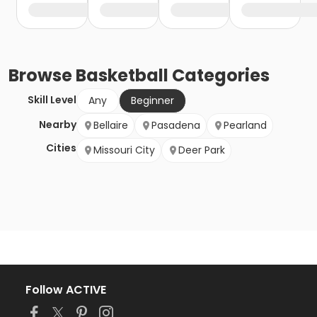
Browse
Basketball
Categories
Skill Level
Any
Beginner
Nearby
Bellaire
Pasadena
Pearland
Cities
Missouri City
Deer Park
Follow ACTIVE