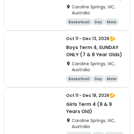
Caroline Springs, VIC,
Australia
Basketball
Day
Male
Beginner
Oct 11 - Dec 13, 2026
Boys Term 4, SUNDAY
ONLY (7 & 8 Year Olds)
Caroline Springs, VIC,
Australia
Basketball
Day
Male
Beginner
Oct 11 - Dec 18, 2026
Girls Term 4 (8 & 9
Years Old)
Caroline Springs, VIC,
Australia