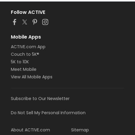
Follow ACTIVE
Mobile Apps
ACTIVE.com App
Couch to 5K®
5K to 10K
Meet Mobile
View All Mobile Apps
Subscribe to Our Newsletter
Do Not Sell My Personal Information
About ACTIVE.com
Sitemap