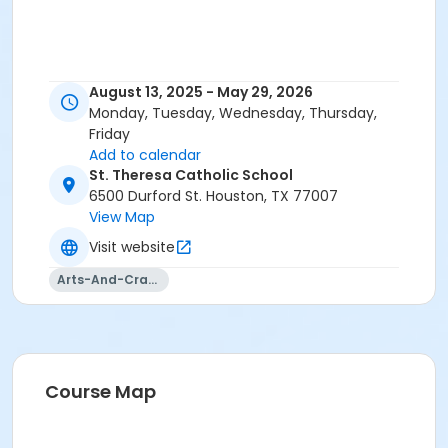
August 13, 2025 - May 29, 2026
Monday, Tuesday, Wednesday, Thursday,
Friday
Add to calendar
St. Theresa Catholic School
6500 Durford St. Houston, TX 77007
View Map
Visit website
Arts-And-Crafts
Course Map