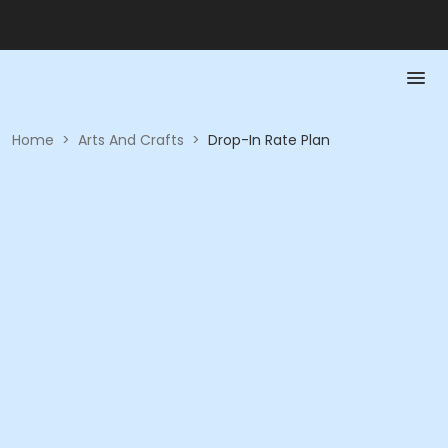
Home
>
Arts And Crafts
>
Drop-In Rate Plan