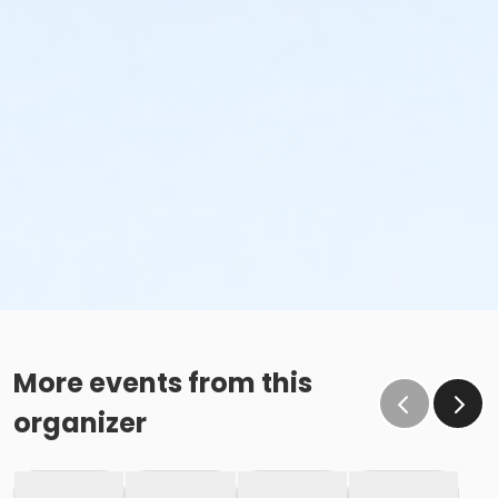
More events from this
organizer