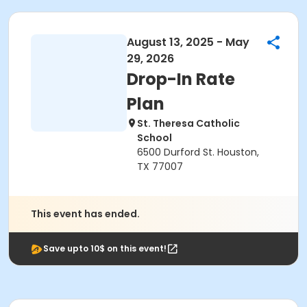
August 13, 2025 - May
29, 2026
Drop-In Rate
Plan
St. Theresa Catholic
School
6500 Durford St. Houston,
TX 77007
This event has ended.
Save upto 10$ on this event!