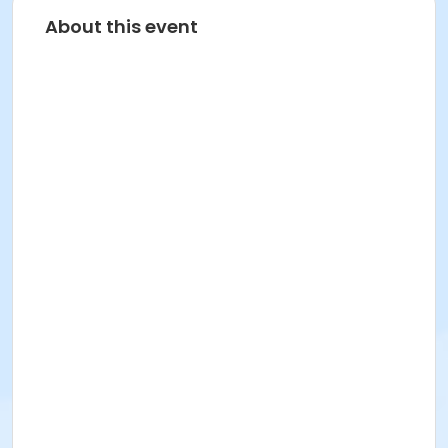
About this event