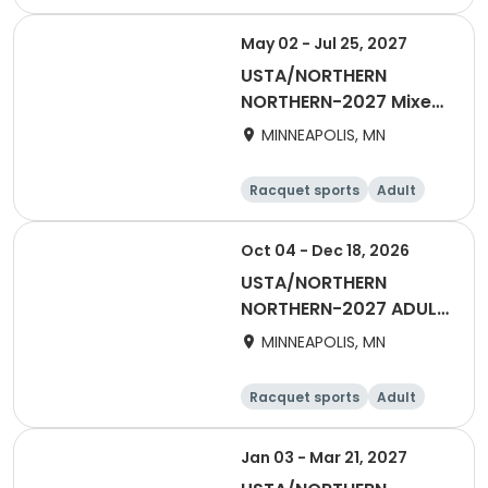
Female
May 02 - Jul 25, 2027
USTA/NORTHERN
NORTHERN-2027 Mixed
40 & OVER Summer
MINNEAPOLIS, MN
Racquet sports
Adult
All
Oct 04 - Dec 18, 2026
USTA/NORTHERN
NORTHERN-2027 ADULT
40 & OVER EARLY START
MINNEAPOLIS, MN
Racquet sports
Adult
Female
Male
Jan 03 - Mar 21, 2027