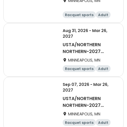
MINNEAPOLIS, MN
DAYTIME
Racquet sports
Adult
Female
Aug 31, 2026 - Mar 26,
2027
USTA/NORTHERN
NORTHERN-2027
Women's Daytime
MINNEAPOLIS, MN
Doubles
Racquet sports
Adult
Female
Sep 07, 2026 - Mar 26,
2027
USTA/NORTHERN
NORTHERN-2027
Woman's Daytime
MINNEAPOLIS, MN
Singles
Racquet sports
Adult