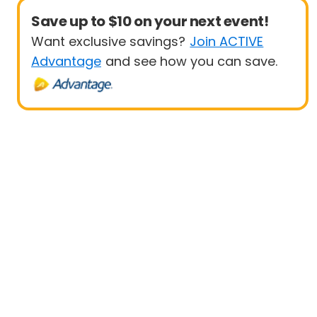
Save up to $10 on your next event!
Want exclusive savings?
Join ACTIVE
Advantage
and see how you can save.