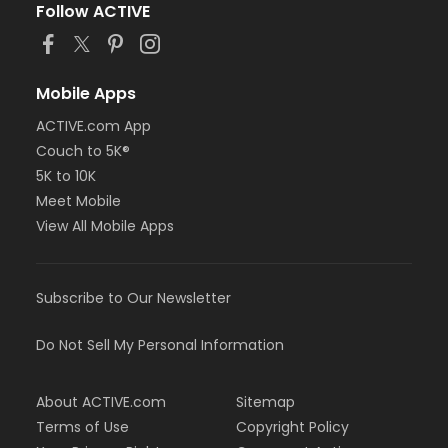
Follow ACTIVE
Mobile Apps
ACTIVE.com App
Couch to 5K®
5K to 10K
Meet Mobile
View All Mobile Apps
Subscribe to Our Newsletter
Do Not Sell My Personal Information
About ACTIVE.com
Sitemap
Terms of Use
Copyright Policy