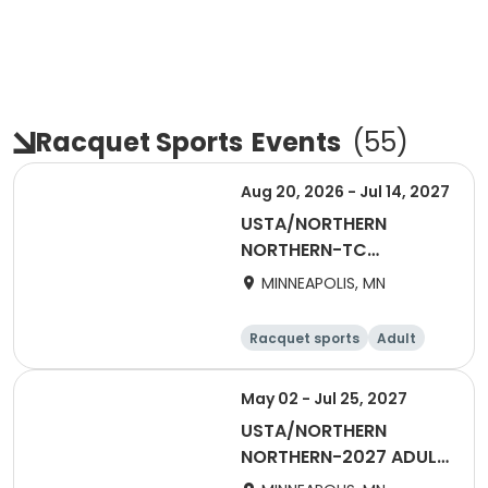
Racquet Sports
Events
(
55
)
Aug 20, 2026 - Jul 14, 2027
USTA/NORTHERN
NORTHERN-TC
EXCHANGE/TRANSFER
MINNEAPOLIS, MN
Racquet sports
Adult
All
May 02 - Jul 25, 2027
USTA/NORTHERN
NORTHERN-2027 ADULT
55 & Over SUMMER