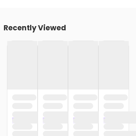
Recently Viewed