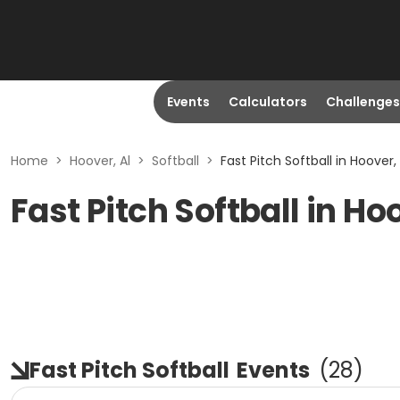
Events
Calculators
Challenges
Home
>
Hoover, Al
>
Softball
>
Fast Pitch Softball in Hoover, 
Fast Pitch Softball in Ho
Fast Pitch Softball
Events
(
28
)