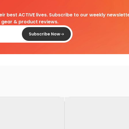
heir best ACTIVE lives. Subscribe to our weekly newslette
d gear & product reviews.
Subscribe Now