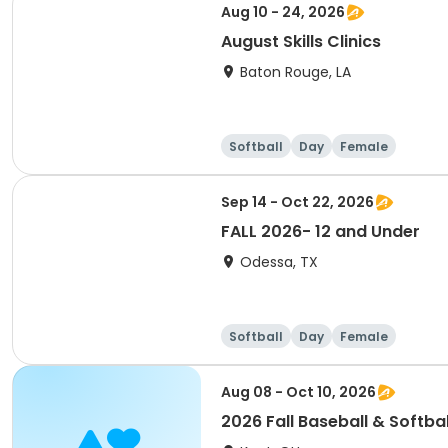
Aug 10 - 24, 2026
August Skills Clinics
Baton Rouge, LA
Softball
Day
Female
Sep 14 - Oct 22, 2026
FALL 2026- 12 and Under
Odessa, TX
Softball
Day
Female
Aug 08 - Oct 10, 2026
2026 Fall Baseball & Softbal