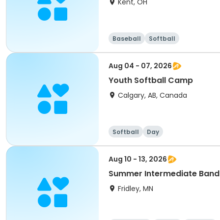
Kent, OH
Baseball
Softball
Aug 04 - 07, 2026
Youth Softball Camp
Calgary, AB, Canada
Softball
Day
Aug 10 - 13, 2026
Summer Intermediate Band
Fridley, MN