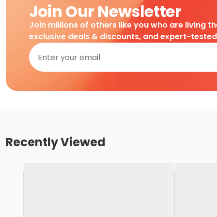
Join Our Newsletter
Join millions of others like you who are living t
exclusive deals & discounts, and expert-teste
Recently Viewed