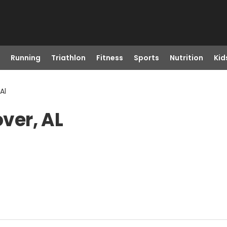
Running
Triathlon
Fitness
Sports
Nutrition
Kid
Al
over, AL