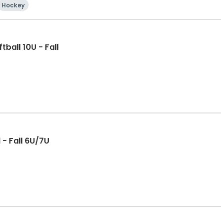
Hockey
ball 10U - Fall
 - Fall 6U/7U