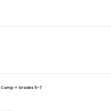
 Camp = Grades 5-7