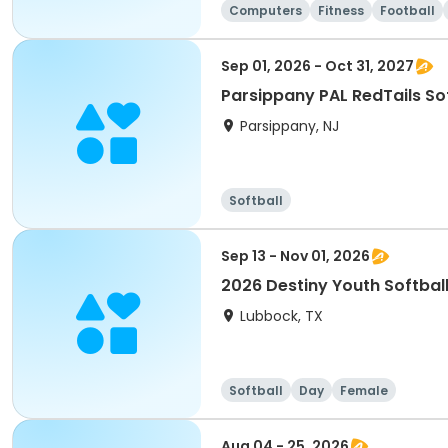
Computers
Fitness
Football
Sep 01, 2026 - Oct 31, 2027
Parsippany PAL RedTails Soft
Parsippany, NJ
Softball
Sep 13 - Nov 01, 2026
2026 Destiny Youth Softball
Lubbock, TX
Softball
Day
Female
Aug 04 - 25, 2026