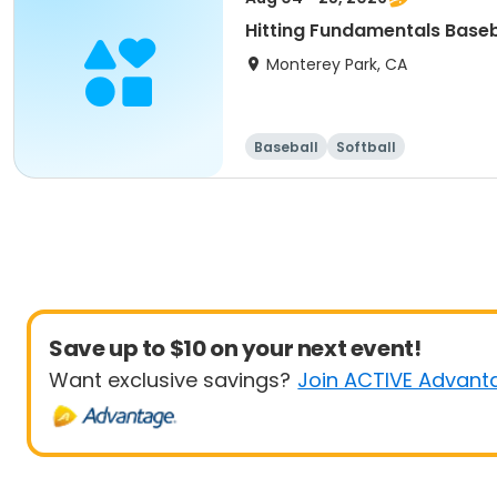
Hitting Fundamentals Baseb
Monterey Park, CA
Baseball
Softball
Save up to $10 on your next event!
Want exclusive savings?
Join ACTIVE Advant