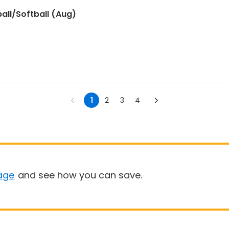
all/Softball (Aug)
1
2
3
4
age
and see how you can save.