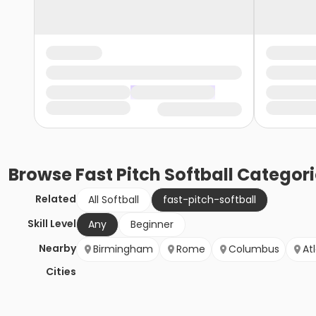
Browse
Fast Pitch Softball
Categori
Related
All Softball
fast-pitch-softball
Skill Level
Any
Beginner
Nearby
Birmingham
Rome
Columbus
At
Cities