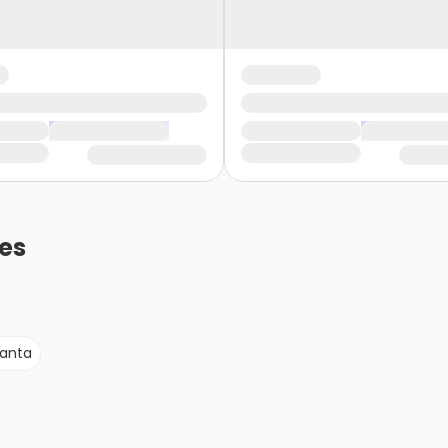
es
lanta