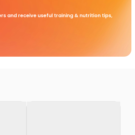
rs and receive useful training & nutrition tips,