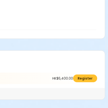
HK$6,400.00
Register