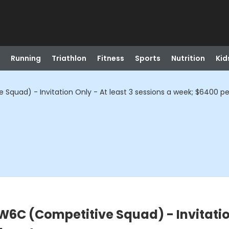
Running
Triathlon
Fitness
Sports
Nutrition
Kid
quad) - Invitation Only - At least 3 sessions a week; $6400 pe
6C (Competitive Squad) - Invitation 