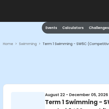
Events
Calculators
Challenges
Home
>
Swimming
>
Term 1 Swimming - SW6C (Competitive S
August 22 - December 05, 2026
Term 1 Swimming - SW