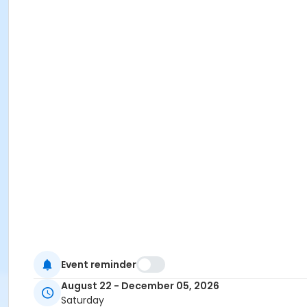
Event reminder
August 22 - December 05, 2026
Saturday