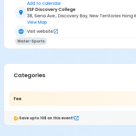
Add to calendar
ESF Discovery College
38, Siena Ave., Discovery Bay, New Territories Hon
View Map
Visit website
Water-Sports
Categories
Fee
Save upto 10$ on this event!