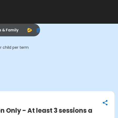
s & Family
r child per term
Only - At least 3 sessions a