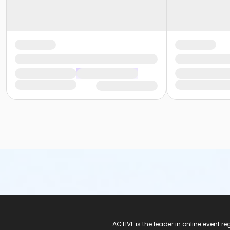
ACTIVE Logo
ACTIVE is the leader in online event 