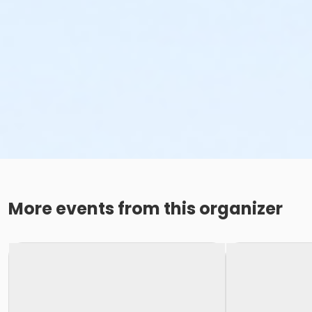
More events from this organizer