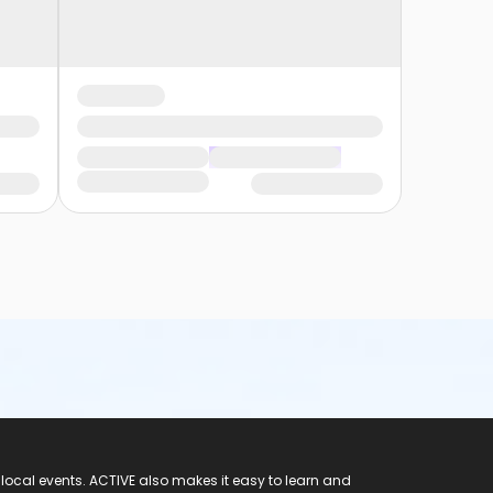
 local events. ACTIVE also makes it easy to learn and