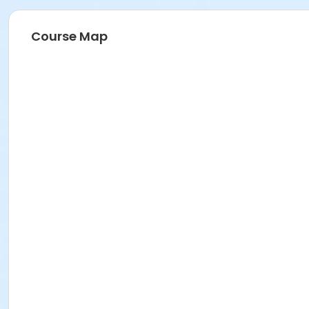
Course Map