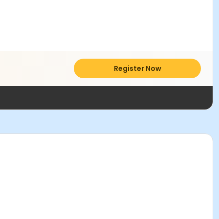
Register Now