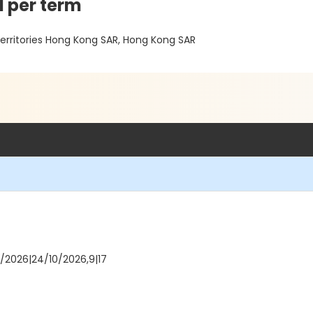
d per term
Territories Hong Kong SAR, Hong Kong SAR
10/2026|24/10/2026,9|17