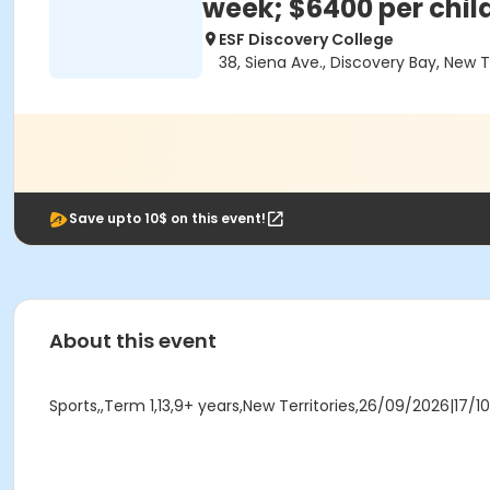
week; $6400 per chil
ESF Discovery College
38, Siena Ave., Discovery Bay, New 
Save upto 10$ on this event!
About this event
Sports,,Term 1,13,9+ years,New Territories,26/09/2026|17/