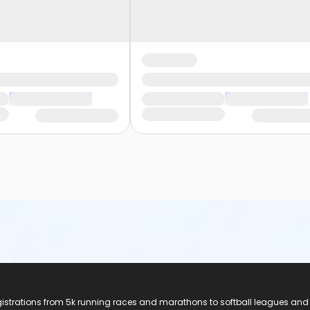
registrations from 5k running races and marathons to softball leagues and