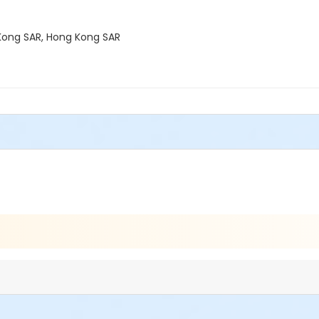
g Kong SAR, Hong Kong SAR