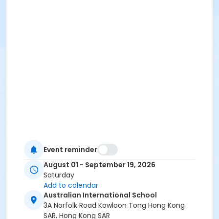
Event reminder
August 01 - September 19, 2026
Saturday
Add to calendar
Australian International School
3A Norfolk Road Kowloon Tong Hong Kong
SAR, Hong Kong SAR