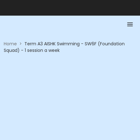
Home
>
Term A3 AISHK Swimming - SW6F (Foundation
Squad) - 1 session a week