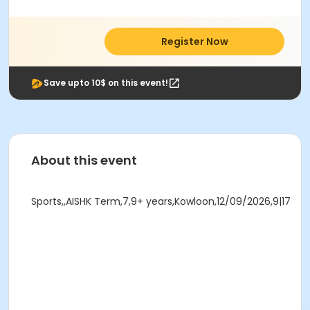
Register Now
Save upto 10$ on this event!
About this event
Sports,,AISHK Term,7,9+ years,Kowloon,12/09/2026,9|17