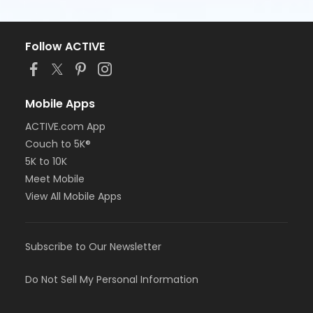
Follow ACTIVE
Mobile Apps
ACTIVE.com App
Couch to 5K®
5K to 10K
Meet Mobile
View All Mobile Apps
Subscribe to Our Newsletter
Do Not Sell My Personal Information