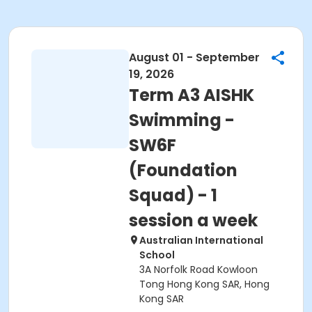
August 01 - September
19, 2026
Term A3 AISHK
Swimming -
SW6F
(Foundation
Squad) - 1
session a week
Australian International
School
3A Norfolk Road Kowloon
Tong Hong Kong SAR, Hong
Kong SAR