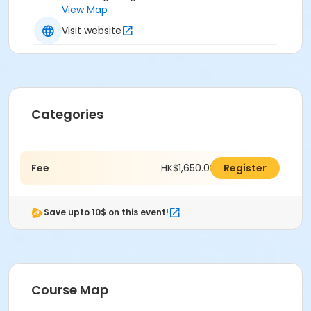
View Map
Visit website
Categories
Fee
HK$1,650.00
Register
Save upto 10$ on this event!
Course Map