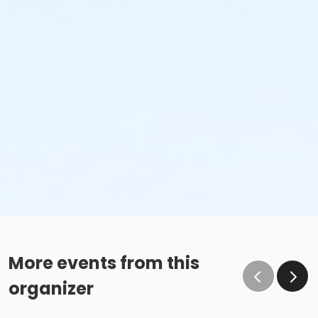
More events from this
organizer