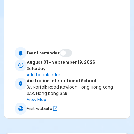
Event reminder
August 01 - September 19, 2026
Saturday
Add to calendar
Australian International School
3A Norfolk Road Kowloon Tong Hong Kong
SAR, Hong Kong SAR
View Map
Visit website