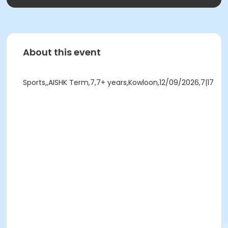
About this event
Sports,,AISHK Term,7,7+ years,Kowloon,12/09/2026,7|17