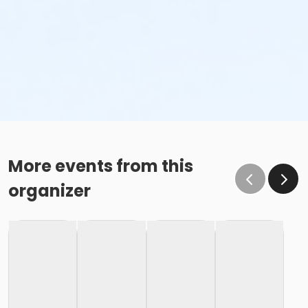
More events from this
organizer