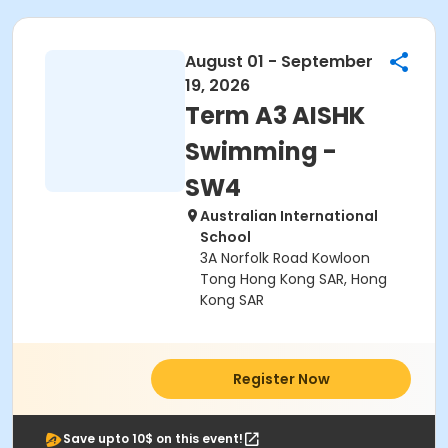
August 01 - September
19, 2026
Term A3 AISHK
Swimming -
SW4
Australian International
School
3A Norfolk Road Kowloon
Tong Hong Kong SAR, Hong
Kong SAR
Register Now
Save upto 10$ on this event!