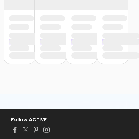
Follow ACTIVE