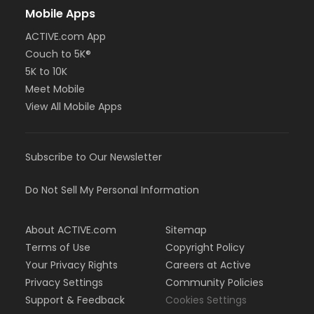
Mobile Apps
ACTIVE.com App
Couch to 5K®
5K to 10K
Meet Mobile
View All Mobile Apps
Subscribe to Our Newsletter
Do Not Sell My Personal Information
About ACTIVE.com
Sitemap
Terms of Use
Copyright Policy
Your Privacy Rights
Careers at Active
Privacy Settings
Community Policies
Support & Feedback
Cookies Settings