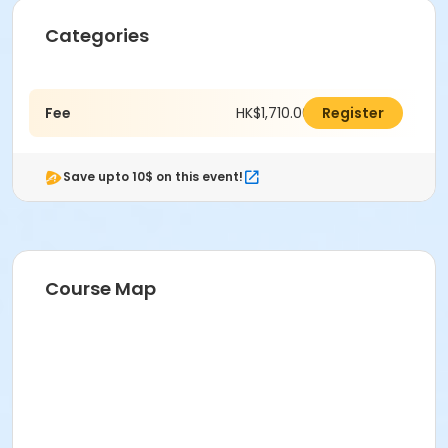
Categories
Fee
HK$1,710.00
Register
Save upto 10$ on this event!
Course Map