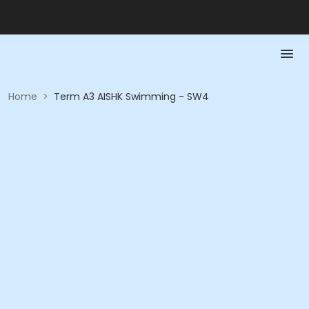
Home
>
Term A3 AISHK Swimming - SW4